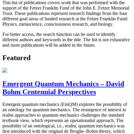
This list of publications covers work that was performed with the
support of the Fetzer Franklin Fund of the John E. Fetzer Memorial
Trust. These publications represent research findings from the four
different goal areas of funded research at the Fetzer Franklin Fund:
Physics, metascience, consciousness research, and biology.
For better access, the search function can be used to identify
different authors and keywords in the title. The list is not exhaustive
and more publications will be added in the future.
Featured
Emergent Quantum Mechanics – David
Bohm Centennial Perspectives
Emergent quantum mechanics (EmQM) explores the possibility of
an ontology for quantum mechanics. The resurgence of interest in
realist approaches to quantum mechanics challenges the standard
textbook view, which represents an operationalist approach. The
possibility of an ontological, i.e., realist, quantum mechanics was
first introduced with the original de Broglie–Bohm theory, which