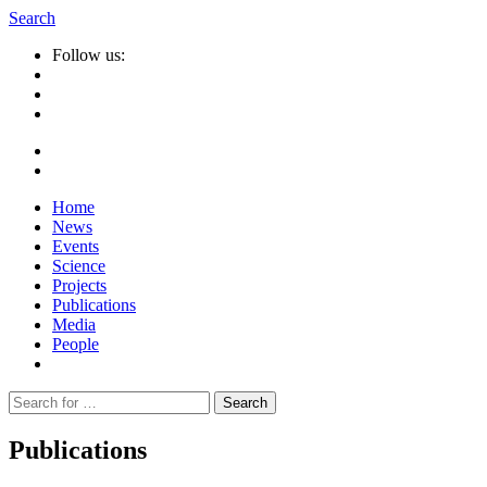
Search
Follow us:
Home
News
Events
Science
Projects
Publications
Media
People
Suche
nach:
Publications