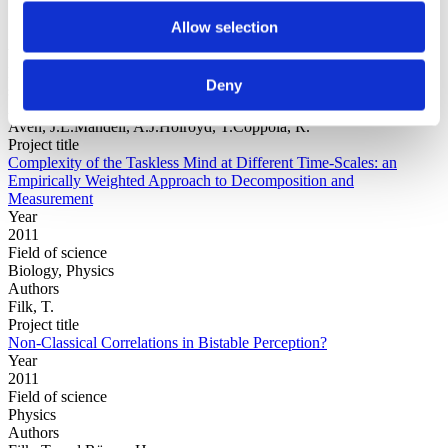
Allow selection
Year
Field of
Deny
science
Authors
Aven, J.L.Mandell, A.J.Holroyd, T.Coppola, R.
Project title
Complexity of the Taskless Mind at Different Time-Scales: an
Empirically Weighted Approach to Decomposition and
Measurement
Year
2011
Field of science
Biology, Physics
Authors
Filk, T.
Project title
Non-Classical Correlations in Bistable Perception?
Year
2011
Field of science
Physics
Authors