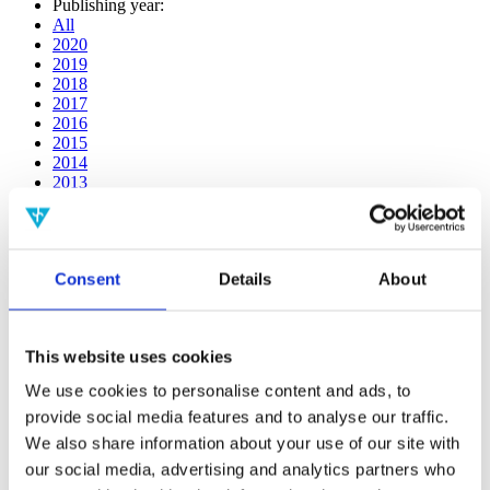
Publishing year:
All
2020
2019
2018
2017
2016
2015
2014
2013
2012
2011
2010
2009
Consent
Details
About
2008
2006
Publishing year:
This website uses cookies
2011
All
We use cookies to personalise content and ads, to
2020
provide social media features and to analyse our traffic.
2019
2018
We also share information about your use of our site with
2017
our social media, advertising and analytics partners who
2016