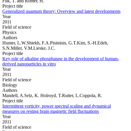
Filk, T. and Römer, H.
Project title
Generalized quantum theory: Overview and latest developments
Year
2011
Field of science
Physics
Authors
Hunter, L.W.Shiekh, F.A.Pisimisis, G.T.Kim, S.-H.Edeh,
S.N.Miller, V.M.Lieske, J.C.
Project title
Key role of alkaline phosphatase in the development of human-
derived nanoparticles in vitro
Year
2011
Field of science
Biology
Authors
Mandell, A.Selz, K. Holroyd, T.Rutter, L.Coppola, R.
Project title
Intermittent vorticity, power spectral scaling and dynamical
measures on resting brain magnetic field fluctuations
Year
2011
Field of science