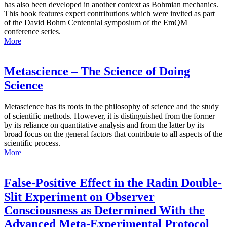
has also been developed in another context as Bohmian mechanics.
This book features expert contributions which were invited as part
of the David Bohm Centennial symposium of the EmQM
conference series.
More
Metascience – The Science of Doing
Science
Metascience has its roots in the philosophy of science and the study
of scientific methods. However, it is distinguished from the former
by its reliance on quantitative analysis and from the latter by its
broad focus on the general factors that contribute to all aspects of the
scientific process.
More
False-Positive Effect in the Radin Double-
Slit Experiment on Observer
Consciousness as Determined With the
Advanced Meta-Experimental Protocol