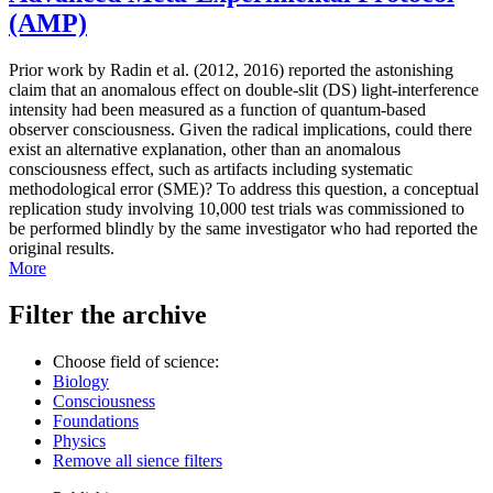
(AMP)
Prior work by Radin et al. (2012, 2016) reported the astonishing
claim that an anomalous effect on double-slit (DS) light-interference
intensity had been measured as a function of quantum-based
observer consciousness. Given the radical implications, could there
exist an alternative explanation, other than an anomalous
consciousness effect, such as artifacts including systematic
methodological error (SME)? To address this question, a conceptual
replication study involving 10,000 test trials was commissioned to
be performed blindly by the same investigator who had reported the
original results.
More
Filter the archive
Choose field of science:
Biology
Consciousness
Foundations
Physics
Remove all sience filters