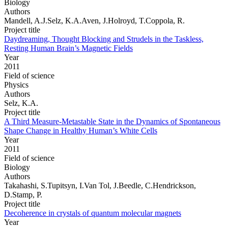
Biology
Authors
Mandell, A.J.Selz, K.A.Aven, J.Holroyd, T.Coppola, R.
Project title
Daydreaming, Thought Blocking and Strudels in the Taskless,
Resting Human Brain’s Magnetic Fields
Year
2011
Field of science
Physics
Authors
Selz, K.A.
Project title
A Third Measure-Metastable State in the Dynamics of Spontaneous
Shape Change in Healthy Human’s White Cells
Year
2011
Field of science
Biology
Authors
Takahashi, S.Tupitsyn, I.Van Tol, J.Beedle, C.Hendrickson,
D.Stamp, P.
Project title
Decoherence in crystals of quantum molecular magnets
Year