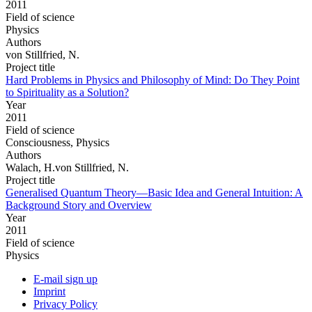
2011
Field of science
Physics
Authors
von Stillfried, N.
Project title
Hard Problems in Physics and Philosophy of Mind: Do They Point
to Spirituality as a Solution?
Year
2011
Field of science
Consciousness, Physics
Authors
Walach, H.von Stillfried, N.
Project title
Generalised Quantum Theory—Basic Idea and General Intuition: A
Background Story and Overview
Year
2011
Field of science
Physics
E-mail sign up
Imprint
Privacy Policy