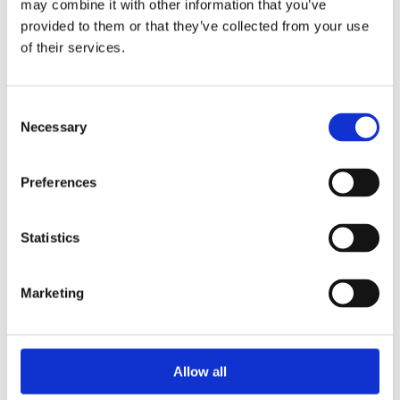
may combine it with other information that you’ve
2015
2014
provided to them or that they’ve collected from your use
2013
of their services.
2012
2010
2009
2008
Consent
2006
Necessary
Selection
Sorted by:
Authors a-z
Preferences
Authors a-z
Authors z-a
Institutions a-z
Institutions z-a
Statistics
Project title a-z
Project title z-a
Marketing
Authors
Allow all
Project title