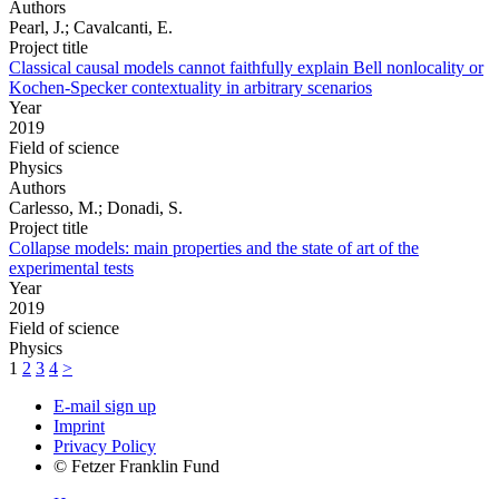
Authors
Pearl, J.; Cavalcanti, E.
Project title
Classical causal models cannot faithfully explain Bell nonlocality or
Kochen-Specker contextuality in arbitrary scenarios
Year
2019
Field of science
Physics
Authors
Carlesso, M.; Donadi, S.
Project title
Collapse models: main properties and the state of art of the
experimental tests
Year
2019
Field of science
Physics
1
2
3
4
>
E-mail sign up
Imprint
Privacy Policy
© Fetzer Franklin Fund