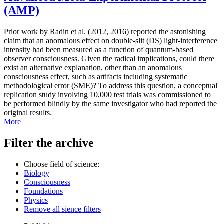
(AMP)
Prior work by Radin et al. (2012, 2016) reported the astonishing
claim that an anomalous effect on double-slit (DS) light-interference
intensity had been measured as a function of quantum-based
observer consciousness. Given the radical implications, could there
exist an alternative explanation, other than an anomalous
consciousness effect, such as artifacts including systematic
methodological error (SME)? To address this question, a conceptual
replication study involving 10,000 test trials was commissioned to
be performed blindly by the same investigator who had reported the
original results.
More
Filter the archive
Choose field of science:
Biology
Consciousness
Foundations
Physics
Remove all sience filters