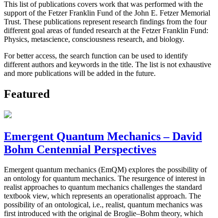
This list of publications covers work that was performed with the
support of the Fetzer Franklin Fund of the John E. Fetzer Memorial
Trust. These publications represent research findings from the four
different goal areas of funded research at the Fetzer Franklin Fund:
Physics, metascience, consciousness research, and biology.
For better access, the search function can be used to identify
different authors and keywords in the title. The list is not exhaustive
and more publications will be added in the future.
Featured
Emergent Quantum Mechanics – David
Bohm Centennial Perspectives
Emergent quantum mechanics (EmQM) explores the possibility of
an ontology for quantum mechanics. The resurgence of interest in
realist approaches to quantum mechanics challenges the standard
textbook view, which represents an operationalist approach. The
possibility of an ontological, i.e., realist, quantum mechanics was
first introduced with the original de Broglie–Bohm theory, which