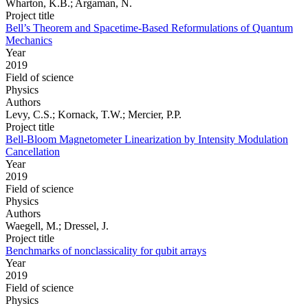
Wharton, K.B.; Argaman, N.
Project title
Bell’s Theorem and Spacetime-Based Reformulations of Quantum
Mechanics
Year
2019
Field of science
Physics
Authors
Levy, C.S.; Kornack, T.W.; Mercier, P.P.
Project title
Bell-Bloom Magnetometer Linearization by Intensity Modulation
Cancellation
Year
2019
Field of science
Physics
Authors
Waegell, M.; Dressel, J.
Project title
Benchmarks of nonclassicality for qubit arrays
Year
2019
Field of science
Physics