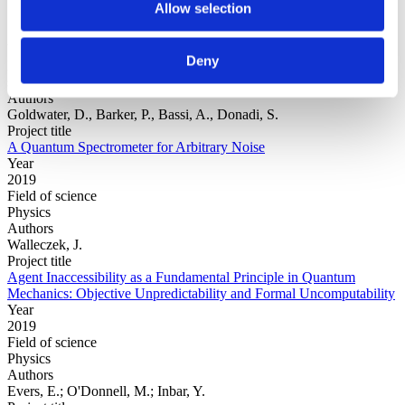
Allow selection
Year
Deny
Field of
science
Authors
Goldwater, D., Barker, P., Bassi, A., Donadi, S.
Project title
A Quantum Spectrometer for Arbitrary Noise
Year
2019
Field of science
Physics
Authors
Walleczek, J.
Project title
Agent Inaccessibility as a Fundamental Principle in Quantum
Mechanics: Objective Unpredictability and Formal Uncomputability
Year
2019
Field of science
Physics
Authors
Evers, E.; O'Donnell, M.; Inbar, Y.