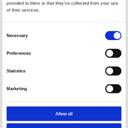
2014
provided to them or that they’ve collected from your use
2013
of their services.
2012
2011
2010
2009
Consent
2008
Necessary
Selection
2006
Sorted by:
Preferences
Project title a-z
Authors a-z
Authors z-a
Institutions a-z
Statistics
Institutions z-a
Project title a-z
Project title z-a
Marketing
Authors
Allow all
Project title