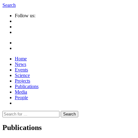
Search
Follow us:
Home
News
Events
Science
Projects
Publications
Media
People
Suche
nach:
Publications