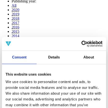
Publishing year:
All
2020
2019
2018
2017
2016
2015
2014
2013
2012
2011
2010
Consent
Details
About
2009
2008
2006
This website uses cookies
Publishing year:
2019
We use cookies to personalise content and ads, to
All
provide social media features and to analyse our traffic.
2020
2018
We also share information about your use of our site with
2017
our social media, advertising and analytics partners who
2016
may combine it with other information that you’ve
2015