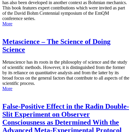
has also been developed in another context as Bohmian mechanics.
This book features expert contributions which were invited as part
of the David Bohm Centennial symposium of the EmQM
conference series.
More
Metascience – The Science of Doing
Science
Metascience has its roots in the philosophy of science and the study
of scientific methods. However, it is distinguished from the former
by its reliance on quantitative analysis and from the latter by its
broad focus on the general factors that contribute to all aspects of the
scientific process.
More
False-Positive Effect in the Radin Double-
Slit Experiment on Observer
Consciousness as Determined With the
Advanced Meta-Experimental Protocol