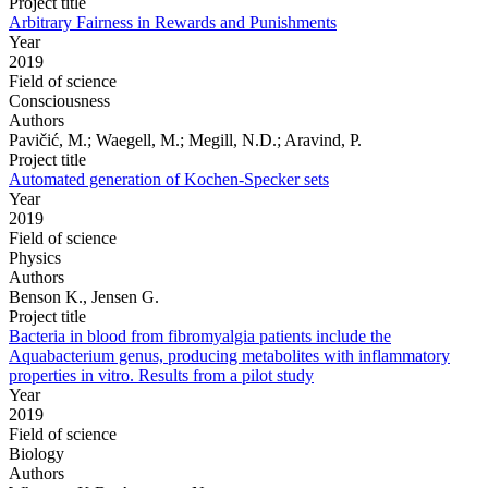
Project title
Arbitrary Fairness in Rewards and Punishments
Year
2019
Field of science
Consciousness
Authors
Pavičić, M.; Waegell, M.; Megill, N.D.; Aravind, P.
Project title
Automated generation of Kochen-Specker sets
Year
2019
Field of science
Physics
Authors
Benson K., Jensen G.
Project title
Bacteria in blood from fibromyalgia patients include the
Aquabacterium genus, producing metabolites with inflammatory
properties in vitro. Results from a pilot study
Year
2019
Field of science
Biology
Authors