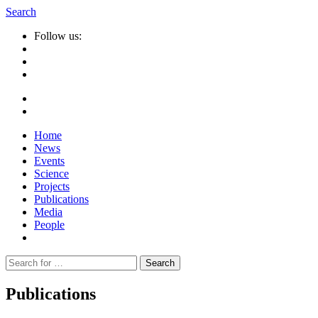
Search
Follow us:
Home
News
Events
Science
Projects
Publications
Media
People
Suche
nach:
Publications