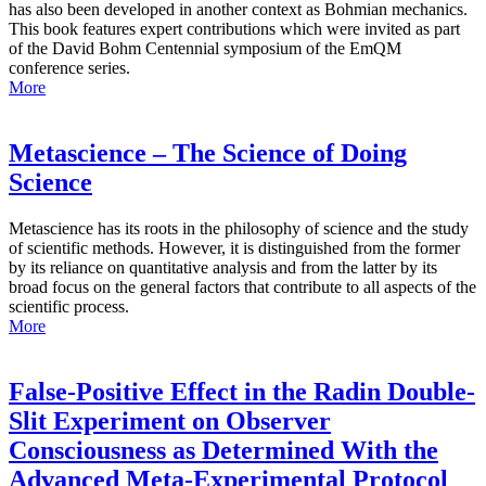
has also been developed in another context as Bohmian mechanics.
This book features expert contributions which were invited as part
of the David Bohm Centennial symposium of the EmQM
conference series.
More
Metascience – The Science of Doing
Science
Metascience has its roots in the philosophy of science and the study
of scientific methods. However, it is distinguished from the former
by its reliance on quantitative analysis and from the latter by its
broad focus on the general factors that contribute to all aspects of the
scientific process.
More
False-Positive Effect in the Radin Double-
Slit Experiment on Observer
Consciousness as Determined With the
Advanced Meta-Experimental Protocol