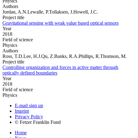
Physics
Authors
Jordan, A.N.Lewalle, P.Tollaksen, J.Howell, J.C.
Project title
Gravitational sensing with weak value based optical sensors
Year
2018
Field of science
Physics
Authors
Ross, T.D.Lee, H.J.Qu, Z.Banks, R.A.Phillips, R.Thomson, M.
Project title
Controlling organization and forces in active matter through
optically defined boundaries
Year
2018
Field of science
Physics
E-mail sign up
Imprint
Privacy Policy
© Fetzer Franklin Fund
Home