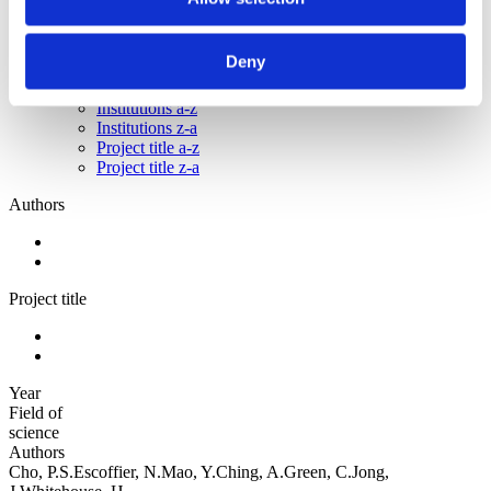
Sorted by:
Institutions a-z
Deny
Authors a-z
Authors z-a
Institutions a-z
Institutions z-a
Project title a-z
Project title z-a
Authors
Project title
Year
Field of
science
Authors
Cho, P.S.Escoffier, N.Mao, Y.Ching, A.Green, C.Jong,