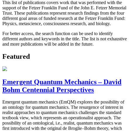
This list of publications covers work that was performed with the
support of the Fetzer Franklin Fund of the John E. Fetzer Memorial
Trust. These publications represent research findings from the four
different goal areas of funded research at the Fetzer Franklin Fund:
Physics, metascience, consciousness research, and biology.
For better access, the search function can be used to identify
different authors and keywords in the title. The list is not exhaustive
and more publications will be added in the future.
Featured
Emergent Quantum Mechanics – David
Bohm Centennial Perspectives
Emergent quantum mechanics (EmQM) explores the possibility of
an ontology for quantum mechanics. The resurgence of interest in
realist approaches to quantum mechanics challenges the standard
textbook view, which represents an operationalist approach. The
possibility of an ontological, i.e., realist, quantum mechanics was
first introduced with the original de Broglie–Bohm theory, which