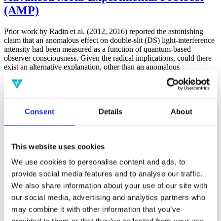
(AMP)
Prior work by Radin et al. (2012, 2016) reported the astonishing
claim that an anomalous effect on double-slit (DS) light-interference
intensity had been measured as a function of quantum-based
observer consciousness. Given the radical implications, could there
exist an alternative explanation, other than an anomalous
consciousness effect, such as artifacts including systematic
methodological error (SME)? To address this question, a conceptual
replication study involving 10,000 test trials was commissioned to
be performed blindly by the same investigator who had reported the
Consent
Details
About
original results.
More
Filter the archive
This website uses cookies
We use cookies to personalise content and ads, to
Choose field of science:
Biology
provide social media features and to analyse our traffic.
Consciousness
We also share information about your use of our site with
Foundations
our social media, advertising and analytics partners who
Physics
Remove all sience filters
may combine it with other information that you’ve