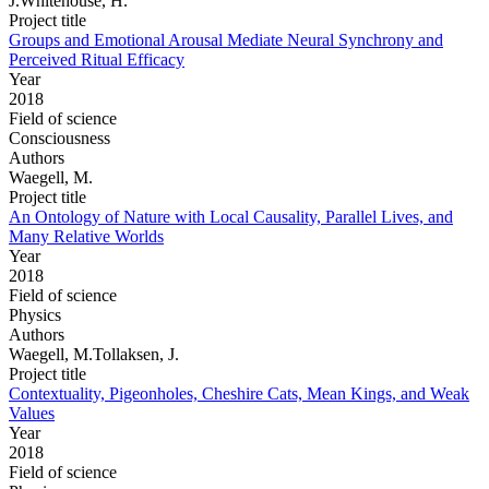
J.Whitehouse, H.
Project title
Groups and Emotional Arousal Mediate Neural Synchrony and
Perceived Ritual Efficacy
Year
2018
Field of science
Consciousness
Authors
Waegell, M.
Project title
An Ontology of Nature with Local Causality, Parallel Lives, and
Many Relative Worlds
Year
2018
Field of science
Physics
Authors
Waegell, M.Tollaksen, J.
Project title
Contextuality, Pigeonholes, Cheshire Cats, Mean Kings, and Weak
Values
Year
2018
Field of science