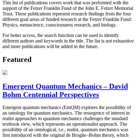
This list of publications covers work that was performed with the
support of the Fetzer Franklin Fund of the John E. Fetzer Memorial
Trust. These publications represent research findings from the four
different goal areas of funded research at the Fetzer Franklin Fund:
Physics, metascience, consciousness research, and biology.
For better access, the search function can be used to identify
different authors and keywords in the title. The list is not exhaustive
and more publications will be added in the future.
Featured
Emergent Quantum Mechanics – David
Bohm Centennial Perspectives
Emergent quantum mechanics (EmQM) explores the possibility of
an ontology for quantum mechanics. The resurgence of interest in
realist approaches to quantum mechanics challenges the standard
textbook view, which represents an operationalist approach. The
possibility of an ontological, i.e., realist, quantum mechanics was
first introduced with the original de Broglie–Bohm theory, which