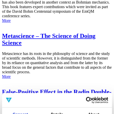
has also been developed in another context as Bohmian mechanics.
This book features expert contributions which were invited as part
of the David Bohm Centennial symposium of the EmQM
conference series.
More
Metascience – The Science of Doing
Science
Metascience has its roots in the philosophy of science and the study
of scientific methods. However, it is distinguished from the former
by its reliance on quantitative analysis and from the latter by its
broad focus on the general factors that contribute to all aspects of the
scientific process.
More
False-Positive Effect in the Radin Double-
Slit Experiment on Observer
Consciousness as Determined With the
Advanced Meta-Experimental Protocol