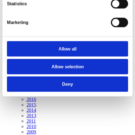
Publishing year:
Statistics
All
2020
2019
Marketing
2018
2016
2015
2014
2013
Allow all
2011
2010
2009
Allow selection
Publishing year:
2020
All
Deny
2019
2018
2016
2015
2014
2013
2011
2010
2009