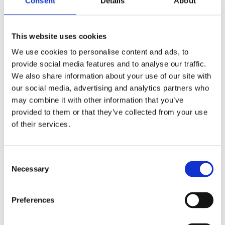
Consent
Details
About
(AMP)
Prior work by Radin et al. (2012, 2016) reported the astonishing
This website uses cookies
claim that an anomalous effect on double-slit (DS) light-interference
intensity had been measured as a function of quantum-based
We use cookies to personalise content and ads, to
observer consciousness. Given the radical implications, could there
provide social media features and to analyse our traffic.
exist an alternative explanation, other than an anomalous
We also share information about your use of our site with
consciousness effect, such as artifacts including systematic
methodological error (SME)? To address this question, a conceptual
our social media, advertising and analytics partners who
replication study involving 10,000 test trials was commissioned to
may combine it with other information that you’ve
be performed blindly by the same investigator who had reported the
provided to them or that they’ve collected from your use
original results.
More
of their services.
Filter the archive
Consent
Choose field of science:
Necessary
Selection
Biology
Foundations
Preferences
Physics
Remove all sience filters