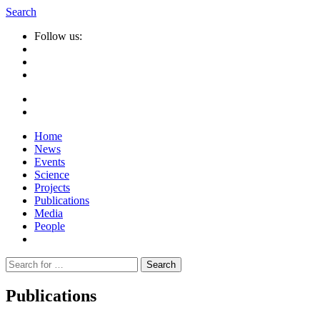
Search
Follow us:
Home
News
Events
Science
Projects
Publications
Media
People
Suche
nach:
Publications