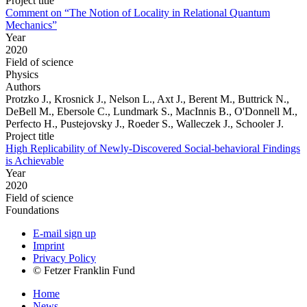
Project title
Comment on “The Notion of Locality in Relational Quantum
Mechanics”
Year
2020
Field of science
Physics
Authors
Protzko J., Krosnick J., Nelson L., Axt J., Berent M., Buttrick N.,
DeBell M., Ebersole C., Lundmark S., MacInnis B., O'Donnell M.,
Perfecto H., Pustejovsky J., Roeder S., Walleczek J., Schooler J.
Project title
High Replicability of Newly-Discovered Social-behavioral Findings
is Achievable
Year
2020
Field of science
Foundations
E-mail sign up
Imprint
Privacy Policy
© Fetzer Franklin Fund
Home
News