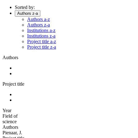
Sorted by:
Authors z-a
Authors a-z
Authors z-a
Institutions a-z
Institutions z-a
Project title a-z
Project title z-a
Authors
Project title
Year
Field of
science
Authors
Pienaar, J.