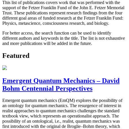
This list of publications covers work that was performed with the
support of the Fetzer Franklin Fund of the John E. Fetzer Memorial
Trust. These publications represent research findings from the four
different goal areas of funded research at the Fetzer Franklin Fund:
Physics, metascience, consciousness research, and biology.
For better access, the search function can be used to identify
different authors and keywords in the title. The list is not exhaustive
and more publications will be added in the future.
Featured
Emergent Quantum Mechanics – David
Bohm Centennial Perspectives
Emergent quantum mechanics (EmQM) explores the possibility of
an ontology for quantum mechanics. The resurgence of interest in
realist approaches to quantum mechanics challenges the standard
textbook view, which represents an operationalist approach. The
possibility of an ontological, i.e., realist, quantum mechanics was
first introduced with the original de Broglie–Bohm theory, which