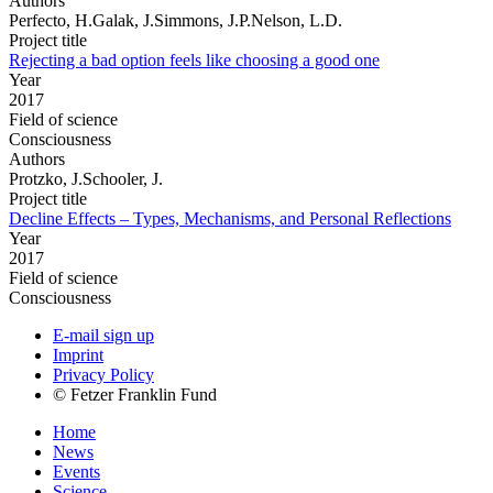
Authors
Perfecto, H.Galak, J.Simmons, J.P.Nelson, L.D.
Project title
Rejecting a bad option feels like choosing a good one
Year
2017
Field of science
Consciousness
Authors
Protzko, J.Schooler, J.
Project title
Decline Effects – Types, Mechanisms, and Personal Reflections
Year
2017
Field of science
Consciousness
E-mail sign up
Imprint
Privacy Policy
© Fetzer Franklin Fund
Home
News
Events
Science