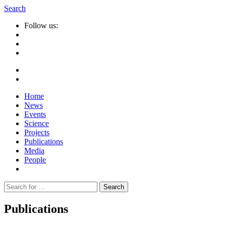
Search
Follow us:
Home
News
Events
Science
Projects
Publications
Media
People
Suche
nach:
Publications