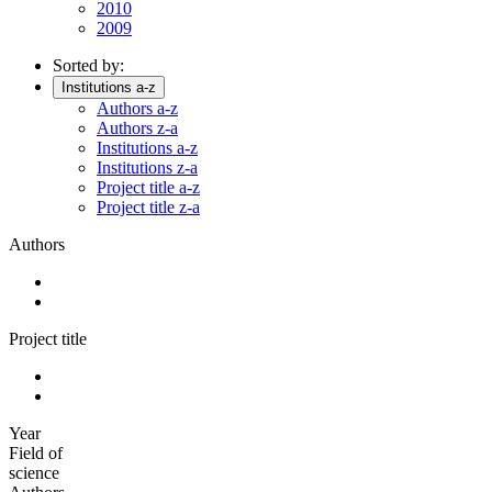
2010
2009
Sorted by:
Institutions a-z
Authors a-z
Authors z-a
Institutions a-z
Institutions z-a
Project title a-z
Project title z-a
Authors
Project title
Year
Field of
science