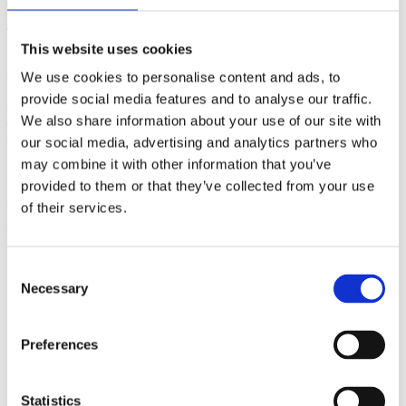
(AMP)
This website uses cookies
Prior work by Radin et al. (2012, 2016) reported the astonishing
claim that an anomalous effect on double-slit (DS) light-interference
We use cookies to personalise content and ads, to
intensity had been measured as a function of quantum-based
provide social media features and to analyse our traffic.
observer consciousness. Given the radical implications, could there
We also share information about your use of our site with
exist an alternative explanation, other than an anomalous
consciousness effect, such as artifacts including systematic
our social media, advertising and analytics partners who
methodological error (SME)? To address this question, a conceptual
may combine it with other information that you’ve
replication study involving 10,000 test trials was commissioned to
provided to them or that they’ve collected from your use
be performed blindly by the same investigator who had reported the
original results.
of their services.
More
Filter the archive
Consent
Necessary
Selection
Choose field of science:
Biology
Consciousness
Preferences
Remove all sience filters
Statistics