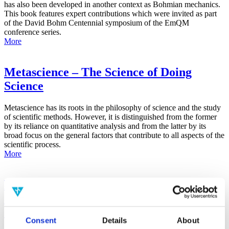
has also been developed in another context as Bohmian mechanics.
This book features expert contributions which were invited as part
of the David Bohm Centennial symposium of the EmQM
conference series.
More
Metascience – The Science of Doing
Science
Metascience has its roots in the philosophy of science and the study
of scientific methods. However, it is distinguished from the former
by its reliance on quantitative analysis and from the latter by its
broad focus on the general factors that contribute to all aspects of the
scientific process.
More
False-Positive Effect in the Radin Double-
Slit Experiment on Observer
Consciousness as Determined With the
Consent
Details
About
Advanced Meta-Experimental Protocol