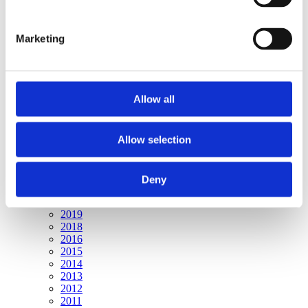
Publishing year:
All
2019
Marketing
2018
2017
2016
2015
2014
Allow all
2013
2012
2011
2010
Allow selection
2009
Publishing year:
Deny
2017
All
2019
2018
2016
2015
2014
2013
2012
2011