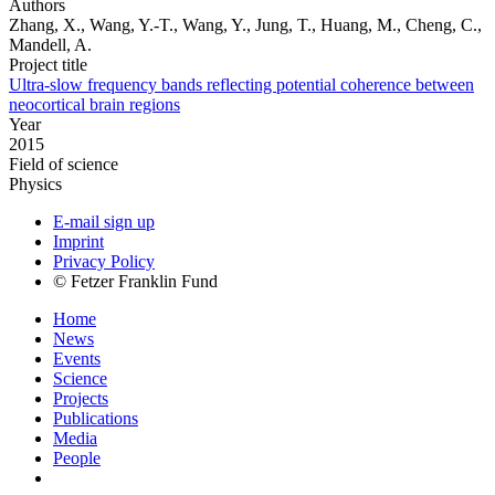
Authors
Zhang, X., Wang, Y.-T., Wang, Y., Jung, T., Huang, M., Cheng, C.,
Mandell, A.
Project title
Ultra-slow frequency bands reflecting potential coherence between
neocortical brain regions
Year
2015
Field of science
Physics
E-mail sign up
Imprint
Privacy Policy
© Fetzer Franklin Fund
Home
News
Events
Science
Projects
Publications
Media
People