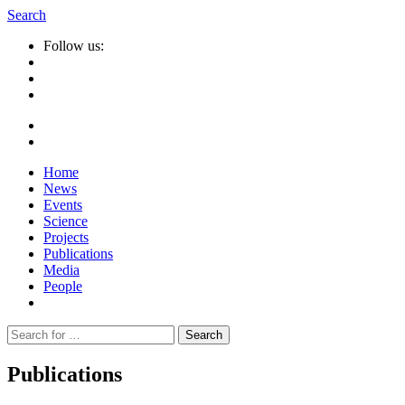
Search
Follow us:
Home
News
Events
Science
Projects
Publications
Media
People
Suche
nach:
Publications