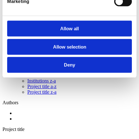
Marketing
2014
2013
2012
2011
2010
Allow all
2009
2008
2006
Allow selection
Sorted by:
Institutions a-z
Authors a-z
Deny
Authors z-a
Institutions a-z
Institutions z-a
Project title a-z
Project title z-a
Authors
Project title