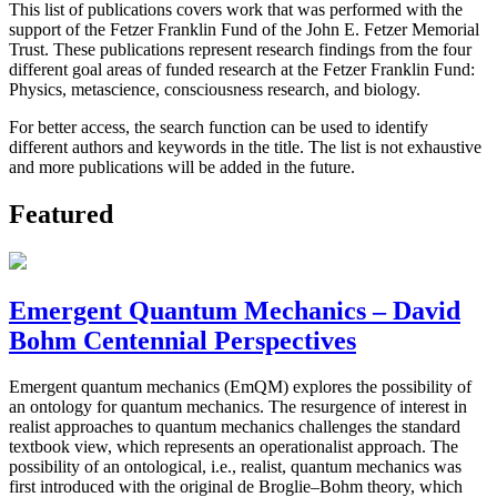
This list of publications covers work that was performed with the
support of the Fetzer Franklin Fund of the John E. Fetzer Memorial
Trust. These publications represent research findings from the four
different goal areas of funded research at the Fetzer Franklin Fund:
Physics, metascience, consciousness research, and biology.
For better access, the search function can be used to identify
different authors and keywords in the title. The list is not exhaustive
and more publications will be added in the future.
Featured
Emergent Quantum Mechanics – David
Bohm Centennial Perspectives
Emergent quantum mechanics (EmQM) explores the possibility of
an ontology for quantum mechanics. The resurgence of interest in
realist approaches to quantum mechanics challenges the standard
textbook view, which represents an operationalist approach. The
possibility of an ontological, i.e., realist, quantum mechanics was
first introduced with the original de Broglie–Bohm theory, which