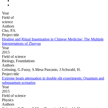
Year
Field of
science
Authors
Cho, P.S.
Project title
Healing and Ritual Imagination in Chinese Medicine: The Multiple
Interpretations of Zhuyou
Year
2015
Field of science
Biology, Foundations
Authors
Grössing, G.Fussy, S.Mesa Pascasio, J.Schwabl, H.
Project title
Extreme beam attenuation in double-slit experiments: Quantum and
subquantum scenarios
Year
2015
Field of science
Physics
Authors