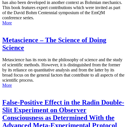
has also been developed in another context as Bohmian mechanics.
This book features expert contributions which were invited as part
of the David Bohm Centennial symposium of the EmQM
conference series.
More
Metascience – The Science of Doing
Science
Metascience has its roots in the philosophy of science and the study
of scientific methods. However, it is distinguished from the former
by its reliance on quantitative analysis and from the latter by its
broad focus on the general factors that contribute to all aspects of the
scientific process.
More
False-Positive Effect in the Radin Double-
Slit Experiment on Observer
Consciousness as Determined With the
Advanced Meta-Experimental Protocol