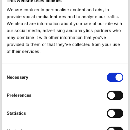
This website uses cookies
Publishing year:
All
We use cookies to personalise content and ads, to
2020
provide social media features and to analyse our traffic.
2019
2018
We also share information about your use of our site with
2017
our social media, advertising and analytics partners who
2016
may combine it with other information that you’ve
2015
2014
provided to them or that they’ve collected from your use
2013
of their services.
2012
2011
2010
2009
Consent
2008
Necessary
Selection
2006
Publishing year:
Preferences
2015
All
2020
2019
Statistics
2018
2017
2016