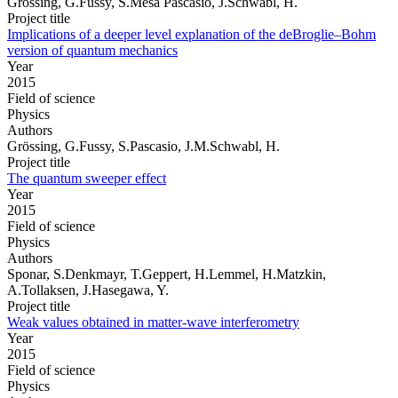
Grössing, G.Fussy, S.Mesa Pascasio, J.Schwabl, H.
Project title
Implications of a deeper level explanation of the deBroglie–Bohm
version of quantum mechanics
Year
2015
Field of science
Physics
Authors
Grössing, G.Fussy, S.Pascasio, J.M.Schwabl, H.
Project title
The quantum sweeper effect
Year
2015
Field of science
Physics
Authors
Sponar, S.Denkmayr, T.Geppert, H.Lemmel, H.Matzkin,
A.Tollaksen, J.Hasegawa, Y.
Project title
Weak values obtained in matter-wave interferometry
Year
2015
Field of science
Physics