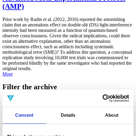
(AMP)
Prior work by Radin et al. (2012, 2016) reported the astonishing
claim that an anomalous effect on double-slit (DS) light-interference
intensity had been measured as a function of quantum-based
observer consciousness. Given the radical implications, could there
exist an alternative explanation, other than an anomalous
consciousness effect, such as artifacts including systematic
methodological error (SME)? To address this question, a conceptual
replication study involving 10,000 test trials was commissioned to
be performed blindly by the same investigator who had reported the
original results.
More
Filter the archive
Choose field of science:
Biology
Consent
Details
About
Foundations
Physics
Remove all sience filters