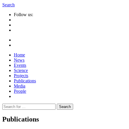
Search
Follow us:
Home
News
Events
Science
Projects
Publications
Media
People
Suche
nach:
Publications