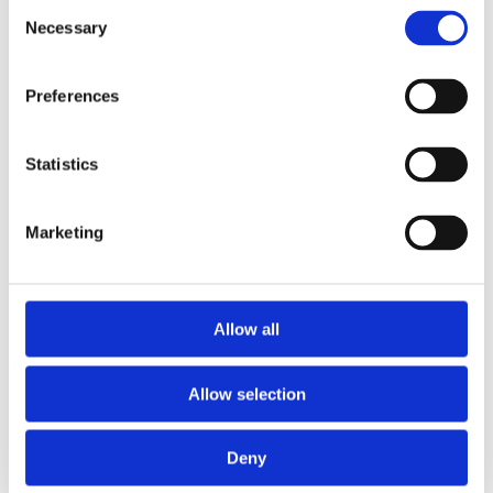
Consent
2014
Necessary
2013
Selection
2012
2011
2010
Preferences
2009
2008
2006
Statistics
Sorted by:
Authors a-z
Authors a-z
Marketing
Authors z-a
Institutions a-z
Institutions z-a
Project title a-z
Project title z-a
Allow all
Authors
Allow selection
Deny
Project title