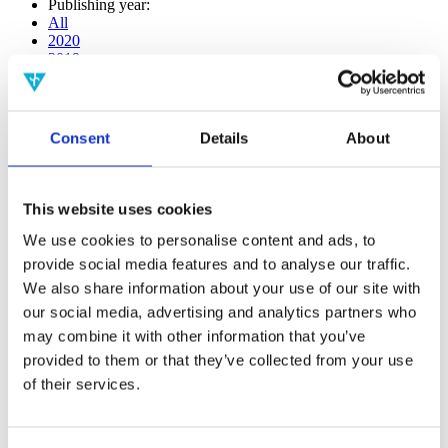
Publishing year:
All
2020
2019
2018
2017
2016
2015
Consent
Details
About
2014
2013
2012
2011
This website uses cookies
2010
2009
We use cookies to personalise content and ads, to
2008
provide social media features and to analyse our traffic.
2006
We also share information about your use of our site with
Publishing year:
our social media, advertising and analytics partners who
2020
may combine it with other information that you’ve
All
provided to them or that they’ve collected from your use
2019
2018
of their services.
2017
2016
2015