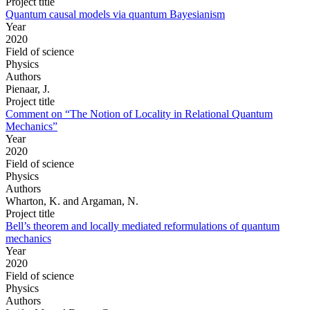
Project title
Quantum causal models via quantum Bayesianism
Year
2020
Field of science
Physics
Authors
Pienaar, J.
Project title
Comment on “The Notion of Locality in Relational Quantum
Mechanics”
Year
2020
Field of science
Physics
Authors
Wharton, K. and Argaman, N.
Project title
Bell’s theorem and locally mediated reformulations of quantum
mechanics
Year
2020
Field of science
Physics
Authors