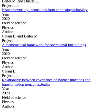
Leifer M. and Duarte C.
Project title
Noncontextuality inequalities from antidistinguishability
Year
2020
Field of science
Physics
Authors
Catani L. and Leifer M.
Project title
A mathematical framework for operational fine tunings
Year
2020
Field of science
Physics
Authors
Catani L.
Project title
Relationship between covariance of Wigner functions and
transformation noncontextuality
Year
2020
Field of science
Physics
Authors