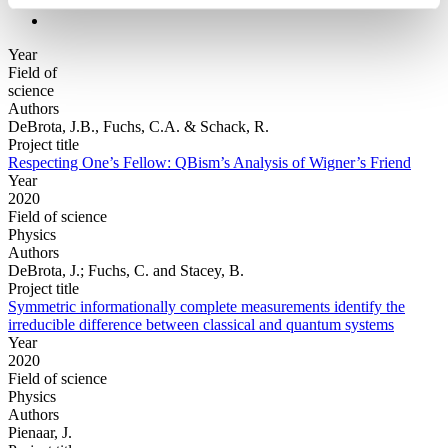
Year
Field of
science
Authors
DeBrota, J.B., Fuchs, C.A. & Schack, R.
Project title
Respecting One’s Fellow: QBism’s Analysis of Wigner’s Friend
Year
2020
Field of science
Physics
Authors
DeBrota, J.; Fuchs, C. and Stacey, B.
Project title
Symmetric informationally complete measurements identify the
irreducible difference between classical and quantum systems
Year
2020
Field of science
Physics
Authors
Pienaar, J.