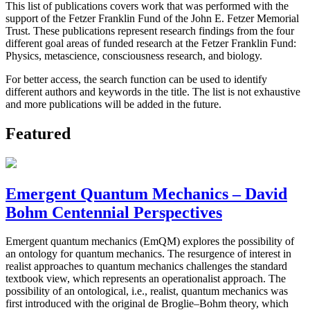
This list of publications covers work that was performed with the
support of the Fetzer Franklin Fund of the John E. Fetzer Memorial
Trust. These publications represent research findings from the four
different goal areas of funded research at the Fetzer Franklin Fund:
Physics, metascience, consciousness research, and biology.
For better access, the search function can be used to identify
different authors and keywords in the title. The list is not exhaustive
and more publications will be added in the future.
Featured
Emergent Quantum Mechanics – David
Bohm Centennial Perspectives
Emergent quantum mechanics (EmQM) explores the possibility of
an ontology for quantum mechanics. The resurgence of interest in
realist approaches to quantum mechanics challenges the standard
textbook view, which represents an operationalist approach. The
possibility of an ontological, i.e., realist, quantum mechanics was
first introduced with the original de Broglie–Bohm theory, which