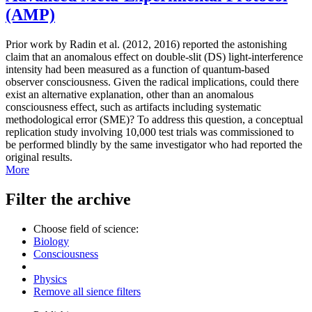
(AMP)
Prior work by Radin et al. (2012, 2016) reported the astonishing
claim that an anomalous effect on double-slit (DS) light-interference
intensity had been measured as a function of quantum-based
observer consciousness. Given the radical implications, could there
exist an alternative explanation, other than an anomalous
consciousness effect, such as artifacts including systematic
methodological error (SME)? To address this question, a conceptual
replication study involving 10,000 test trials was commissioned to
be performed blindly by the same investigator who had reported the
original results.
More
Filter the archive
Choose field of science:
Biology
Consciousness
Physics
Remove all sience filters