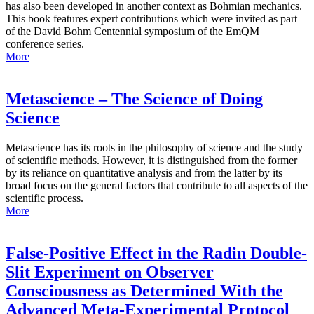
has also been developed in another context as Bohmian mechanics.
This book features expert contributions which were invited as part
of the David Bohm Centennial symposium of the EmQM
conference series.
More
Metascience – The Science of Doing
Science
Metascience has its roots in the philosophy of science and the study
of scientific methods. However, it is distinguished from the former
by its reliance on quantitative analysis and from the latter by its
broad focus on the general factors that contribute to all aspects of the
scientific process.
More
False-Positive Effect in the Radin Double-
Slit Experiment on Observer
Consciousness as Determined With the
Advanced Meta-Experimental Protocol