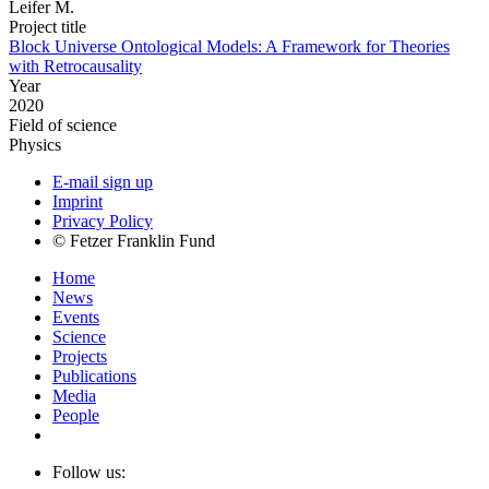
Leifer M.
Project title
Block Universe Ontological Models: A Framework for Theories
with Retrocausality
Year
2020
Field of science
Physics
E-mail sign up
Imprint
Privacy Policy
© Fetzer Franklin Fund
Home
News
Events
Science
Projects
Publications
Media
People
Follow us: