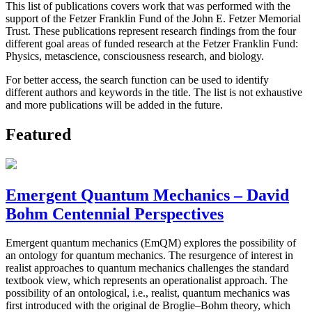
This list of publications covers work that was performed with the
support of the Fetzer Franklin Fund of the John E. Fetzer Memorial
Trust. These publications represent research findings from the four
different goal areas of funded research at the Fetzer Franklin Fund:
Physics, metascience, consciousness research, and biology.
For better access, the search function can be used to identify
different authors and keywords in the title. The list is not exhaustive
and more publications will be added in the future.
Featured
Emergent Quantum Mechanics – David
Bohm Centennial Perspectives
Emergent quantum mechanics (EmQM) explores the possibility of
an ontology for quantum mechanics. The resurgence of interest in
realist approaches to quantum mechanics challenges the standard
textbook view, which represents an operationalist approach. The
possibility of an ontological, i.e., realist, quantum mechanics was
first introduced with the original de Broglie–Bohm theory, which