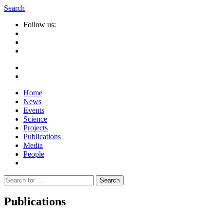
Search
Follow us:
Home
News
Events
Science
Projects
Publications
Media
People
Suche
nach:
Publications