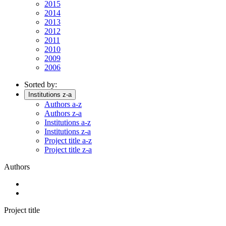
2015
2014
2013
2012
2011
2010
2009
2006
Sorted by:
Institutions z-a
Authors a-z
Authors z-a
Institutions a-z
Institutions z-a
Project title a-z
Project title z-a
Authors
Project title