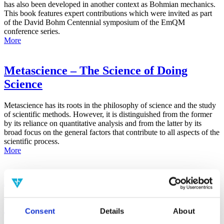
has also been developed in another context as Bohmian mechanics.
This book features expert contributions which were invited as part
of the David Bohm Centennial symposium of the EmQM
conference series.
More
Metascience – The Science of Doing
Science
Metascience has its roots in the philosophy of science and the study
of scientific methods. However, it is distinguished from the former
by its reliance on quantitative analysis and from the latter by its
broad focus on the general factors that contribute to all aspects of the
scientific process.
More
False-Positive Effect in the Radin Double-
Slit Experiment on Observer
Consciousness as Determined With the
Consent
Details
About
Advanced Meta-Experimental Protocol