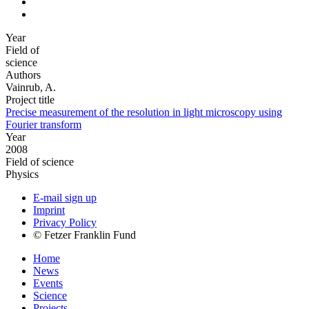
Year
Field of
science
Authors
Vainrub, A.
Project title
Precise measurement of the resolution in light microscopy using
Fourier transform
Year
2008
Field of science
Physics
E-mail sign up
Imprint
Privacy Policy
© Fetzer Franklin Fund
Home
News
Events
Science
Projects