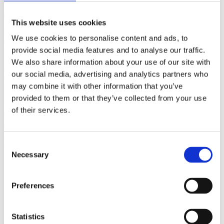
(AMP)
This website uses cookies
Prior work by Radin et al. (2012, 2016) reported the astonishing
We use cookies to personalise content and ads, to
claim that an anomalous effect on double-slit (DS) light-interference
intensity had been measured as a function of quantum-based
provide social media features and to analyse our traffic.
observer consciousness. Given the radical implications, could there
We also share information about your use of our site with
exist an alternative explanation, other than an anomalous
our social media, advertising and analytics partners who
consciousness effect, such as artifacts including systematic
methodological error (SME)? To address this question, a conceptual
may combine it with other information that you’ve
replication study involving 10,000 test trials was commissioned to
provided to them or that they’ve collected from your use
be performed blindly by the same investigator who had reported the
of their services.
original results.
More
Filter the archive
Consent
Necessary
Selection
Choose field of science:
Biology
Consciousness
Preferences
Physics
Remove all sience filters
Statistics