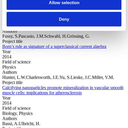
Allow selection
Year
Deny
Field of
science
Authors
Fussy, S.Pascasio, J.M.Schwabl, H.Grössing, G.
Project title
Born’s rule as signature of a superclassical current algebra
Year
2014
Field of science
Physics
Authors
Hunter, L.W.Charlesworth, J.E.Yu, S.Lieske, J.C.Miller, V.M.
Project title
Calcifying nanoparticles promote mineralization in vascular smooth
muscle cells: implications for atherosclerosis
Year
2014
Field of science
Biology, Physics
Authors
Bassi, A.Ulbricht, H.