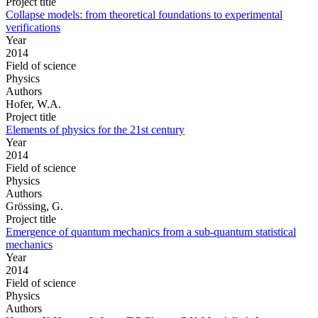
Project title
Collapse models: from theoretical foundations to experimental
verifications
Year
2014
Field of science
Physics
Authors
Hofer, W.A.
Project title
Elements of physics for the 21st century
Year
2014
Field of science
Physics
Authors
Grössing, G.
Project title
Emergence of quantum mechanics from a sub-quantum statistical
mechanics
Year
2014
Field of science
Physics
Authors