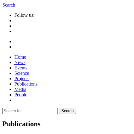
Search
Follow us:
Home
News
Events
Science
Projects
Publications
Media
People
Suche
nach:
Publications