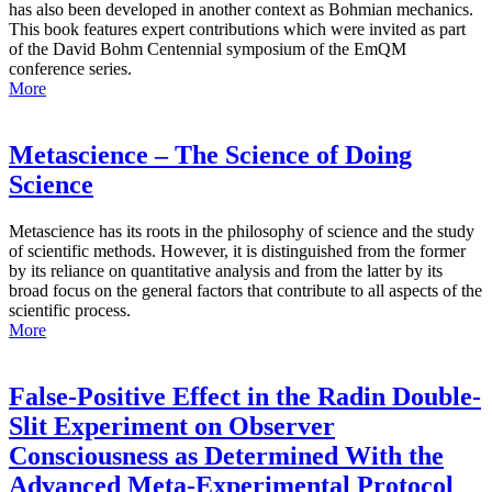
has also been developed in another context as Bohmian mechanics.
This book features expert contributions which were invited as part
of the David Bohm Centennial symposium of the EmQM
conference series.
More
Metascience – The Science of Doing
Science
Metascience has its roots in the philosophy of science and the study
of scientific methods. However, it is distinguished from the former
by its reliance on quantitative analysis and from the latter by its
broad focus on the general factors that contribute to all aspects of the
scientific process.
More
False-Positive Effect in the Radin Double-
Slit Experiment on Observer
Consciousness as Determined With the
Advanced Meta-Experimental Protocol