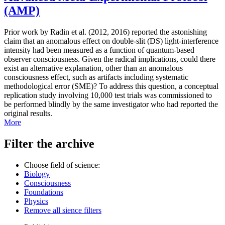
(AMP)
Prior work by Radin et al. (2012, 2016) reported the astonishing
claim that an anomalous effect on double-slit (DS) light-interference
intensity had been measured as a function of quantum-based
observer consciousness. Given the radical implications, could there
exist an alternative explanation, other than an anomalous
consciousness effect, such as artifacts including systematic
methodological error (SME)? To address this question, a conceptual
replication study involving 10,000 test trials was commissioned to
be performed blindly by the same investigator who had reported the
original results.
More
Filter the archive
Choose field of science:
Biology
Consciousness
Foundations
Physics
Remove all sience filters