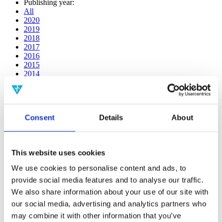
Publishing year:
All
2020
2019
2018
2017
2016
2015
2014
2013
2012
2011
2010
Consent
Details
About
2009
2008
2006
This website uses cookies
Publishing year:
2014
We use cookies to personalise content and ads, to
All
provide social media features and to analyse our traffic.
2020
2019
We also share information about your use of our site with
2018
our social media, advertising and analytics partners who
2017
may combine it with other information that you’ve
2016