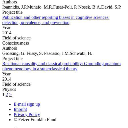
Authors
Ioannidis, J.P.Munafo, M.R.Fusar-Poli, P. Nosek, B.A.David, S.P.
Project title
Publication and other reporting biases in cognitive sciences:
detection, prevalence, and prevention
Year
2014
Field of science
Consciousness
Authors
Grössing, G. Fussy, S. Pascasio, J.M.Schwabl, H.
Project title
Relational causality and classical probability: Grounding quantum
phenomenology in a superclassical theory
Year
2014
Field of science
Physics
1
2
>
E-mail sign up
Imprint
Privacy Policy
© Fetzer Franklin Fund