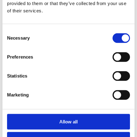
2015
provided to them or that they’ve collected from your use
2013
of their services.
2012
2011
2010
2009
Consent
2008
Necessary
Selection
2006
Sorted by:
Preferences
Project title a-z
Authors a-z
Authors z-a
Institutions a-z
Statistics
Institutions z-a
Project title a-z
Project title z-a
Marketing
Authors
Allow all
Project title