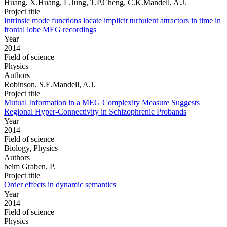
Huang, X.Huang, L.Jung, T.P.Cheng, C.K.Mandell, A.J.
Project title
Intrinsic mode functions locate implicit turbulent attractors in time in
frontal lobe MEG recordings
Year
2014
Field of science
Physics
Authors
Robinson, S.E.Mandell, A.J.
Project title
Mutual Information in a MEG Complexity Measure Suggests
Regional Hyper-Connectivity in Schizophrenic Probands
Year
2014
Field of science
Biology, Physics
Authors
beim Graben, P.
Project title
Order effects in dynamic semantics
Year
2014
Field of science
Physics