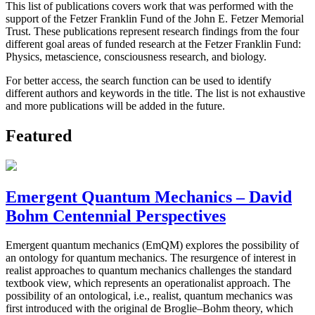
This list of publications covers work that was performed with the
support of the Fetzer Franklin Fund of the John E. Fetzer Memorial
Trust. These publications represent research findings from the four
different goal areas of funded research at the Fetzer Franklin Fund:
Physics, metascience, consciousness research, and biology.
For better access, the search function can be used to identify
different authors and keywords in the title. The list is not exhaustive
and more publications will be added in the future.
Featured
Emergent Quantum Mechanics – David
Bohm Centennial Perspectives
Emergent quantum mechanics (EmQM) explores the possibility of
an ontology for quantum mechanics. The resurgence of interest in
realist approaches to quantum mechanics challenges the standard
textbook view, which represents an operationalist approach. The
possibility of an ontological, i.e., realist, quantum mechanics was
first introduced with the original de Broglie–Bohm theory, which