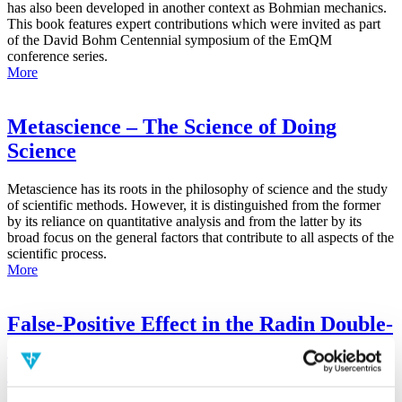
has also been developed in another context as Bohmian mechanics.
This book features expert contributions which were invited as part
of the David Bohm Centennial symposium of the EmQM
conference series.
More
Metascience – The Science of Doing
Science
Metascience has its roots in the philosophy of science and the study
of scientific methods. However, it is distinguished from the former
by its reliance on quantitative analysis and from the latter by its
broad focus on the general factors that contribute to all aspects of the
scientific process.
More
False-Positive Effect in the Radin Double-
Slit Experiment on Observer
Consciousness as Determined With the
Advanced Meta-Experimental Protocol