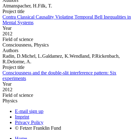
Authors
Atmanspacher, H.Filk, T.
Project title
Contra Classical Causality Violating Temporal Bell Inequalities in
Mental Systems
Year
2012
Field of science
Consciousness, Physics
Authors
Radin, D.Michel, L.Galdamez, K.Wendland, P.Rickenbach,
R.Delorme, A.
Project title
Consciousness and the double-slit interference pattern: Six
experiments
Year
2012
Field of science
Physics
E-mail sign up
Imprint
Privacy Policy
© Fetzer Franklin Fund
Home