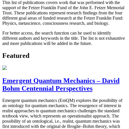
This list of publications covers work that was performed with the
support of the Fetzer Franklin Fund of the John E. Fetzer Memorial
Trust. These publications represent research findings from the four
different goal areas of funded research at the Fetzer Franklin Fund:
Physics, metascience, consciousness research, and biology.
For better access, the search function can be used to identify
different authors and keywords in the title. The list is not exhaustive
and more publications will be added in the future.
Featured
Emergent Quantum Mechanics – David
Bohm Centennial Perspectives
Emergent quantum mechanics (EmQM) explores the possibility of
an ontology for quantum mechanics. The resurgence of interest in
realist approaches to quantum mechanics challenges the standard
textbook view, which represents an operationalist approach. The
possibility of an ontological, i.e., realist, quantum mechanics was
first introduced with the original de Broglie–Bohm theory, which