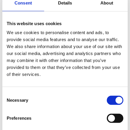
Consent
Details
About
(AMP)
Prior work by Radin et al. (2012, 2016) reported the astonishing
This website uses cookies
claim that an anomalous effect on double-slit (DS) light-interference
intensity had been measured as a function of quantum-based
We use cookies to personalise content and ads, to
observer consciousness. Given the radical implications, could there
exist an alternative explanation, other than an anomalous
provide social media features and to analyse our traffic.
consciousness effect, such as artifacts including systematic
We also share information about your use of our site with
methodological error (SME)? To address this question, a conceptual
our social media, advertising and analytics partners who
replication study involving 10,000 test trials was commissioned to
be performed blindly by the same investigator who had reported the
may combine it with other information that you’ve
original results.
provided to them or that they’ve collected from your use
More
of their services.
Filter the archive
Consent
Choose field of science:
Necessary
Biology
Selection
Consciousness
Physics
Preferences
Remove all sience filters