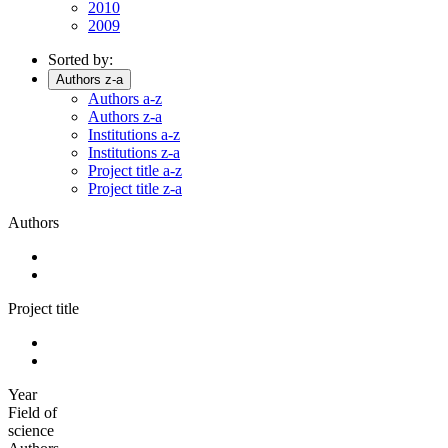
2010
2009
Sorted by:
Authors z-a
Authors a-z
Authors z-a
Institutions a-z
Institutions z-a
Project title a-z
Project title z-a
Authors
Project title
Year
Field of
science