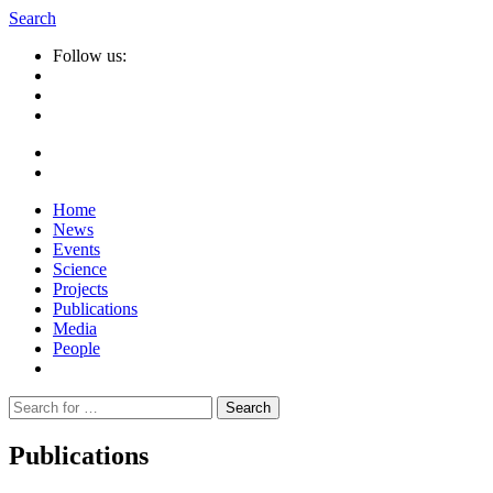
Search
Follow us:
Home
News
Events
Science
Projects
Publications
Media
People
Suche
nach:
Publications