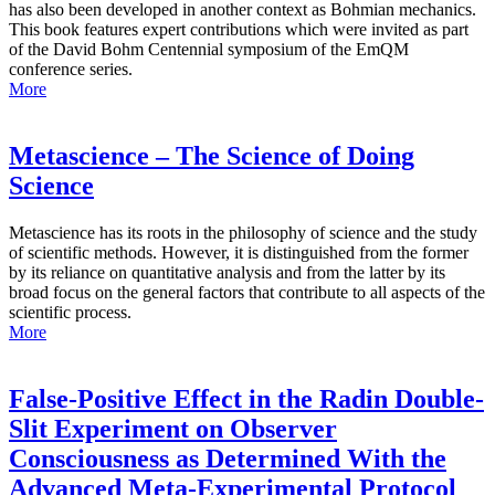
has also been developed in another context as Bohmian mechanics.
This book features expert contributions which were invited as part
of the David Bohm Centennial symposium of the EmQM
conference series.
More
Metascience – The Science of Doing
Science
Metascience has its roots in the philosophy of science and the study
of scientific methods. However, it is distinguished from the former
by its reliance on quantitative analysis and from the latter by its
broad focus on the general factors that contribute to all aspects of the
scientific process.
More
False-Positive Effect in the Radin Double-
Slit Experiment on Observer
Consciousness as Determined With the
Advanced Meta-Experimental Protocol