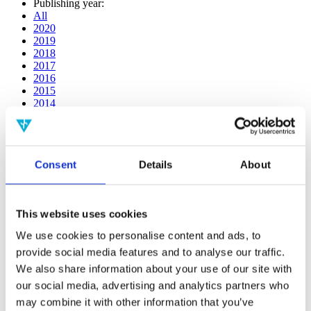
Publishing year:
All
2020
2019
2018
2017
2016
2015
2014
2013
2012
2011
2010
Consent
Details
About
2009
2008
2006
This website uses cookies
Publishing year:
2017
We use cookies to personalise content and ads, to
All
provide social media features and to analyse our traffic.
2020
2019
We also share information about your use of our site with
2018
our social media, advertising and analytics partners who
2016
may combine it with other information that you’ve
2015