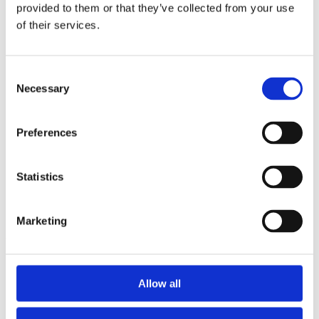
2014
provided to them or that they’ve collected from your use
2013
of their services.
2012
2011
2010
2009
Consent
2008
Necessary
Selection
2006
Sorted by:
Preferences
Project title z-a
Authors a-z
Authors z-a
Institutions a-z
Statistics
Institutions z-a
Project title a-z
Project title z-a
Marketing
Authors
Allow all
Project title