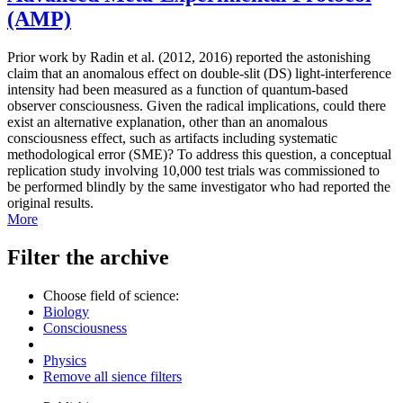
(AMP)
Prior work by Radin et al. (2012, 2016) reported the astonishing
claim that an anomalous effect on double-slit (DS) light-interference
intensity had been measured as a function of quantum-based
observer consciousness. Given the radical implications, could there
exist an alternative explanation, other than an anomalous
consciousness effect, such as artifacts including systematic
methodological error (SME)? To address this question, a conceptual
replication study involving 10,000 test trials was commissioned to
be performed blindly by the same investigator who had reported the
original results.
More
Filter the archive
Choose field of science:
Biology
Consciousness
Physics
Remove all sience filters