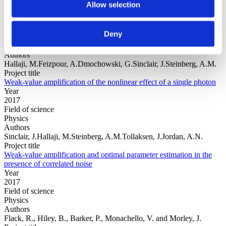
Allow selection
Year
Deny
Field of
science
Authors
Hallaji, M.Feizpour, A.Dmochowski, G.Sinclair, J.Steinberg, A.M.
Project title
Weak-value amplification of the nonlinear effect of a single photon
Year
2017
Field of science
Physics
Authors
Sinclair, J.Hallaji, M.Steinberg, A.M.Tollaksen, J.Jordan, A.N.
Project title
Weak-value amplification and optimal parameter estimation in the
presence of correlated noise
Year
2017
Field of science
Physics
Authors
Flack, R., Hiley, B., Barker, P., Monachello, V. and Morley, J.