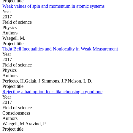
Project title
Weak values of spin and momentum in atomic systems
Year
2017
Field of science
Physics
Authors
Waegell, M.
Project title
Tight Bell Inequalities and Nonlocality in Weak Measurement
Year
2017
Field of science
Physics
Authors
Perfecto, H.Galak, J.Simmons, J.P.Nelson, L.D.
Project title
Rejecting a bad option feels like choosing a good one
Year
2017
Field of science
Consciousness
Authors
Waegell, M.Aravind, P.
Project title