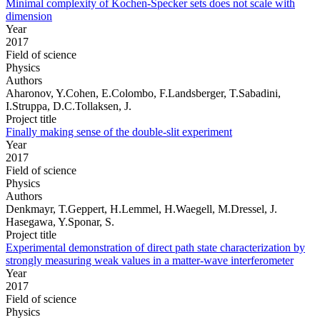
Minimal complexity of Kochen-Specker sets does not scale with
dimension
Year
2017
Field of science
Physics
Authors
Aharonov, Y.Cohen, E.Colombo, F.Landsberger, T.Sabadini,
I.Struppa, D.C.Tollaksen, J.
Project title
Finally making sense of the double-slit experiment
Year
2017
Field of science
Physics
Authors
Denkmayr, T.Geppert, H.Lemmel, H.Waegell, M.Dressel, J.
Hasegawa, Y.Sponar, S.
Project title
Experimental demonstration of direct path state characterization by
strongly measuring weak values in a matter-wave interferometer
Year
2017
Field of science
Physics