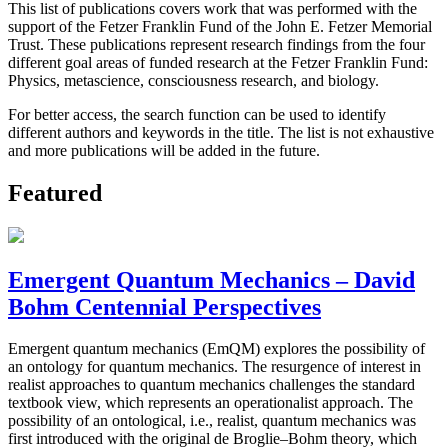
This list of publications covers work that was performed with the
support of the Fetzer Franklin Fund of the John E. Fetzer Memorial
Trust. These publications represent research findings from the four
different goal areas of funded research at the Fetzer Franklin Fund:
Physics, metascience, consciousness research, and biology.
For better access, the search function can be used to identify
different authors and keywords in the title. The list is not exhaustive
and more publications will be added in the future.
Featured
Emergent Quantum Mechanics – David
Bohm Centennial Perspectives
Emergent quantum mechanics (EmQM) explores the possibility of
an ontology for quantum mechanics. The resurgence of interest in
realist approaches to quantum mechanics challenges the standard
textbook view, which represents an operationalist approach. The
possibility of an ontological, i.e., realist, quantum mechanics was
first introduced with the original de Broglie–Bohm theory, which