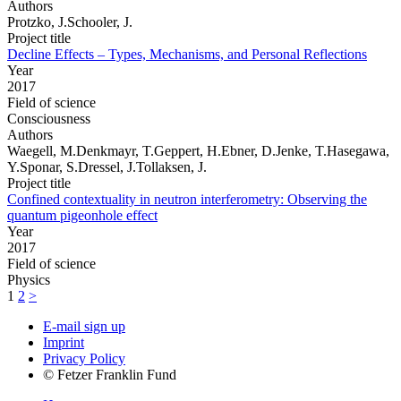
Authors
Protzko, J.Schooler, J.
Project title
Decline Effects – Types, Mechanisms, and Personal Reflections
Year
2017
Field of science
Consciousness
Authors
Waegell, M.Denkmayr, T.Geppert, H.Ebner, D.Jenke, T.Hasegawa,
Y.Sponar, S.Dressel, J.Tollaksen, J.
Project title
Confined contextuality in neutron interferometry: Observing the
quantum pigeonhole effect
Year
2017
Field of science
Physics
1
2
>
E-mail sign up
Imprint
Privacy Policy
© Fetzer Franklin Fund