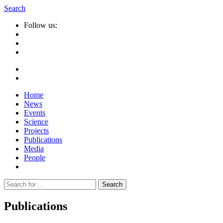
Search
Follow us:
Home
News
Events
Science
Projects
Publications
Media
People
Suche
nach:
Publications