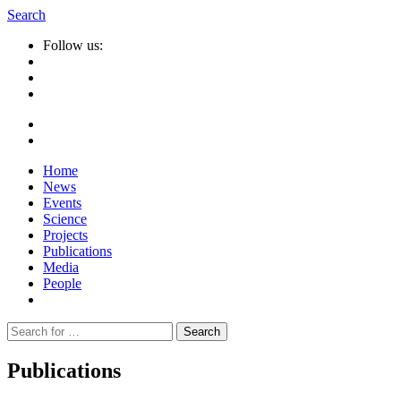
Search
Follow us:
Home
News
Events
Science
Projects
Publications
Media
People
Suche
nach:
Publications