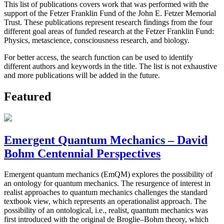
This list of publications covers work that was performed with the
support of the Fetzer Franklin Fund of the John E. Fetzer Memorial
Trust. These publications represent research findings from the four
different goal areas of funded research at the Fetzer Franklin Fund:
Physics, metascience, consciousness research, and biology.
For better access, the search function can be used to identify
different authors and keywords in the title. The list is not exhaustive
and more publications will be added in the future.
Featured
Emergent Quantum Mechanics – David
Bohm Centennial Perspectives
Emergent quantum mechanics (EmQM) explores the possibility of
an ontology for quantum mechanics. The resurgence of interest in
realist approaches to quantum mechanics challenges the standard
textbook view, which represents an operationalist approach. The
possibility of an ontological, i.e., realist, quantum mechanics was
first introduced with the original de Broglie–Bohm theory, which