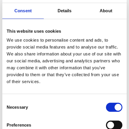
(AMP)
Consent
Details
About
Prior work by Radin et al. (2012, 2016) reported the astonishing
claim that an anomalous effect on double-slit (DS) light-interference
intensity had been measured as a function of quantum-based
This website uses cookies
observer consciousness. Given the radical implications, could there
exist an alternative explanation, other than an anomalous
We use cookies to personalise content and ads, to
consciousness effect, such as artifacts including systematic
provide social media features and to analyse our traffic.
methodological error (SME)? To address this question, a conceptual
We also share information about your use of our site with
replication study involving 10,000 test trials was commissioned to
be performed blindly by the same investigator who had reported the
our social media, advertising and analytics partners who
original results.
may combine it with other information that you’ve
More
provided to them or that they’ve collected from your use
Filter the archive
of their services.
Choose field of science:
Biology
Consent
Consciousness
Necessary
Selection
Physics
Remove all sience filters
Preferences