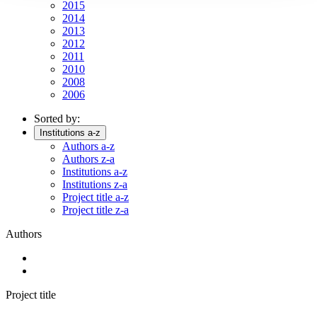
2015
2014
2013
2012
2011
2010
2008
2006
Sorted by:
Institutions a-z
Authors a-z
Authors z-a
Institutions a-z
Institutions z-a
Project title a-z
Project title z-a
Authors
Project title