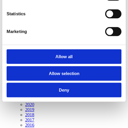
Publishing year:
All
2020
Statistics
2019
2018
2017
Marketing
2016
2015
2014
2013
2012
Allow all
2011
2010
2009
2008
Allow selection
2006
Publishing year:
Deny
2009
All
2020
2019
2018
2017
2016