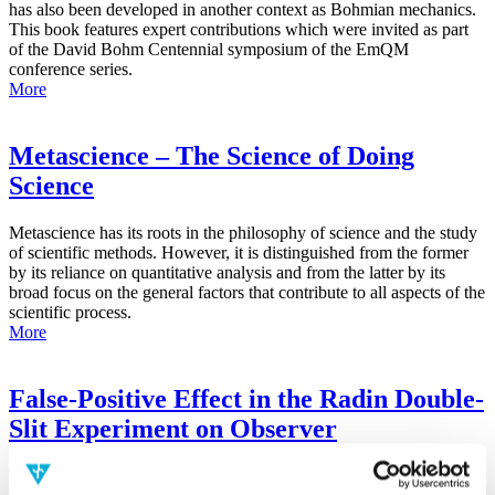
has also been developed in another context as Bohmian mechanics.
This book features expert contributions which were invited as part
of the David Bohm Centennial symposium of the EmQM
conference series.
More
Metascience – The Science of Doing
Science
Metascience has its roots in the philosophy of science and the study
of scientific methods. However, it is distinguished from the former
by its reliance on quantitative analysis and from the latter by its
broad focus on the general factors that contribute to all aspects of the
scientific process.
More
False-Positive Effect in the Radin Double-
Slit Experiment on Observer
Consciousness as Determined With the
Advanced Meta-Experimental Protocol