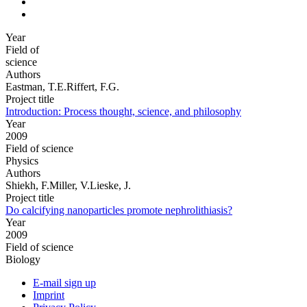
Year
Field of
science
Authors
Eastman, T.E.Riffert, F.G.
Project title
Introduction: Process thought, science, and philosophy
Year
2009
Field of science
Physics
Authors
Shiekh, F.Miller, V.Lieske, J.
Project title
Do calcifying nanoparticles promote nephrolithiasis?
Year
2009
Field of science
Biology
E-mail sign up
Imprint