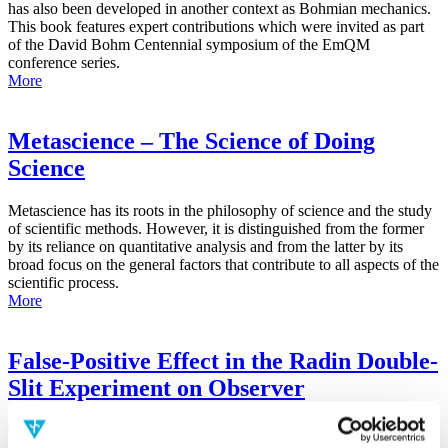
has also been developed in another context as Bohmian mechanics.
This book features expert contributions which were invited as part
of the David Bohm Centennial symposium of the EmQM
conference series.
More
Metascience – The Science of Doing
Science
Metascience has its roots in the philosophy of science and the study
of scientific methods. However, it is distinguished from the former
by its reliance on quantitative analysis and from the latter by its
broad focus on the general factors that contribute to all aspects of the
scientific process.
More
False-Positive Effect in the Radin Double-
Slit Experiment on Observer
Consciousness as Determined With the
Advanced Meta-Experimental Protocol