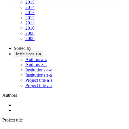
2015
2014
2013
2012
2011
2010
2008
2006
Sorted by:
Institutions z-a
Authors a-z
Authors z-a
Institutions a-z
Institutions z-a
Project title a-z
Project title z-a
Authors
Project title