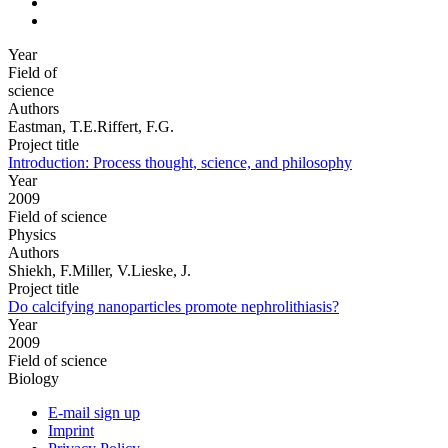
Year
Field of
science
Authors
Eastman, T.E.Riffert, F.G.
Project title
Introduction: Process thought, science, and philosophy
Year
2009
Field of science
Physics
Authors
Shiekh, F.Miller, V.Lieske, J.
Project title
Do calcifying nanoparticles promote nephrolithiasis?
Year
2009
Field of science
Biology
E-mail sign up
Imprint