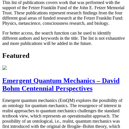
This list of publications covers work that was performed with the
support of the Fetzer Franklin Fund of the John E. Fetzer Memorial
Trust. These publications represent research findings from the four
different goal areas of funded research at the Fetzer Franklin Fund:
Physics, metascience, consciousness research, and biology.
For better access, the search function can be used to identify
different authors and keywords in the title. The list is not exhaustive
and more publications will be added in the future.
Featured
Emergent Quantum Mechanics – David
Bohm Centennial Perspectives
Emergent quantum mechanics (EmQM) explores the possibility of
an ontology for quantum mechanics. The resurgence of interest in
realist approaches to quantum mechanics challenges the standard
textbook view, which represents an operationalist approach. The
possibility of an ontological, i.e., realist, quantum mechanics was
first introduced with the original de Broglie–Bohm theory, which