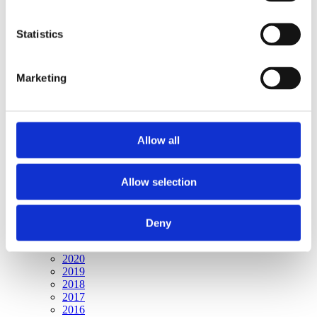
Publishing year:
All
2020
Statistics
2019
2018
2017
Marketing
2016
2015
2014
2013
2012
Allow all
2011
2010
2009
2008
Allow selection
2006
Publishing year:
Deny
2009
All
2020
2019
2018
2017
2016