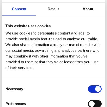
(AMP)
Consent
Details
About
Prior work by Radin et al. (2012, 2016) reported the astonishing
claim that an anomalous effect on double-slit (DS) light-interference
intensity had been measured as a function of quantum-based
This website uses cookies
observer consciousness. Given the radical implications, could there
exist an alternative explanation, other than an anomalous
We use cookies to personalise content and ads, to
consciousness effect, such as artifacts including systematic
provide social media features and to analyse our traffic.
methodological error (SME)? To address this question, a conceptual
We also share information about your use of our site with
replication study involving 10,000 test trials was commissioned to
be performed blindly by the same investigator who had reported the
our social media, advertising and analytics partners who
original results.
may combine it with other information that you’ve
More
provided to them or that they’ve collected from your use
Filter the archive
of their services.
Choose field of science:
Biology
Consent
Consciousness
Necessary
Selection
Foundations
Physics
Remove all sience filters
Preferences