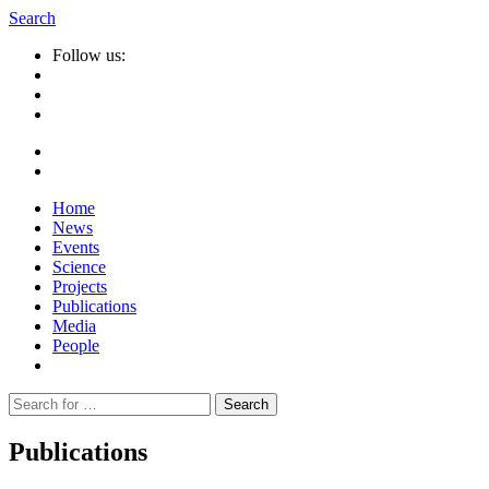
Search
Follow us:
Home
News
Events
Science
Projects
Publications
Media
People
Suche
nach:
Publications