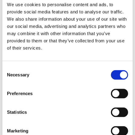
Publishing year:
We use cookies to personalise content and ads, to
All
provide social media features and to analyse our traffic.
2020
2019
We also share information about your use of our site with
2018
our social media, advertising and analytics partners who
2017
may combine it with other information that you’ve
2016
2015
provided to them or that they’ve collected from your use
2014
of their services.
2013
2012
2011
2010
Consent
2009
Necessary
Selection
Publishing year:
2011
Preferences
All
2020
2019
2018
Statistics
2017
2016
2015
Marketing
2014