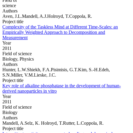
Field of
science
Authors
Aven, J.L.Mandell, A.J.Holroyd, T.Coppola, R.
Project title
Complexity of the Taskless Mind at Different Time-Scales: an
Empirically Weighted Approach to Decomposition and
Measurement
Year
2011
Field of science
Biology, Physics
Authors
Hunter, L.W.Shiekh, F.A.Pisimisis, G.T.Kim, S.-H.Edeh,
S.N.Miller, V.M.Lieske, J.C.
Project title
Key role of alkaline phosphatase in the development of human-
derived nanoparticles in vitro
Year
2011
Field of science
Biology
Authors
Mandell, A.Selz, K. Holroyd, T.Rutter, L.Coppola, R.
Project title