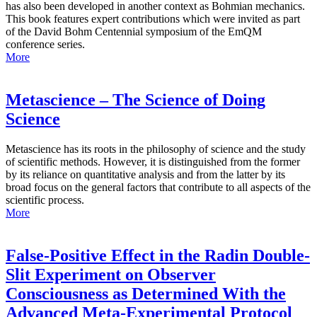
has also been developed in another context as Bohmian mechanics.
This book features expert contributions which were invited as part
of the David Bohm Centennial symposium of the EmQM
conference series.
More
Metascience – The Science of Doing
Science
Metascience has its roots in the philosophy of science and the study
of scientific methods. However, it is distinguished from the former
by its reliance on quantitative analysis and from the latter by its
broad focus on the general factors that contribute to all aspects of the
scientific process.
More
False-Positive Effect in the Radin Double-
Slit Experiment on Observer
Consciousness as Determined With the
Advanced Meta-Experimental Protocol