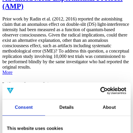
(AMP)
Prior work by Radin et al. (2012, 2016) reported the astonishing
claim that an anomalous effect on double-slit (DS) light-interference
intensity had been measured as a function of quantum-based
observer consciousness. Given the radical implications, could there
exist an alternative explanation, other than an anomalous
consciousness effect, such as artifacts including systematic
methodological error (SME)? To address this question, a conceptual
replication study involving 10,000 test trials was commissioned to
be performed blindly by the same investigator who had reported the
original results.
More
Filter the archive
Choose field of science:
Biology
Consent
Details
About
Consciousness
Foundations
Physics
Remove all sience filters
This website uses cookies