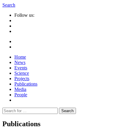
Search
Follow us:
Home
News
Events
Science
Projects
Publications
Media
People
Suche
nach:
Publications