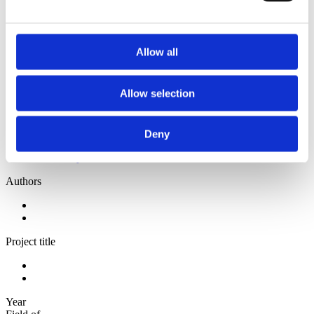
2013
2012
2010
2009
Allow all
Sorted by:
Authors a-z
Allow selection
Authors a-z
Authors z-a
Institutions a-z
Institutions z-a
Deny
Project title a-z
Project title z-a
Authors
Project title
Year