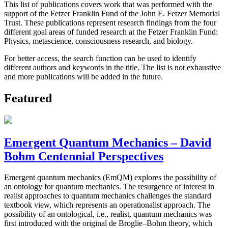
This list of publications covers work that was performed with the
support of the Fetzer Franklin Fund of the John E. Fetzer Memorial
Trust. These publications represent research findings from the four
different goal areas of funded research at the Fetzer Franklin Fund:
Physics, metascience, consciousness research, and biology.
For better access, the search function can be used to identify
different authors and keywords in the title. The list is not exhaustive
and more publications will be added in the future.
Featured
Emergent Quantum Mechanics – David
Bohm Centennial Perspectives
Emergent quantum mechanics (EmQM) explores the possibility of
an ontology for quantum mechanics. The resurgence of interest in
realist approaches to quantum mechanics challenges the standard
textbook view, which represents an operationalist approach. The
possibility of an ontological, i.e., realist, quantum mechanics was
first introduced with the original de Broglie–Bohm theory, which