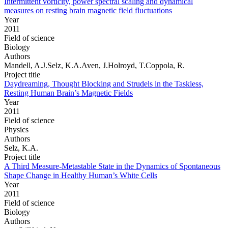
Intermittent vorticity, power spectral scaling and dynamical
measures on resting brain magnetic field fluctuations
Year
2011
Field of science
Biology
Authors
Mandell, A.J.Selz, K.A.Aven, J.Holroyd, T.Coppola, R.
Project title
Daydreaming, Thought Blocking and Strudels in the Taskless,
Resting Human Brain’s Magnetic Fields
Year
2011
Field of science
Physics
Authors
Selz, K.A.
Project title
A Third Measure-Metastable State in the Dynamics of Spontaneous
Shape Change in Healthy Human’s White Cells
Year
2011
Field of science
Biology
Authors