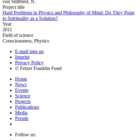
von Stillfried, N.
Project title
Hard Problems in Physics and Philosophy of Mind: Do They Point
to Spirituality as a Solution?
Year
2011
Field of science
Consciousness, Physics
E-mail sign up
Imprint
Privacy Policy
© Fetzer Franklin Fund
Home
News
Events
Science
Projects
Publications
Media
People
Follow us: