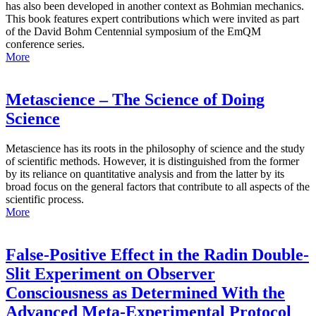
has also been developed in another context as Bohmian mechanics.
This book features expert contributions which were invited as part
of the David Bohm Centennial symposium of the EmQM
conference series.
More
Metascience – The Science of Doing
Science
Metascience has its roots in the philosophy of science and the study
of scientific methods. However, it is distinguished from the former
by its reliance on quantitative analysis and from the latter by its
broad focus on the general factors that contribute to all aspects of the
scientific process.
More
False-Positive Effect in the Radin Double-
Slit Experiment on Observer
Consciousness as Determined With the
Advanced Meta-Experimental Protocol