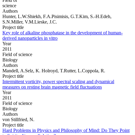
Field of
science
Authors
Hunter, L.W.Shiekh, F.A.Pisimisis, G.T.Kim, S.-H.Edeh,
S.N.Miller, V.M.Lieske, J.C.
Project title
Key role of alkaline phosphatase in the development of human-
derived nanoparticles in vitro
Year
2011
Field of science
Biology
Authors
Mandell, A.Selz, K. Holroyd, T.Rutter, L.Coppola, R.
Project title
Intermittent vorticity, power spectral scaling and dynamical
measures on resting brain magnetic field fluctuations
Year
2011
Field of science
Biology
Authors
von Stillfried, N.
Project title
Hard Problems in Physics and Philosophy of Mind: Do They Point