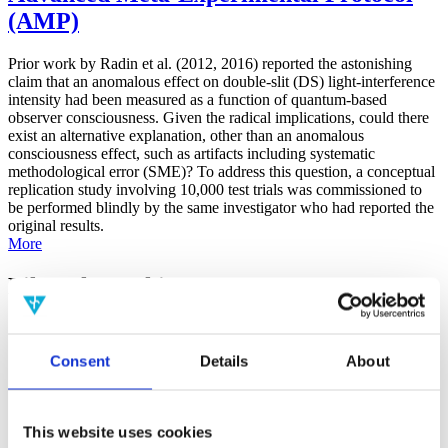
(AMP)
Prior work by Radin et al. (2012, 2016) reported the astonishing
claim that an anomalous effect on double-slit (DS) light-interference
intensity had been measured as a function of quantum-based
observer consciousness. Given the radical implications, could there
exist an alternative explanation, other than an anomalous
consciousness effect, such as artifacts including systematic
methodological error (SME)? To address this question, a conceptual
replication study involving 10,000 test trials was commissioned to
be performed blindly by the same investigator who had reported the
original results.
More
Filter the archive
Choose field of science:
Biology
Consent
Details
About
Consciousness
Foundations
Physics
Remove all sience filters
This website uses cookies