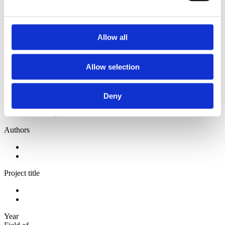
2013
2012
2010
2009
Allow all
Sorted by:
Project title z-a
Allow selection
Authors a-z
Authors z-a
Institutions a-z
Institutions z-a
Deny
Project title a-z
Project title z-a
Authors
Project title
Year