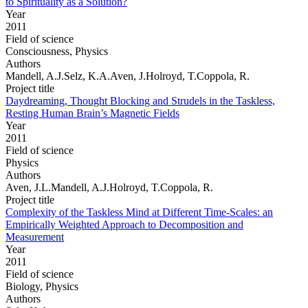
to Spirituality as a Solution?
Year
2011
Field of science
Consciousness, Physics
Authors
Mandell, A.J.Selz, K.A.Aven, J.Holroyd, T.Coppola, R.
Project title
Daydreaming, Thought Blocking and Strudels in the Taskless,
Resting Human Brain’s Magnetic Fields
Year
2011
Field of science
Physics
Authors
Aven, J.L.Mandell, A.J.Holroyd, T.Coppola, R.
Project title
Complexity of the Taskless Mind at Different Time-Scales: an
Empirically Weighted Approach to Decomposition and
Measurement
Year
2011
Field of science
Biology, Physics
Authors