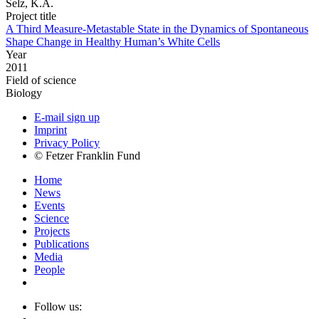
Selz, K.A.
Project title
A Third Measure-Metastable State in the Dynamics of Spontaneous
Shape Change in Healthy Human’s White Cells
Year
2011
Field of science
Biology
E-mail sign up
Imprint
Privacy Policy
© Fetzer Franklin Fund
Home
News
Events
Science
Projects
Publications
Media
People
Follow us: