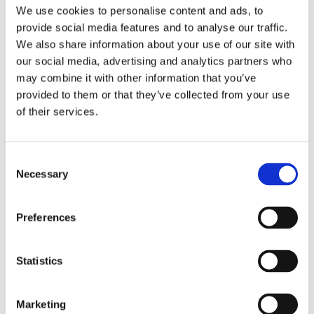
Publishing year:
We use cookies to personalise content and ads, to
All
provide social media features and to analyse our traffic.
2020
2019
We also share information about your use of our site with
2018
our social media, advertising and analytics partners who
2017
may combine it with other information that you’ve
2016
2015
provided to them or that they’ve collected from your use
2014
of their services.
2013
2012
2011
2010
Consent
2009
Necessary
Selection
Publishing year:
2011
Preferences
All
2020
2019
2018
Statistics
2017
2016
2015
Marketing
2014