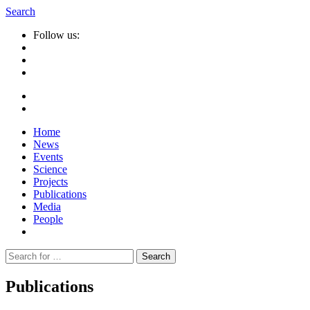
Search
Follow us:
Home
News
Events
Science
Projects
Publications
Media
People
Suche
nach:
Publications