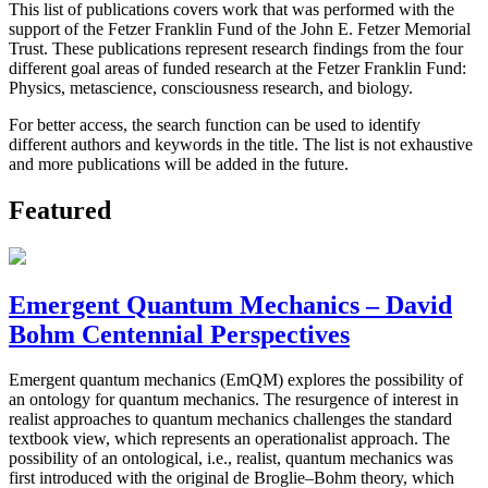
This list of publications covers work that was performed with the
support of the Fetzer Franklin Fund of the John E. Fetzer Memorial
Trust. These publications represent research findings from the four
different goal areas of funded research at the Fetzer Franklin Fund:
Physics, metascience, consciousness research, and biology.
For better access, the search function can be used to identify
different authors and keywords in the title. The list is not exhaustive
and more publications will be added in the future.
Featured
Emergent Quantum Mechanics – David
Bohm Centennial Perspectives
Emergent quantum mechanics (EmQM) explores the possibility of
an ontology for quantum mechanics. The resurgence of interest in
realist approaches to quantum mechanics challenges the standard
textbook view, which represents an operationalist approach. The
possibility of an ontological, i.e., realist, quantum mechanics was
first introduced with the original de Broglie–Bohm theory, which