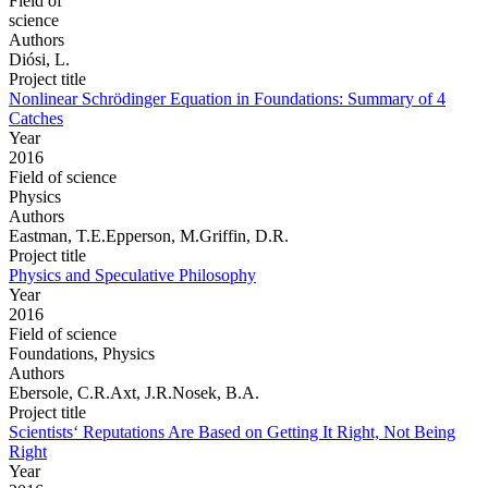
Field of
science
Authors
Diósi, L.
Project title
Nonlinear Schrödinger Equation in Foundations: Summary of 4
Catches
Year
2016
Field of science
Physics
Authors
Eastman, T.E.Epperson, M.Griffin, D.R.
Project title
Physics and Speculative Philosophy
Year
2016
Field of science
Foundations, Physics
Authors
Ebersole, C.R.Axt, J.R.Nosek, B.A.
Project title
Scientists‘ Reputations Are Based on Getting It Right, Not Being
Right
Year