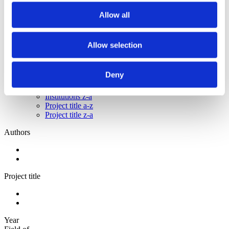
2012
2011
Allow all
2010
2009
Allow selection
Sorted by:
Institutions z-a
Authors a-z
Deny
Authors z-a
Institutions a-z
Institutions z-a
Project title a-z
Project title z-a
Authors
Project title
Year