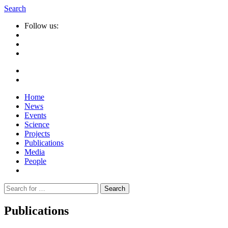
Search
Follow us:
Home
News
Events
Science
Projects
Publications
Media
People
Suche
nach:
Publications