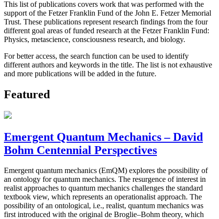
This list of publications covers work that was performed with the
support of the Fetzer Franklin Fund of the John E. Fetzer Memorial
Trust. These publications represent research findings from the four
different goal areas of funded research at the Fetzer Franklin Fund:
Physics, metascience, consciousness research, and biology.
For better access, the search function can be used to identify
different authors and keywords in the title. The list is not exhaustive
and more publications will be added in the future.
Featured
Emergent Quantum Mechanics – David
Bohm Centennial Perspectives
Emergent quantum mechanics (EmQM) explores the possibility of
an ontology for quantum mechanics. The resurgence of interest in
realist approaches to quantum mechanics challenges the standard
textbook view, which represents an operationalist approach. The
possibility of an ontological, i.e., realist, quantum mechanics was
first introduced with the original de Broglie–Bohm theory, which