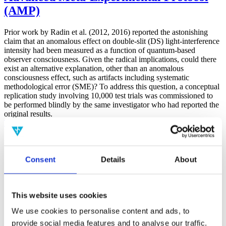
(AMP)
Prior work by Radin et al. (2012, 2016) reported the astonishing
claim that an anomalous effect on double-slit (DS) light-interference
intensity had been measured as a function of quantum-based
observer consciousness. Given the radical implications, could there
exist an alternative explanation, other than an anomalous
consciousness effect, such as artifacts including systematic
methodological error (SME)? To address this question, a conceptual
replication study involving 10,000 test trials was commissioned to
be performed blindly by the same investigator who had reported the
original results.
More
Filter the archive
Consent
Details
About
Choose field of science:
Biology
Consciousness
Foundations
This website uses cookies
Physics
We use cookies to personalise content and ads, to
Remove all sience filters
provide social media features and to analyse our traffic.