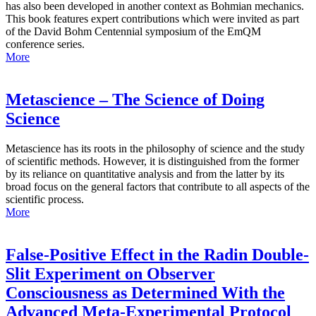
has also been developed in another context as Bohmian mechanics.
This book features expert contributions which were invited as part
of the David Bohm Centennial symposium of the EmQM
conference series.
More
Metascience – The Science of Doing
Science
Metascience has its roots in the philosophy of science and the study
of scientific methods. However, it is distinguished from the former
by its reliance on quantitative analysis and from the latter by its
broad focus on the general factors that contribute to all aspects of the
scientific process.
More
False-Positive Effect in the Radin Double-
Slit Experiment on Observer
Consciousness as Determined With the
Advanced Meta-Experimental Protocol