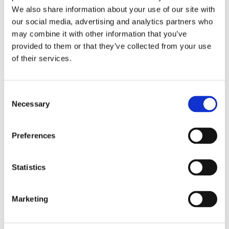
Publishing year:
We also share information about your use of our site with
All
2020
our social media, advertising and analytics partners who
2019
may combine it with other information that you’ve
2018
provided to them or that they’ve collected from your use
2017
2016
of their services.
2015
2014
2013
Consent
2012
2011
Necessary
Selection
2010
2009
Preferences
Publishing year:
2016
All
Statistics
2020
2019
2018
2017
Marketing
2015
2014
2013