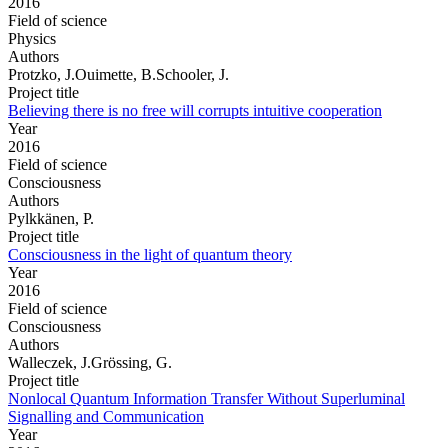
2016
Field of science
Physics
Authors
Protzko, J.Ouimette, B.Schooler, J.
Project title
Believing there is no free will corrupts intuitive cooperation
Year
2016
Field of science
Consciousness
Authors
Pylkkänen, P.
Project title
Consciousness in the light of quantum theory
Year
2016
Field of science
Consciousness
Authors
Walleczek, J.Grössing, G.
Project title
Nonlocal Quantum Information Transfer Without Superluminal
Signalling and Communication
Year