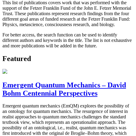
This list of publications covers work that was performed with the
support of the Fetzer Franklin Fund of the John E. Fetzer Memorial
Trust. These publications represent research findings from the four
different goal areas of funded research at the Fetzer Franklin Fund:
Physics, metascience, consciousness research, and biology.
For better access, the search function can be used to identify
different authors and keywords in the title. The list is not exhaustive
and more publications will be added in the future.
Featured
Emergent Quantum Mechanics – David
Bohm Centennial Perspectives
Emergent quantum mechanics (EmQM) explores the possibility of
an ontology for quantum mechanics. The resurgence of interest in
realist approaches to quantum mechanics challenges the standard
textbook view, which represents an operationalist approach. The
possibility of an ontological, i.e., realist, quantum mechanics was
first introduced with the original de Broglie–Bohm theory, which