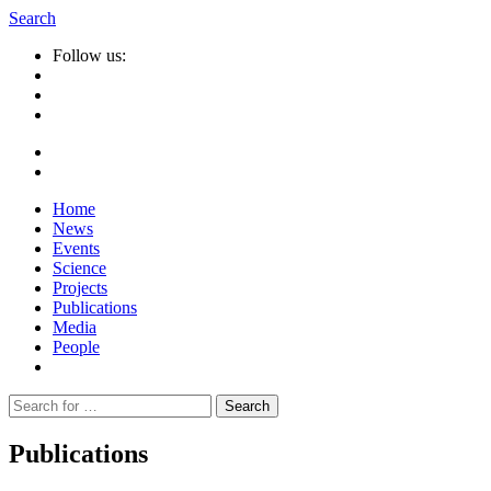
Search
Follow us:
Home
News
Events
Science
Projects
Publications
Media
People
Suche
nach:
Publications