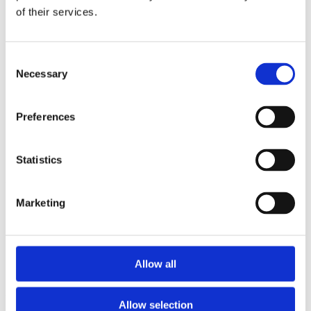
2012
of their services.
2011
2010
2009
Consent
Sorted by:
Necessary
Selection
Authors a-z
Authors a-z
Authors z-a
Preferences
Institutions a-z
Institutions z-a
Project title a-z
Project title z-a
Statistics
Authors
Marketing
Project title
Allow all
Year
Allow selection