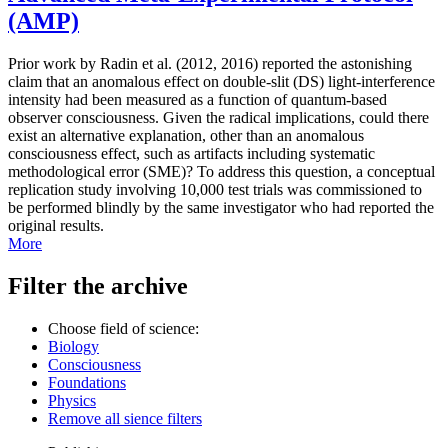
(AMP)
Prior work by Radin et al. (2012, 2016) reported the astonishing
claim that an anomalous effect on double-slit (DS) light-interference
intensity had been measured as a function of quantum-based
observer consciousness. Given the radical implications, could there
exist an alternative explanation, other than an anomalous
consciousness effect, such as artifacts including systematic
methodological error (SME)? To address this question, a conceptual
replication study involving 10,000 test trials was commissioned to
be performed blindly by the same investigator who had reported the
original results.
More
Filter the archive
Choose field of science:
Biology
Consciousness
Foundations
Physics
Remove all sience filters