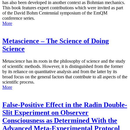
has also been developed in another context as Bohmian mechanics.
This book features expert contributions which were invited as part
of the David Bohm Centennial symposium of the EmQM
conference series.
More
Metascience – The Science of Doing
Science
Metascience has its roots in the philosophy of science and the study
of scientific methods. However, it is distinguished from the former
by its reliance on quantitative analysis and from the latter by its
broad focus on the general factors that contribute to all aspects of the
scientific process.
More
False-Positive Effect in the Radin Double-
Slit Experiment on Observer
Consciousness as Determined With the
Advanced Meta-Experimental Protocol