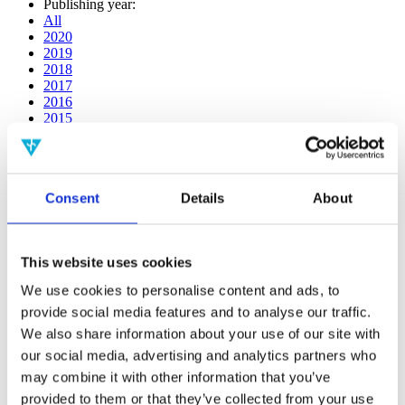
Publishing year:
All
2020
2019
2018
2017
2016
2015
2014
2013
2012
2011
Consent
Details
About
2010
2009
Publishing year:
This website uses cookies
2018
All
We use cookies to personalise content and ads, to
2020
provide social media features and to analyse our traffic.
2019
2017
We also share information about your use of our site with
2016
our social media, advertising and analytics partners who
2015
may combine it with other information that you’ve
2014
2013
provided to them or that they’ve collected from your use