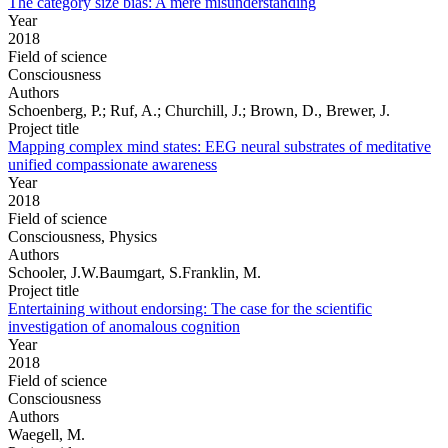
The category size bias: A mere misunderstanding
Year
2018
Field of science
Consciousness
Authors
Schoenberg, P.; Ruf, A.; Churchill, J.; Brown, D., Brewer, J.
Project title
Mapping complex mind states: EEG neural substrates of meditative
unified compassionate awareness
Year
2018
Field of science
Consciousness, Physics
Authors
Schooler, J.W.Baumgart, S.Franklin, M.
Project title
Entertaining without endorsing: The case for the scientific
investigation of anomalous cognition
Year
2018
Field of science
Consciousness
Authors
Waegell, M.