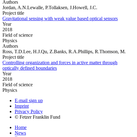
Authors
Jordan, A.N.Lewalle, P.Tollaksen, J.Howell, J.C.
Project title
Gravitational sensing with weak value based optical sensors
Year
2018
Field of science
Physics
Authors
Ross, T.D.Lee, H.J.Qu, Z.Banks, R.A.Phillips, R.Thomson, M.
Project title
Controlling organization and forces in active matter through
optically defined boundaries
Year
2018
Field of science
Physics
E-mail sign up
Imprint
Privacy Policy
© Fetzer Franklin Fund
Home
News