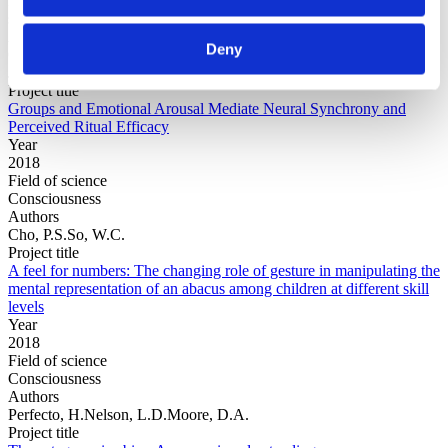
Field of
science
Authors
Deny
Cho, P.S.Escoffier, N.Mao, Y.Ching, A.Green, C.Jong,
J.Whitehouse, H.
Project title
Groups and Emotional Arousal Mediate Neural Synchrony and
Perceived Ritual Efficacy
Year
2018
Field of science
Consciousness
Authors
Cho, P.S.So, W.C.
Project title
A feel for numbers: The changing role of gesture in manipulating the
mental representation of an abacus among children at different skill
levels
Year
2018
Field of science
Consciousness
Authors
Perfecto, H.Nelson, L.D.Moore, D.A.
Project title