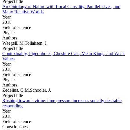
Project title
An Ontology of Nature with Local Causality, Parallel Lives, and
Many Relative Worlds
Year
2018
Field of science
Physics
Authors
Waegell, M.Tollaksen, J.
Project title
Contextuality, Pigeonholes, Cheshire Cats, Mean Kings, and Weak
Values
Year
2018
Field of science
Physics
Authors
Zedelius, C.M.Schooler, J.
Project title
Rushing towards virtue: time pressure increases socially desirable
responding
Year
2018
Field of science
Consciousness