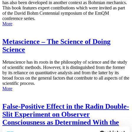
has also been developed in another context as Bohmian mechanics.
This book features expert contributions which were invited as part
of the David Bohm Centennial symposium of the EmQM
conference series.
More
Metascience – The Science of Doing
Science
Metascience has its roots in the philosophy of science and the study
of scientific methods. However, it is distinguished from the former
by its reliance on quantitative analysis and from the latter by its
broad focus on the general factors that contribute to all aspects of the
scientific process.
More
False-Positive Effect in the Radin Double-
Slit Experiment on Observer
Consciousness as Determined With the
Advanced Meta-Experimental Protocol