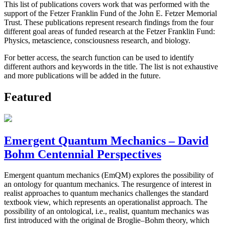
This list of publications covers work that was performed with the
support of the Fetzer Franklin Fund of the John E. Fetzer Memorial
Trust. These publications represent research findings from the four
different goal areas of funded research at the Fetzer Franklin Fund:
Physics, metascience, consciousness research, and biology.
For better access, the search function can be used to identify
different authors and keywords in the title. The list is not exhaustive
and more publications will be added in the future.
Featured
Emergent Quantum Mechanics – David
Bohm Centennial Perspectives
Emergent quantum mechanics (EmQM) explores the possibility of
an ontology for quantum mechanics. The resurgence of interest in
realist approaches to quantum mechanics challenges the standard
textbook view, which represents an operationalist approach. The
possibility of an ontological, i.e., realist, quantum mechanics was
first introduced with the original de Broglie–Bohm theory, which