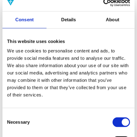
(AMP)
Consent
Details
About
Prior work by Radin et al. (2012, 2016) reported the astonishing
claim that an anomalous effect on double-slit (DS) light-interference
intensity had been measured as a function of quantum-based
observer consciousness. Given the radical implications, could there
This website uses cookies
exist an alternative explanation, other than an anomalous
consciousness effect, such as artifacts including systematic
We use cookies to personalise content and ads, to
methodological error (SME)? To address this question, a conceptual
replication study involving 10,000 test trials was commissioned to
provide social media features and to analyse our traffic.
be performed blindly by the same investigator who had reported the
We also share information about your use of our site with
original results.
our social media, advertising and analytics partners who
More
may combine it with other information that you’ve
Filter the archive
provided to them or that they’ve collected from your use
of their services.
Choose field of science:
Biology
Consciousness
Consent
Necessary
Physics
Selection
Remove all sience filters