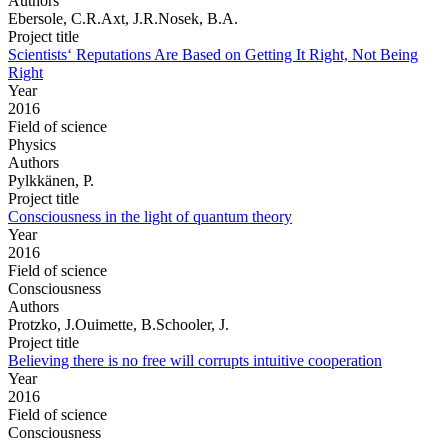
Authors
Ebersole, C.R.Axt, J.R.Nosek, B.A.
Project title
Scientists‘ Reputations Are Based on Getting It Right, Not Being
Right
Year
2016
Field of science
Physics
Authors
Pylkkänen, P.
Project title
Consciousness in the light of quantum theory
Year
2016
Field of science
Consciousness
Authors
Protzko, J.Ouimette, B.Schooler, J.
Project title
Believing there is no free will corrupts intuitive cooperation
Year
2016
Field of science
Consciousness