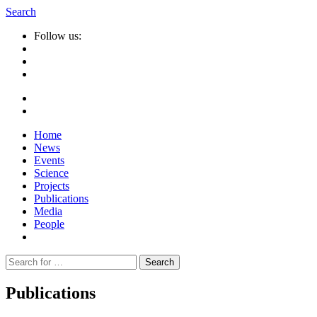
Search
Follow us:
Home
News
Events
Science
Projects
Publications
Media
People
Suche
nach:
Publications