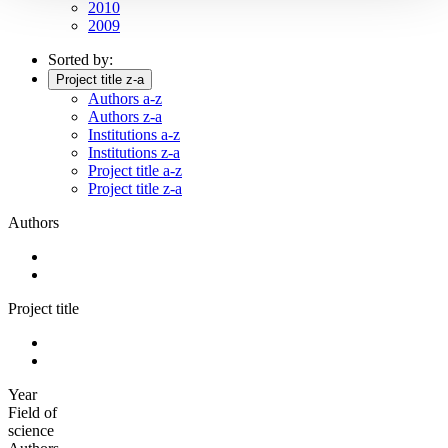
2010
2009
Sorted by:
Project title z-a
Authors a-z
Authors z-a
Institutions a-z
Institutions z-a
Project title a-z
Project title z-a
Authors
Project title
Year
Field of
science