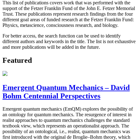
This list of publications covers work that was performed with the
support of the Fetzer Franklin Fund of the John E. Fetzer Memorial
Trust. These publications represent research findings from the four
different goal areas of funded research at the Fetzer Franklin Fund:
Physics, metascience, consciousness research, and biology.
For better access, the search function can be used to identify
different authors and keywords in the title. The list is not exhaustive
and more publications will be added in the future.
Featured
Emergent Quantum Mechanics – David
Bohm Centennial Perspectives
Emergent quantum mechanics (EmQM) explores the possibility of
an ontology for quantum mechanics. The resurgence of interest in
realist approaches to quantum mechanics challenges the standard
textbook view, which represents an operationalist approach. The
possibility of an ontological, i.e., realist, quantum mechanics was
first introduced with the original de Broglie–Bohm theory, which