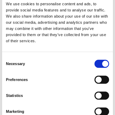
Publishing year:
We use cookies to personalise content and ads, to
All
provide social media features and to analyse our traffic.
2020
2019
We also share information about your use of our site with
2018
our social media, advertising and analytics partners who
2017
may combine it with other information that you’ve
2016
2015
provided to them or that they’ve collected from your use
2014
of their services.
2013
2012
2011
2009
Consent
2008
Necessary
Selection
2006
Publishing year:
Preferences
2012
All
2020
2019
Statistics
2018
2017
2016
Marketing
2015