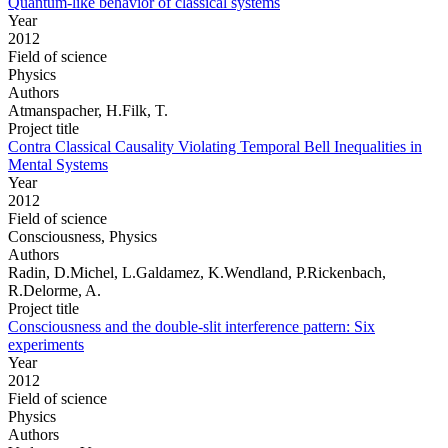
Quantum-like behavior of classical systems
Year
2012
Field of science
Physics
Authors
Atmanspacher, H.Filk, T.
Project title
Contra Classical Causality Violating Temporal Bell Inequalities in
Mental Systems
Year
2012
Field of science
Consciousness, Physics
Authors
Radin, D.Michel, L.Galdamez, K.Wendland, P.Rickenbach,
R.Delorme, A.
Project title
Consciousness and the double-slit interference pattern: Six
experiments
Year
2012
Field of science
Physics
Authors