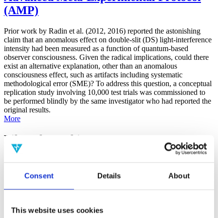
(AMP)
Prior work by Radin et al. (2012, 2016) reported the astonishing
claim that an anomalous effect on double-slit (DS) light-interference
intensity had been measured as a function of quantum-based
observer consciousness. Given the radical implications, could there
exist an alternative explanation, other than an anomalous
consciousness effect, such as artifacts including systematic
methodological error (SME)? To address this question, a conceptual
replication study involving 10,000 test trials was commissioned to
be performed blindly by the same investigator who had reported the
original results.
More
Filter the archive
Choose field of science:
Consent
Details
About
Consciousness
Foundations
Physics
Remove all sience filters
This website uses cookies