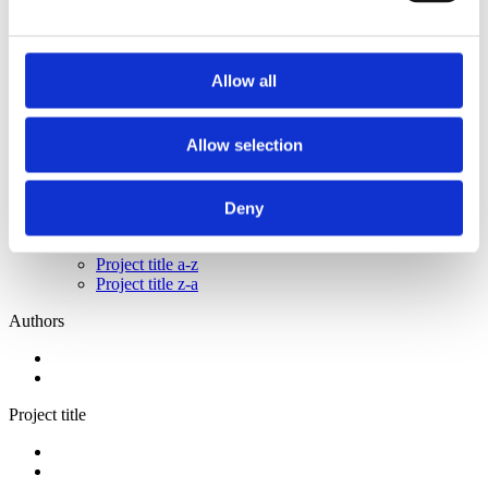
2014
2013
2011
2009
Allow all
2008
2006
Sorted by:
Allow selection
Project title z-a
Authors a-z
Authors z-a
Deny
Institutions a-z
Institutions z-a
Project title a-z
Project title z-a
Authors
Project title