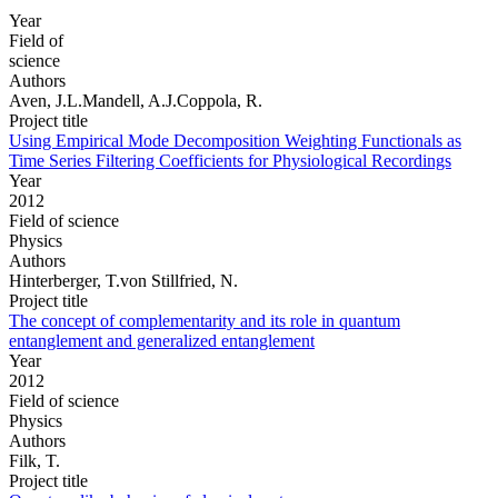
Year
Field of
science
Authors
Aven, J.L.Mandell, A.J.Coppola, R.
Project title
Using Empirical Mode Decomposition Weighting Functionals as
Time Series Filtering Coefficients for Physiological Recordings
Year
2012
Field of science
Physics
Authors
Hinterberger, T.von Stillfried, N.
Project title
The concept of complementarity and its role in quantum
entanglement and generalized entanglement
Year
2012
Field of science
Physics
Authors
Filk, T.
Project title