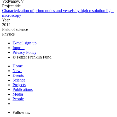
Vodyanoy, V.
Project title
Characterization of primo nodes and vessels by high resolution light
microscopy
Year
2012
Field of science
Physics
E-mail sign up
Imprint
Privacy Policy
© Fetzer Franklin Fund
Home
News
Events
Science
Projects
Publications
Media
People
Follow us: