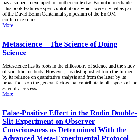
has also been developed in another context as Bohmian mechanics.
This book features expert contributions which were invited as part
of the David Bohm Centennial symposium of the EmQM
conference series.
More
Metascience – The Science of Doing
Science
Metascience has its roots in the philosophy of science and the study
of scientific methods. However, it is distinguished from the former
by its reliance on quantitative analysis and from the latter by its
broad focus on the general factors that contribute to all aspects of the
scientific process.
More
False-Positive Effect in the Radin Double-
Slit Experiment on Observer
Consciousness as Determined With the
Advanced Meta-Experimental Protocol