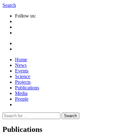
Search
Follow us:
Home
News
Events
Science
Projects
Publications
Media
People
Suche
nach:
Publications