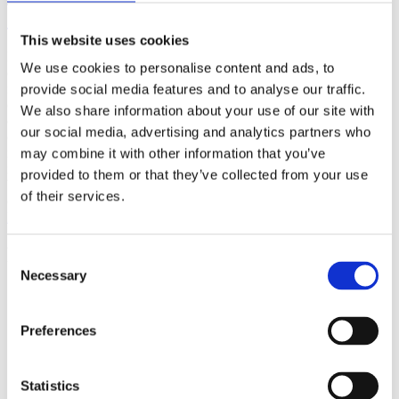
(AMP)
This website uses cookies
Prior work by Radin et al. (2012, 2016) reported the astonishing
We use cookies to personalise content and ads, to
claim that an anomalous effect on double-slit (DS) light-interference
intensity had been measured as a function of quantum-based
provide social media features and to analyse our traffic.
observer consciousness. Given the radical implications, could there
We also share information about your use of our site with
exist an alternative explanation, other than an anomalous
our social media, advertising and analytics partners who
consciousness effect, such as artifacts including systematic
methodological error (SME)? To address this question, a conceptual
may combine it with other information that you’ve
replication study involving 10,000 test trials was commissioned to
provided to them or that they’ve collected from your use
be performed blindly by the same investigator who had reported the
of their services.
original results.
More
Filter the archive
Consent
Necessary
Selection
Choose field of science:
Biology
Preferences
Foundations
Physics
Remove all sience filters
Statistics