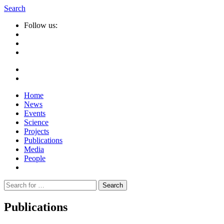
Search
Follow us:
Home
News
Events
Science
Projects
Publications
Media
People
Suche
nach:
Publications