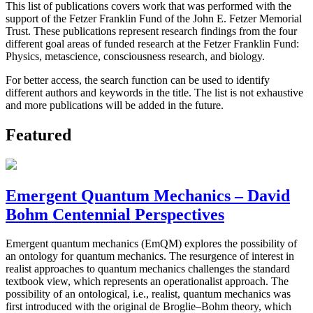
This list of publications covers work that was performed with the
support of the Fetzer Franklin Fund of the John E. Fetzer Memorial
Trust. These publications represent research findings from the four
different goal areas of funded research at the Fetzer Franklin Fund:
Physics, metascience, consciousness research, and biology.
For better access, the search function can be used to identify
different authors and keywords in the title. The list is not exhaustive
and more publications will be added in the future.
Featured
Emergent Quantum Mechanics – David
Bohm Centennial Perspectives
Emergent quantum mechanics (EmQM) explores the possibility of
an ontology for quantum mechanics. The resurgence of interest in
realist approaches to quantum mechanics challenges the standard
textbook view, which represents an operationalist approach. The
possibility of an ontological, i.e., realist, quantum mechanics was
first introduced with the original de Broglie–Bohm theory, which