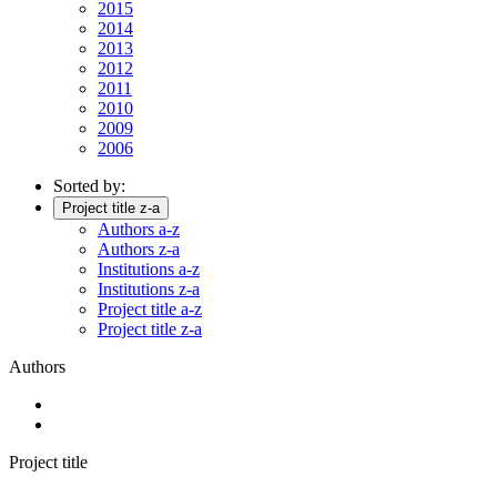
2015
2014
2013
2012
2011
2010
2009
2006
Sorted by:
Project title z-a
Authors a-z
Authors z-a
Institutions a-z
Institutions z-a
Project title a-z
Project title z-a
Authors
Project title