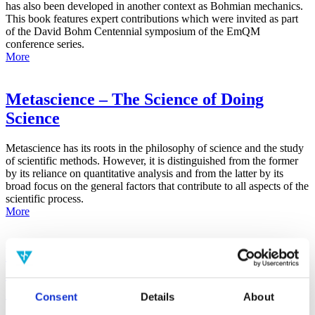
has also been developed in another context as Bohmian mechanics.
This book features expert contributions which were invited as part
of the David Bohm Centennial symposium of the EmQM
conference series.
More
Metascience – The Science of Doing
Science
Metascience has its roots in the philosophy of science and the study
of scientific methods. However, it is distinguished from the former
by its reliance on quantitative analysis and from the latter by its
broad focus on the general factors that contribute to all aspects of the
scientific process.
More
False-Positive Effect in the Radin Double-
Slit Experiment on Observer
Consciousness as Determined With the
Consent
Details
About
Advanced Meta-Experimental Protocol