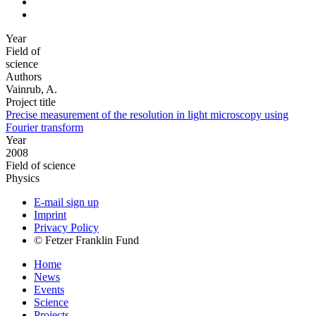
Year
Field of
science
Authors
Vainrub, A.
Project title
Precise measurement of the resolution in light microscopy using
Fourier transform
Year
2008
Field of science
Physics
E-mail sign up
Imprint
Privacy Policy
© Fetzer Franklin Fund
Home
News
Events
Science
Projects