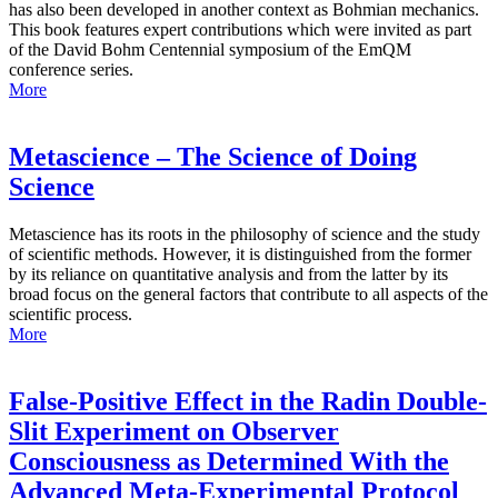
has also been developed in another context as Bohmian mechanics.
This book features expert contributions which were invited as part
of the David Bohm Centennial symposium of the EmQM
conference series.
More
Metascience – The Science of Doing
Science
Metascience has its roots in the philosophy of science and the study
of scientific methods. However, it is distinguished from the former
by its reliance on quantitative analysis and from the latter by its
broad focus on the general factors that contribute to all aspects of the
scientific process.
More
False-Positive Effect in the Radin Double-
Slit Experiment on Observer
Consciousness as Determined With the
Advanced Meta-Experimental Protocol