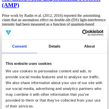
(AMP)
Prior work by Radin et al. (2012, 2016) reported the astonishing
claim that an anomalous effect on double-slit (DS) light-interference
intensity had been measured as a function of quantum-based
observer consciousness. Given the radical implications, could there
exist an alternative explanation, other than an anomalous
consciousness effect, such as artifacts including systematic
methodological error (SME)? To address this question, a conceptual
Consent
Details
About
replication study involving 10,000 test trials was commissioned to
be performed blindly by the same investigator who had reported the
original results.
More
This website uses cookies
Filter the archive
We use cookies to personalise content and ads, to
provide social media features and to analyse our traffic.
Choose field of science:
We also share information about your use of our site with
Biology
our social media, advertising and analytics partners who
may combine it with other information that you’ve
Physics
provided to them or that they’ve collected from your use
Remove all sience filters
of their services.