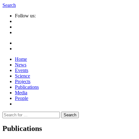
Search
Follow us:
Home
News
Events
Science
Projects
Publications
Media
People
Suche
nach:
Publications