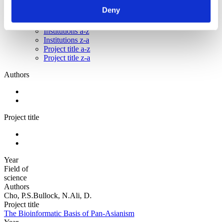
Project title z-a
Deny
Authors a-z
Authors z-a
Institutions a-z
Institutions z-a
Project title a-z
Project title z-a
Authors
Project title
Year
Field of
science
Authors
Cho, P.S.Bullock, N.Ali, D.
Project title
The Bioinformatic Basis of Pan-Asianism