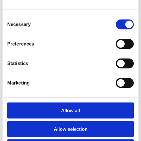
Publishing year:
All
2019
Consent
2018
2016
Necessary
Selection
2015
2014
2013
Preferences
2011
2010
2009
Statistics
Publishing year:
2013
All
Marketing
2019
2018
2016
2015
2014
Allow all
2011
2010
2009
Allow selection
Sorted by: