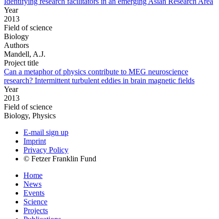
Identifying research facilitators in an emerging Asian Research Area
Year
2013
Field of science
Biology
Authors
Mandell, A.J.
Project title
Can a metaphor of physics contribute to MEG neuroscience
research? Intermittent turbulent eddies in brain magnetic fields
Year
2013
Field of science
Biology, Physics
E-mail sign up
Imprint
Privacy Policy
© Fetzer Franklin Fund
Home
News
Events
Science
Projects