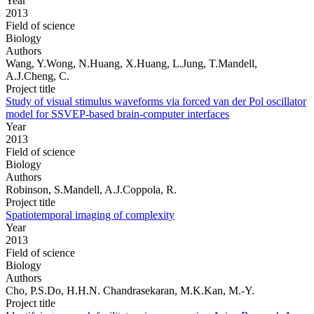
Year
2013
Field of science
Biology
Authors
Wang, Y.Wong, N.Huang, X.Huang, L.Jung, T.Mandell,
A.J.Cheng, C.
Project title
Study of visual stimulus waveforms via forced van der Pol oscillator
model for SSVEP-based brain-computer interfaces
Year
2013
Field of science
Biology
Authors
Robinson, S.Mandell, A.J.Coppola, R.
Project title
Spatiotemporal imaging of complexity
Year
2013
Field of science
Biology
Authors
Cho, P.S.Do, H.H.N. Chandrasekaran, M.K.Kan, M.-Y.
Project title