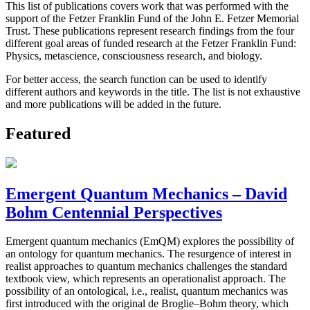
This list of publications covers work that was performed with the
support of the Fetzer Franklin Fund of the John E. Fetzer Memorial
Trust. These publications represent research findings from the four
different goal areas of funded research at the Fetzer Franklin Fund:
Physics, metascience, consciousness research, and biology.
For better access, the search function can be used to identify
different authors and keywords in the title. The list is not exhaustive
and more publications will be added in the future.
Featured
Emergent Quantum Mechanics – David
Bohm Centennial Perspectives
Emergent quantum mechanics (EmQM) explores the possibility of
an ontology for quantum mechanics. The resurgence of interest in
realist approaches to quantum mechanics challenges the standard
textbook view, which represents an operationalist approach. The
possibility of an ontological, i.e., realist, quantum mechanics was
first introduced with the original de Broglie–Bohm theory, which