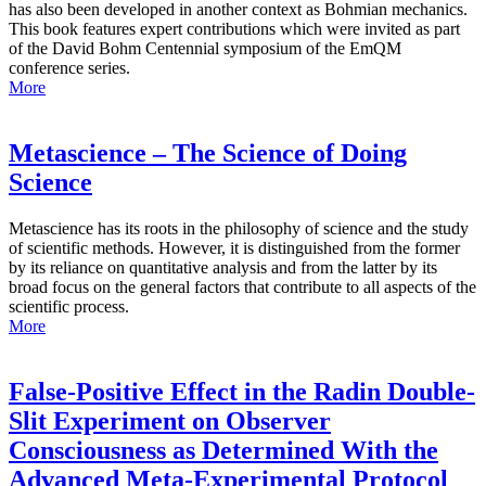
has also been developed in another context as Bohmian mechanics.
This book features expert contributions which were invited as part
of the David Bohm Centennial symposium of the EmQM
conference series.
More
Metascience – The Science of Doing
Science
Metascience has its roots in the philosophy of science and the study
of scientific methods. However, it is distinguished from the former
by its reliance on quantitative analysis and from the latter by its
broad focus on the general factors that contribute to all aspects of the
scientific process.
More
False-Positive Effect in the Radin Double-
Slit Experiment on Observer
Consciousness as Determined With the
Advanced Meta-Experimental Protocol