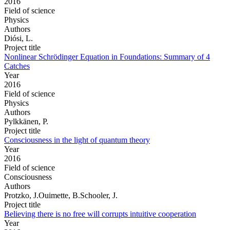
2016
Field of science
Physics
Authors
Diósi, L.
Project title
Nonlinear Schrödinger Equation in Foundations: Summary of 4
Catches
Year
2016
Field of science
Physics
Authors
Pylkkänen, P.
Project title
Consciousness in the light of quantum theory
Year
2016
Field of science
Consciousness
Authors
Protzko, J.Ouimette, B.Schooler, J.
Project title
Believing there is no free will corrupts intuitive cooperation
Year