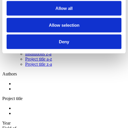
2012
2011
Allow all
2010
2009
Allow selection
Sorted by:
Project title z-a
Authors a-z
Deny
Authors z-a
Institutions a-z
Institutions z-a
Project title a-z
Project title z-a
Authors
Project title
Year