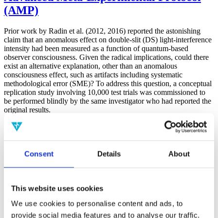
(AMP)
Prior work by Radin et al. (2012, 2016) reported the astonishing
claim that an anomalous effect on double-slit (DS) light-interference
intensity had been measured as a function of quantum-based
observer consciousness. Given the radical implications, could there
exist an alternative explanation, other than an anomalous
consciousness effect, such as artifacts including systematic
methodological error (SME)? To address this question, a conceptual
replication study involving 10,000 test trials was commissioned to
be performed blindly by the same investigator who had reported the
original results.
More
Filter the archive
Consent
Details
About
Choose field of science:
Biology
Consciousness
Foundations
This website uses cookies
Physics
We use cookies to personalise content and ads, to
Remove all sience filters
provide social media features and to analyse our traffic.