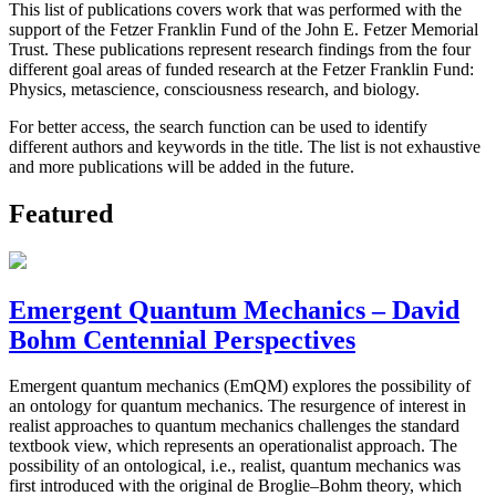
This list of publications covers work that was performed with the
support of the Fetzer Franklin Fund of the John E. Fetzer Memorial
Trust. These publications represent research findings from the four
different goal areas of funded research at the Fetzer Franklin Fund:
Physics, metascience, consciousness research, and biology.
For better access, the search function can be used to identify
different authors and keywords in the title. The list is not exhaustive
and more publications will be added in the future.
Featured
Emergent Quantum Mechanics – David
Bohm Centennial Perspectives
Emergent quantum mechanics (EmQM) explores the possibility of
an ontology for quantum mechanics. The resurgence of interest in
realist approaches to quantum mechanics challenges the standard
textbook view, which represents an operationalist approach. The
possibility of an ontological, i.e., realist, quantum mechanics was
first introduced with the original de Broglie–Bohm theory, which