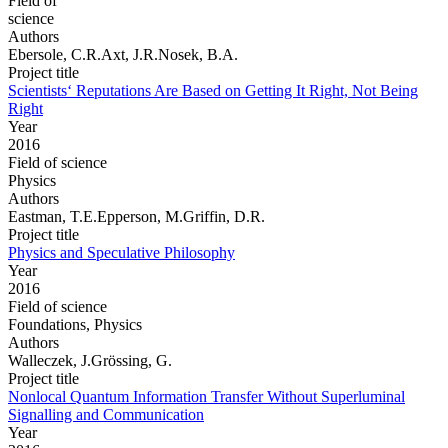
Field of
science
Authors
Ebersole, C.R.Axt, J.R.Nosek, B.A.
Project title
Scientists‘ Reputations Are Based on Getting It Right, Not Being
Right
Year
2016
Field of science
Physics
Authors
Eastman, T.E.Epperson, M.Griffin, D.R.
Project title
Physics and Speculative Philosophy
Year
2016
Field of science
Foundations, Physics
Authors
Walleczek, J.Grössing, G.
Project title
Nonlocal Quantum Information Transfer Without Superluminal
Signalling and Communication
Year