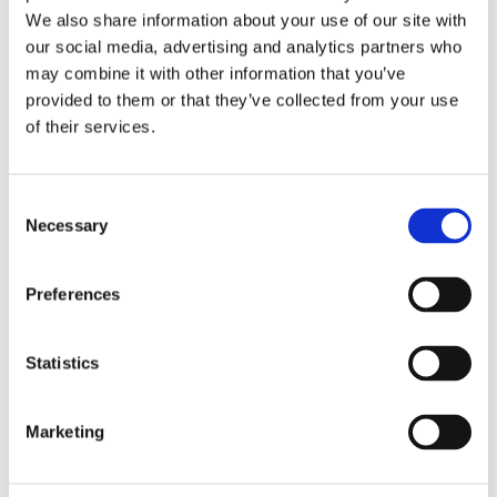
Publishing year:
We also share information about your use of our site with
All
2020
our social media, advertising and analytics partners who
2019
may combine it with other information that you’ve
2018
provided to them or that they’ve collected from your use
2017
2016
of their services.
2015
2014
2013
Consent
2012
2011
Necessary
Selection
2010
2009
Preferences
Publishing year:
2016
All
Statistics
2020
2019
2018
2017
Marketing
2015
2014
2013