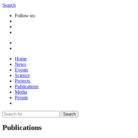
Search
Follow us:
Home
News
Events
Science
Projects
Publications
Media
People
Suche
nach:
Publications