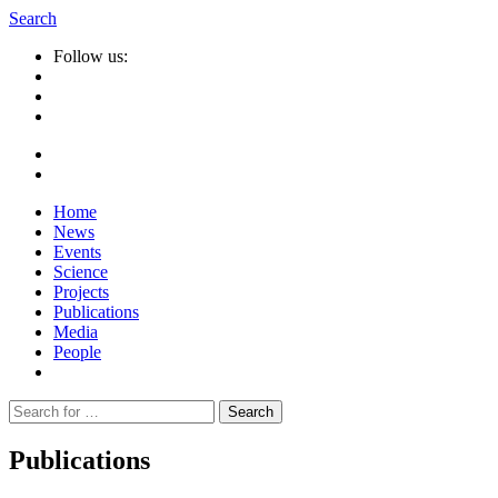
Search
Follow us:
Home
News
Events
Science
Projects
Publications
Media
People
Suche
nach:
Publications