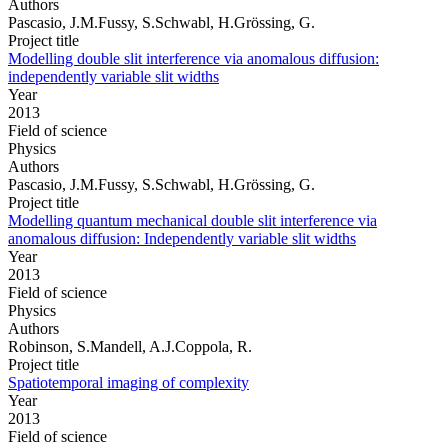
Authors
Pascasio, J.M.Fussy, S.Schwabl, H.Grössing, G.
Project title
Modelling double slit interference via anomalous diffusion:
independently variable slit widths
Year
2013
Field of science
Physics
Authors
Pascasio, J.M.Fussy, S.Schwabl, H.Grössing, G.
Project title
Modelling quantum mechanical double slit interference via
anomalous diffusion: Independently variable slit widths
Year
2013
Field of science
Physics
Authors
Robinson, S.Mandell, A.J.Coppola, R.
Project title
Spatiotemporal imaging of complexity
Year
2013
Field of science