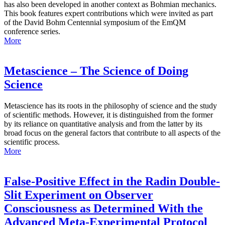
has also been developed in another context as Bohmian mechanics.
This book features expert contributions which were invited as part
of the David Bohm Centennial symposium of the EmQM
conference series.
More
Metascience – The Science of Doing
Science
Metascience has its roots in the philosophy of science and the study
of scientific methods. However, it is distinguished from the former
by its reliance on quantitative analysis and from the latter by its
broad focus on the general factors that contribute to all aspects of the
scientific process.
More
False-Positive Effect in the Radin Double-
Slit Experiment on Observer
Consciousness as Determined With the
Advanced Meta-Experimental Protocol