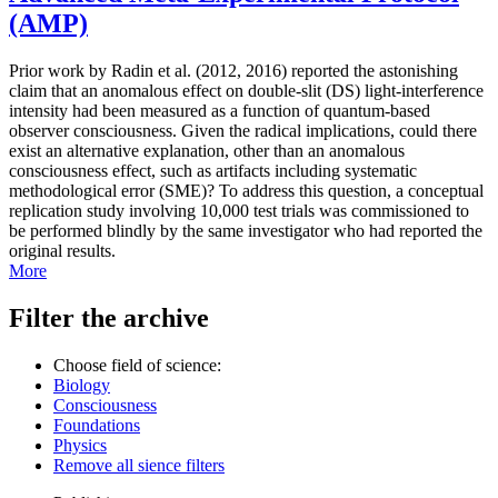
(AMP)
Prior work by Radin et al. (2012, 2016) reported the astonishing
claim that an anomalous effect on double-slit (DS) light-interference
intensity had been measured as a function of quantum-based
observer consciousness. Given the radical implications, could there
exist an alternative explanation, other than an anomalous
consciousness effect, such as artifacts including systematic
methodological error (SME)? To address this question, a conceptual
replication study involving 10,000 test trials was commissioned to
be performed blindly by the same investigator who had reported the
original results.
More
Filter the archive
Choose field of science:
Biology
Consciousness
Foundations
Physics
Remove all sience filters