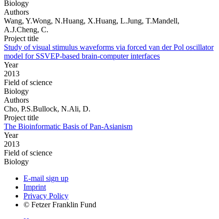
Biology
Authors
Wang, Y.Wong, N.Huang, X.Huang, L.Jung, T.Mandell,
A.J.Cheng, C.
Project title
Study of visual stimulus waveforms via forced van der Pol oscillator
model for SSVEP-based brain-computer interfaces
Year
2013
Field of science
Biology
Authors
Cho, P.S.Bullock, N.Ali, D.
Project title
The Bioinformatic Basis of Pan-Asianism
Year
2013
Field of science
Biology
E-mail sign up
Imprint
Privacy Policy
© Fetzer Franklin Fund