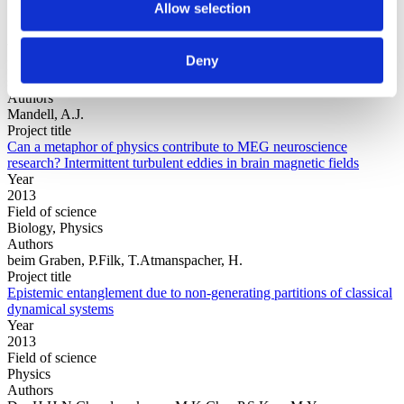
Allow selection
Year
Deny
Field of
science
Authors
Mandell, A.J.
Project title
Can a metaphor of physics contribute to MEG neuroscience
research? Intermittent turbulent eddies in brain magnetic fields
Year
2013
Field of science
Biology, Physics
Authors
beim Graben, P.Filk, T.Atmanspacher, H.
Project title
Epistemic entanglement due to non-generating partitions of classical
dynamical systems
Year
2013
Field of science
Physics
Authors