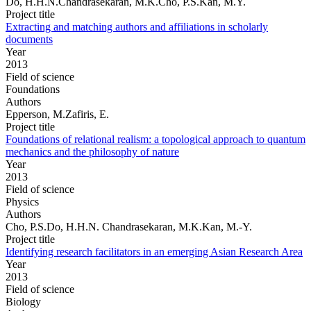
Do, H.H.N.Chandrasekaran, M.K.Cho, P.S.Kan, M.Y.
Project title
Extracting and matching authors and affiliations in scholarly
documents
Year
2013
Field of science
Foundations
Authors
Epperson, M.Zafiris, E.
Project title
Foundations of relational realism: a topological approach to quantum
mechanics and the philosophy of nature
Year
2013
Field of science
Physics
Authors
Cho, P.S.Do, H.H.N. Chandrasekaran, M.K.Kan, M.-Y.
Project title
Identifying research facilitators in an emerging Asian Research Area
Year
2013
Field of science
Biology