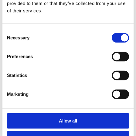
2015
provided to them or that they’ve collected from your use
2014
of their services.
2012
2011
2010
2009
Consent
2008
Necessary
Selection
2006
Sorted by:
Preferences
Project title a-z
Authors a-z
Authors z-a
Institutions a-z
Statistics
Institutions z-a
Project title a-z
Project title z-a
Marketing
Authors
Allow all
Project title