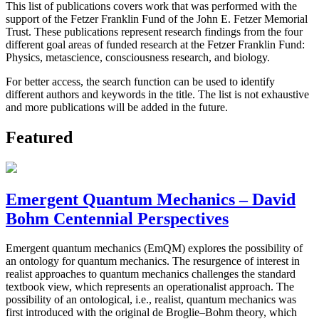
This list of publications covers work that was performed with the
support of the Fetzer Franklin Fund of the John E. Fetzer Memorial
Trust. These publications represent research findings from the four
different goal areas of funded research at the Fetzer Franklin Fund:
Physics, metascience, consciousness research, and biology.
For better access, the search function can be used to identify
different authors and keywords in the title. The list is not exhaustive
and more publications will be added in the future.
Featured
Emergent Quantum Mechanics – David
Bohm Centennial Perspectives
Emergent quantum mechanics (EmQM) explores the possibility of
an ontology for quantum mechanics. The resurgence of interest in
realist approaches to quantum mechanics challenges the standard
textbook view, which represents an operationalist approach. The
possibility of an ontological, i.e., realist, quantum mechanics was
first introduced with the original de Broglie–Bohm theory, which