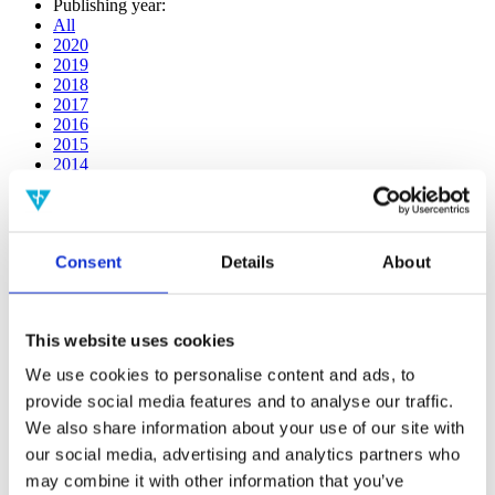
Publishing year:
All
2020
2019
2018
2017
2016
2015
2014
2013
2012
2011
2010
Consent
Details
About
2009
2008
2006
This website uses cookies
Publishing year:
2013
We use cookies to personalise content and ads, to
All
provide social media features and to analyse our traffic.
2020
2019
We also share information about your use of our site with
2018
our social media, advertising and analytics partners who
2017
may combine it with other information that you’ve
2016