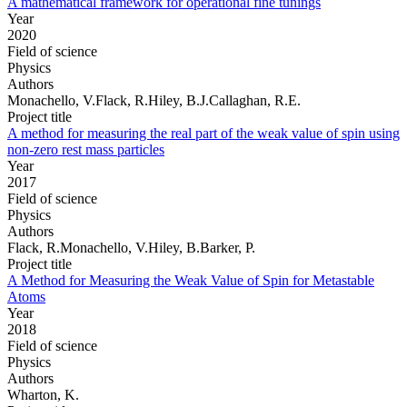
A mathematical framework for operational fine tunings
Year
2020
Field of science
Physics
Authors
Monachello, V.Flack, R.Hiley, B.J.Callaghan, R.E.
Project title
A method for measuring the real part of the weak value of spin using
non-zero rest mass particles
Year
2017
Field of science
Physics
Authors
Flack, R.Monachello, V.Hiley, B.Barker, P.
Project title
A Method for Measuring the Weak Value of Spin for Metastable
Atoms
Year
2018
Field of science
Physics
Authors
Wharton, K.