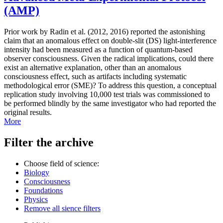
(AMP)
Prior work by Radin et al. (2012, 2016) reported the astonishing
claim that an anomalous effect on double-slit (DS) light-interference
intensity had been measured as a function of quantum-based
observer consciousness. Given the radical implications, could there
exist an alternative explanation, other than an anomalous
consciousness effect, such as artifacts including systematic
methodological error (SME)? To address this question, a conceptual
replication study involving 10,000 test trials was commissioned to
be performed blindly by the same investigator who had reported the
original results.
More
Filter the archive
Choose field of science:
Biology
Consciousness
Foundations
Physics
Remove all sience filters