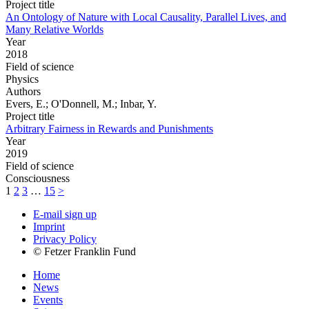
Project title
An Ontology of Nature with Local Causality, Parallel Lives, and
Many Relative Worlds
Year
2018
Field of science
Physics
Authors
Evers, E.; O'Donnell, M.; Inbar, Y.
Project title
Arbitrary Fairness in Rewards and Punishments
Year
2019
Field of science
Consciousness
1
2
3
…
15
>
E-mail sign up
Imprint
Privacy Policy
© Fetzer Franklin Fund
Home
News
Events