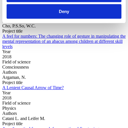
Year
Field of
Deny
science
Authors
Cho, P.S.So, W.C.
Project title
A feel for numbers: The changing role of gesture in manipulating the
mental representation of an abacus among children at different skill
levels
Year
2018
Field of science
Consciousness
Authors
Argaman, N.
Project title
A Lenient Causal Arrow of Time?
Year
2018
Field of science
Physics
Authors
Catani L. and Leifer M.
Project title