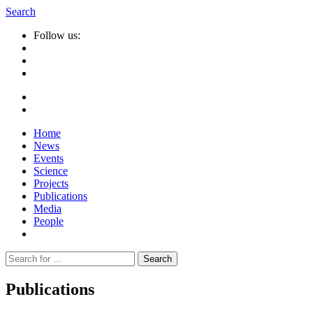
Search
Follow us:
Home
News
Events
Science
Projects
Publications
Media
People
Suche
nach:
Publications