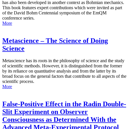
has also been developed in another context as Bohmian mechanics.
This book features expert contributions which were invited as part
of the David Bohm Centennial symposium of the EmQM
conference series.
More
Metascience – The Science of Doing
Science
Metascience has its roots in the philosophy of science and the study
of scientific methods. However, it is distinguished from the former
by its reliance on quantitative analysis and from the latter by its
broad focus on the general factors that contribute to all aspects of the
scientific process.
More
False-Positive Effect in the Radin Double-
Slit Experiment on Observer
Consciousness as Determined With the
Advanced Meta-Experimental Protocol