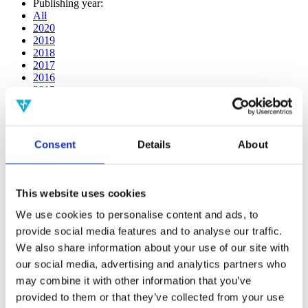
Publishing year:
All
2020
2019
2018
2017
2016
2015
2014
2013
2012
2011
Consent
Details
About
2009
2008
2006
This website uses cookies
Publishing year:
All
We use cookies to personalise content and ads, to
2020
provide social media features and to analyse our traffic.
2019
We also share information about your use of our site with
2018
2017
our social media, advertising and analytics partners who
2016
may combine it with other information that you’ve
2015
provided to them or that they’ve collected from your use
2014