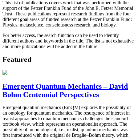
This list of publications covers work that was performed with the
support of the Fetzer Franklin Fund of the John E. Fetzer Memorial
Trust. These publications represent research findings from the four
different goal areas of funded research at the Fetzer Franklin Fund:
Physics, metascience, consciousness research, and biology.
For better access, the search function can be used to identify
different authors and keywords in the title. The list is not exhaustive
and more publications will be added in the future.
Featured
Emergent Quantum Mechanics – David
Bohm Centennial Perspectives
Emergent quantum mechanics (EmQM) explores the possibility of
an ontology for quantum mechanics. The resurgence of interest in
realist approaches to quantum mechanics challenges the standard
textbook view, which represents an operationalist approach. The
possibility of an ontological, i.e., realist, quantum mechanics was
first introduced with the original de Broglie–Bohm theory, which