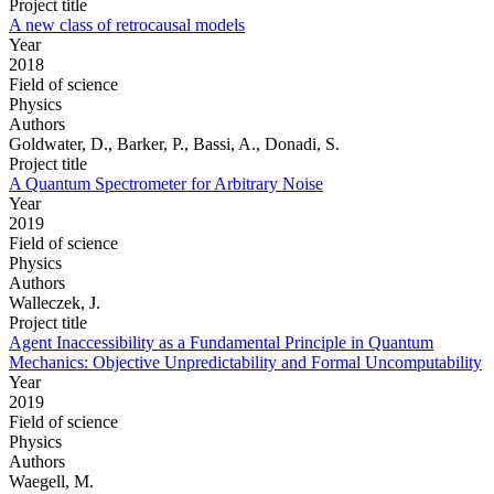
Project title
A new class of retrocausal models
Year
2018
Field of science
Physics
Authors
Goldwater, D., Barker, P., Bassi, A., Donadi, S.
Project title
A Quantum Spectrometer for Arbitrary Noise
Year
2019
Field of science
Physics
Authors
Walleczek, J.
Project title
Agent Inaccessibility as a Fundamental Principle in Quantum
Mechanics: Objective Unpredictability and Formal Uncomputability
Year
2019
Field of science
Physics
Authors
Waegell, M.