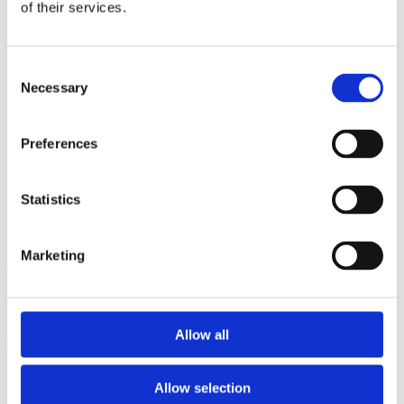
2013
of their services.
2012
2011
2009
Consent
2008
Necessary
2006
Selection
Sorted by:
Project title a-z
Preferences
Authors a-z
Authors z-a
Institutions a-z
Statistics
Institutions z-a
Project title a-z
Project title z-a
Marketing
Authors
Allow all
Project title
Allow selection