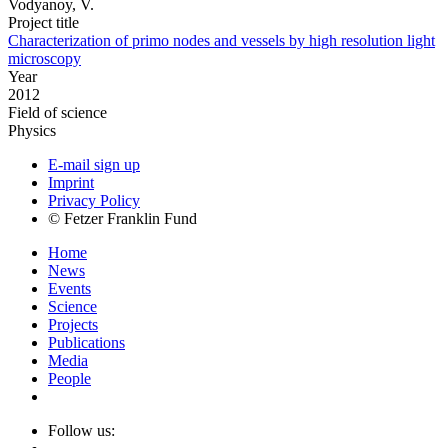
Vodyanoy, V.
Project title
Characterization of primo nodes and vessels by high resolution light
microscopy
Year
2012
Field of science
Physics
E-mail sign up
Imprint
Privacy Policy
© Fetzer Franklin Fund
Home
News
Events
Science
Projects
Publications
Media
People
Follow us: