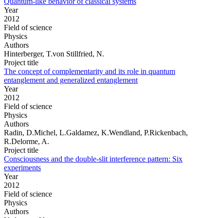
Quantum-like behavior of classical systems
Year
2012
Field of science
Physics
Authors
Hinterberger, T.von Stillfried, N.
Project title
The concept of complementarity and its role in quantum
entanglement and generalized entanglement
Year
2012
Field of science
Physics
Authors
Radin, D.Michel, L.Galdamez, K.Wendland, P.Rickenbach,
R.Delorme, A.
Project title
Consciousness and the double-slit interference pattern: Six
experiments
Year
2012
Field of science
Physics
Authors