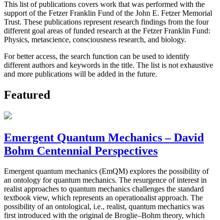
This list of publications covers work that was performed with the
support of the Fetzer Franklin Fund of the John E. Fetzer Memorial
Trust. These publications represent research findings from the four
different goal areas of funded research at the Fetzer Franklin Fund:
Physics, metascience, consciousness research, and biology.
For better access, the search function can be used to identify
different authors and keywords in the title. The list is not exhaustive
and more publications will be added in the future.
Featured
Emergent Quantum Mechanics – David
Bohm Centennial Perspectives
Emergent quantum mechanics (EmQM) explores the possibility of
an ontology for quantum mechanics. The resurgence of interest in
realist approaches to quantum mechanics challenges the standard
textbook view, which represents an operationalist approach. The
possibility of an ontological, i.e., realist, quantum mechanics was
first introduced with the original de Broglie–Bohm theory, which