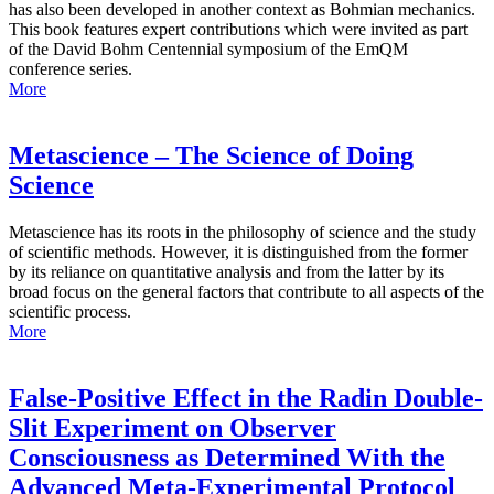
has also been developed in another context as Bohmian mechanics.
This book features expert contributions which were invited as part
of the David Bohm Centennial symposium of the EmQM
conference series.
More
Metascience – The Science of Doing
Science
Metascience has its roots in the philosophy of science and the study
of scientific methods. However, it is distinguished from the former
by its reliance on quantitative analysis and from the latter by its
broad focus on the general factors that contribute to all aspects of the
scientific process.
More
False-Positive Effect in the Radin Double-
Slit Experiment on Observer
Consciousness as Determined With the
Advanced Meta-Experimental Protocol