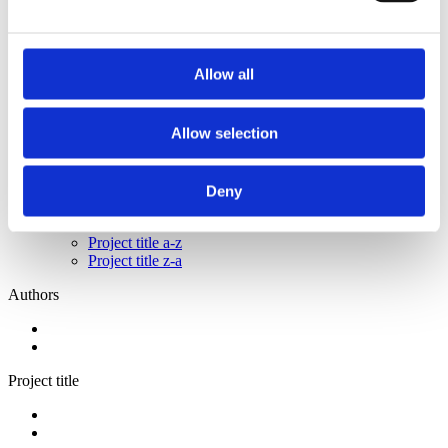
2014
2013
2011
2009
Allow all
2008
2006
Sorted by:
Allow selection
Institutions z-a
Authors a-z
Authors z-a
Deny
Institutions a-z
Institutions z-a
Project title a-z
Project title z-a
Authors
Project title