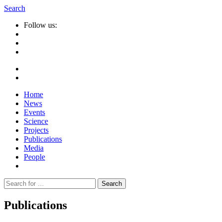
Search
Follow us:
Home
News
Events
Science
Projects
Publications
Media
People
Suche
nach:
Publications