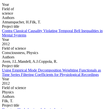
Year
Field of
science
Authors
Atmanspacher, H.Filk, T.
Project title
Contra Classical Causality Violating Temporal Bell Inequalities in
Mental Systems
Year
2012
Field of science
Consciousness, Physics
Authors
Aven, J.L.Mandell, A.J.Coppola, R.
Project title
Using Empirical Mode Decomposition Weighting Functionals as
Time Series Filtering Coefficients for Physiological Recordings
Year
2012
Field of science
Physics
Authors
Filk, T.
Project title