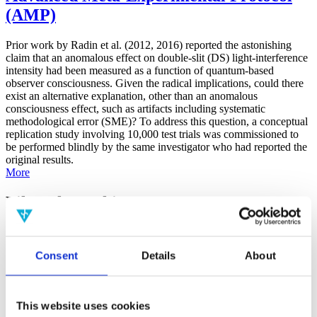
(AMP)
Prior work by Radin et al. (2012, 2016) reported the astonishing
claim that an anomalous effect on double-slit (DS) light-interference
intensity had been measured as a function of quantum-based
observer consciousness. Given the radical implications, could there
exist an alternative explanation, other than an anomalous
consciousness effect, such as artifacts including systematic
methodological error (SME)? To address this question, a conceptual
replication study involving 10,000 test trials was commissioned to
be performed blindly by the same investigator who had reported the
original results.
More
Filter the archive
Choose field of science:
Consent
Details
About
Consciousness
Foundations
Physics
Remove all sience filters
This website uses cookies