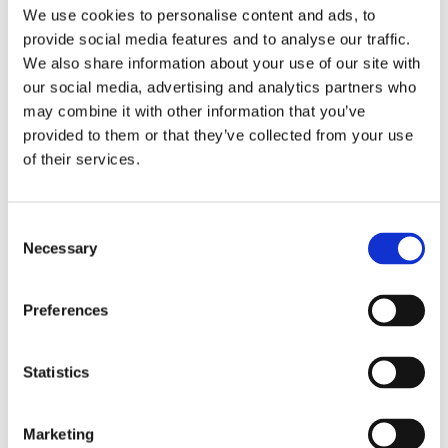
Publishing year:
We use cookies to personalise content and ads, to
All
provide social media features and to analyse our traffic.
2020
2019
We also share information about your use of our site with
2018
our social media, advertising and analytics partners who
2017
may combine it with other information that you’ve
2016
2015
provided to them or that they’ve collected from your use
2014
of their services.
2013
2012
2011
2009
Consent
2008
Necessary
Selection
2006
Publishing year:
Preferences
2012
All
2020
2019
Statistics
2018
2017
2016
Marketing
2015