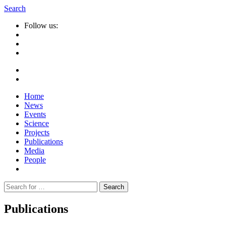
Search
Follow us:
Home
News
Events
Science
Projects
Publications
Media
People
Suche
nach:
Publications