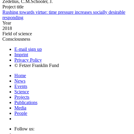
Zedelius, C.M.Schooler, J.
Project title
Rushing towards virtue: time pressure increases socially desirable
responding
Year
2018
Field of science
Consciousness
E-mail sign up
Imprint
Privacy Policy
© Fetzer Franklin Fund
Home
News
Events
Science
Projects
Publications
Media
People
Follow us: