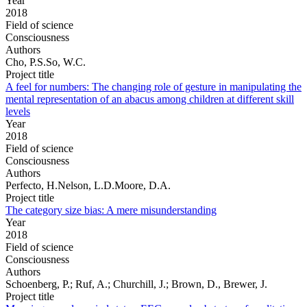
Year
2018
Field of science
Consciousness
Authors
Cho, P.S.So, W.C.
Project title
A feel for numbers: The changing role of gesture in manipulating the
mental representation of an abacus among children at different skill
levels
Year
2018
Field of science
Consciousness
Authors
Perfecto, H.Nelson, L.D.Moore, D.A.
Project title
The category size bias: A mere misunderstanding
Year
2018
Field of science
Consciousness
Authors
Schoenberg, P.; Ruf, A.; Churchill, J.; Brown, D., Brewer, J.
Project title