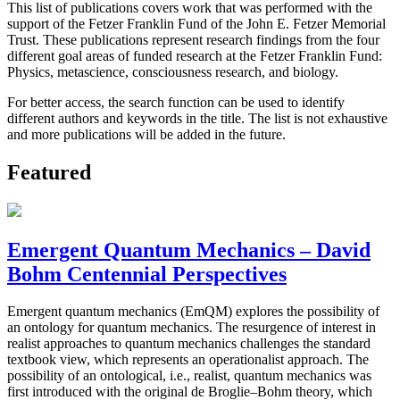
This list of publications covers work that was performed with the
support of the Fetzer Franklin Fund of the John E. Fetzer Memorial
Trust. These publications represent research findings from the four
different goal areas of funded research at the Fetzer Franklin Fund:
Physics, metascience, consciousness research, and biology.
For better access, the search function can be used to identify
different authors and keywords in the title. The list is not exhaustive
and more publications will be added in the future.
Featured
Emergent Quantum Mechanics – David
Bohm Centennial Perspectives
Emergent quantum mechanics (EmQM) explores the possibility of
an ontology for quantum mechanics. The resurgence of interest in
realist approaches to quantum mechanics challenges the standard
textbook view, which represents an operationalist approach. The
possibility of an ontological, i.e., realist, quantum mechanics was
first introduced with the original de Broglie–Bohm theory, which