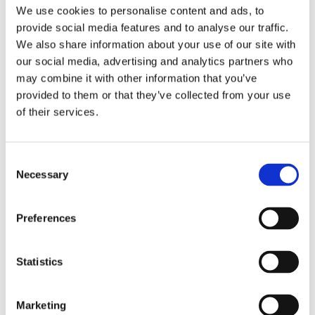
Publishing year:
We use cookies to personalise content and ads, to
All
provide social media features and to analyse our traffic.
2019
2018
We also share information about your use of our site with
2017
our social media, advertising and analytics partners who
2016
may combine it with other information that you’ve
2015
2014
provided to them or that they’ve collected from your use
2012
of their services.
2011
Publishing year:
2018
Consent
All
Necessary
Selection
2019
2017
2016
Preferences
2015
2014
2012
2011
Statistics
Sorted by:
Institutions z-a
Marketing
Authors a-z