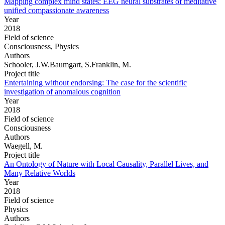
Mapping complex mind states: EEG neural substrates of meditative
unified compassionate awareness
Year
2018
Field of science
Consciousness, Physics
Authors
Schooler, J.W.Baumgart, S.Franklin, M.
Project title
Entertaining without endorsing: The case for the scientific
investigation of anomalous cognition
Year
2018
Field of science
Consciousness
Authors
Waegell, M.
Project title
An Ontology of Nature with Local Causality, Parallel Lives, and
Many Relative Worlds
Year
2018
Field of science
Physics
Authors