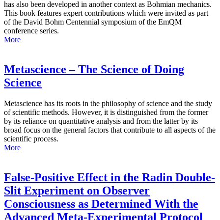
has also been developed in another context as Bohmian mechanics.
This book features expert contributions which were invited as part
of the David Bohm Centennial symposium of the EmQM
conference series.
More
Metascience – The Science of Doing
Science
Metascience has its roots in the philosophy of science and the study
of scientific methods. However, it is distinguished from the former
by its reliance on quantitative analysis and from the latter by its
broad focus on the general factors that contribute to all aspects of the
scientific process.
More
False-Positive Effect in the Radin Double-
Slit Experiment on Observer
Consciousness as Determined With the
Advanced Meta-Experimental Protocol