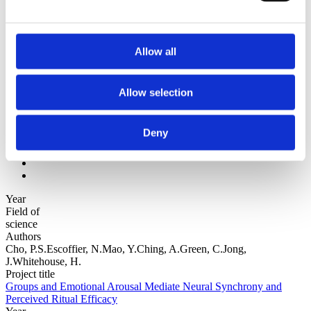
Authors z-a
Institutions a-z
Institutions z-a
Project title a-z
Allow all
Project title z-a
Authors
Allow selection
Deny
Project title
Year
Field of
science
Authors
Cho, P.S.Escoffier, N.Mao, Y.Ching, A.Green, C.Jong,
J.Whitehouse, H.
Project title
Groups and Emotional Arousal Mediate Neural Synchrony and
Perceived Ritual Efficacy