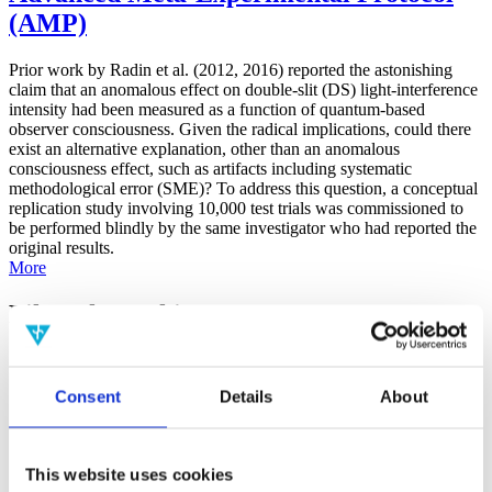
(AMP)
Prior work by Radin et al. (2012, 2016) reported the astonishing
claim that an anomalous effect on double-slit (DS) light-interference
intensity had been measured as a function of quantum-based
observer consciousness. Given the radical implications, could there
exist an alternative explanation, other than an anomalous
consciousness effect, such as artifacts including systematic
methodological error (SME)? To address this question, a conceptual
replication study involving 10,000 test trials was commissioned to
be performed blindly by the same investigator who had reported the
original results.
More
Filter the archive
Choose field of science:
Consent
Details
About
Consciousness
Physics
Remove all sience filters
This website uses cookies