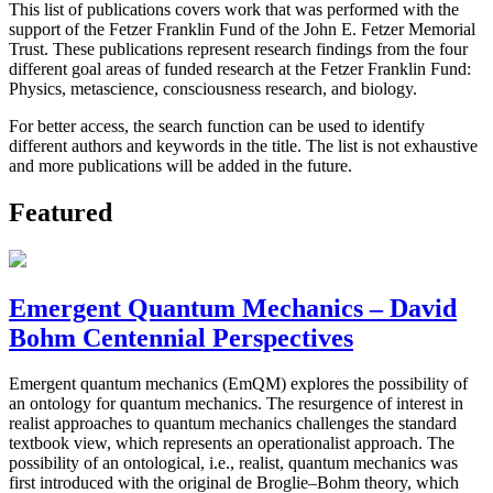
This list of publications covers work that was performed with the
support of the Fetzer Franklin Fund of the John E. Fetzer Memorial
Trust. These publications represent research findings from the four
different goal areas of funded research at the Fetzer Franklin Fund:
Physics, metascience, consciousness research, and biology.
For better access, the search function can be used to identify
different authors and keywords in the title. The list is not exhaustive
and more publications will be added in the future.
Featured
Emergent Quantum Mechanics – David
Bohm Centennial Perspectives
Emergent quantum mechanics (EmQM) explores the possibility of
an ontology for quantum mechanics. The resurgence of interest in
realist approaches to quantum mechanics challenges the standard
textbook view, which represents an operationalist approach. The
possibility of an ontological, i.e., realist, quantum mechanics was
first introduced with the original de Broglie–Bohm theory, which