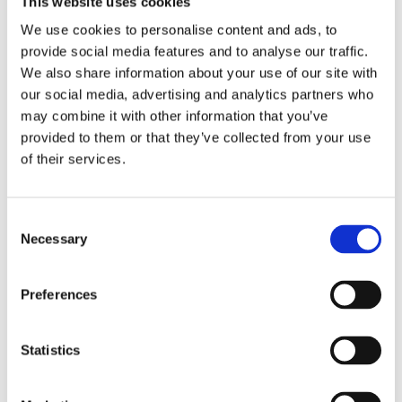
This website uses cookies
Publishing year:
All
We use cookies to personalise content and ads, to
2020
provide social media features and to analyse our traffic.
2019
2018
We also share information about your use of our site with
2017
our social media, advertising and analytics partners who
2016
may combine it with other information that you’ve
2015
2014
provided to them or that they’ve collected from your use
2013
of their services.
2012
2011
2010
2009
Consent
2008
Necessary
Selection
2006
Publishing year:
Preferences
2012
All
2020
2019
Statistics
2018
2017
2016