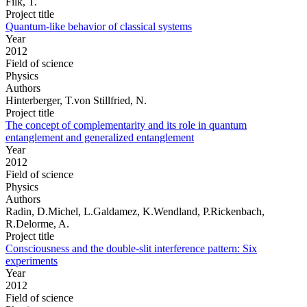
Filk, T.
Project title
Quantum-like behavior of classical systems
Year
2012
Field of science
Physics
Authors
Hinterberger, T.von Stillfried, N.
Project title
The concept of complementarity and its role in quantum
entanglement and generalized entanglement
Year
2012
Field of science
Physics
Authors
Radin, D.Michel, L.Galdamez, K.Wendland, P.Rickenbach,
R.Delorme, A.
Project title
Consciousness and the double-slit interference pattern: Six
experiments
Year
2012
Field of science