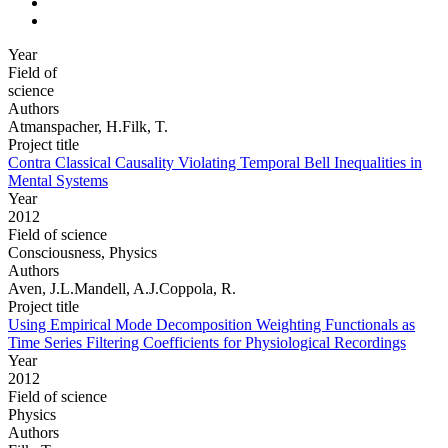
Year
Field of
science
Authors
Atmanspacher, H.Filk, T.
Project title
Contra Classical Causality Violating Temporal Bell Inequalities in
Mental Systems
Year
2012
Field of science
Consciousness, Physics
Authors
Aven, J.L.Mandell, A.J.Coppola, R.
Project title
Using Empirical Mode Decomposition Weighting Functionals as
Time Series Filtering Coefficients for Physiological Recordings
Year
2012
Field of science
Physics
Authors