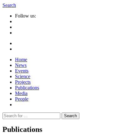
Search
Follow us:
Home
News
Events
Science
Projects
Publications
Media
People
Suche
nach:
Publications