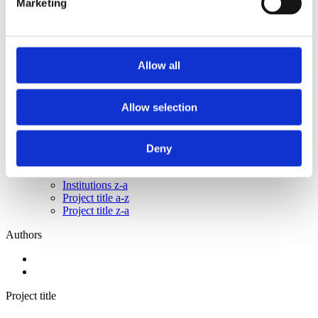
Marketing
2015
2014
2013
2011
2010
Allow all
2009
2008
2006
Allow selection
Sorted by:
Institutions z-a
Authors a-z
Deny
Authors z-a
Institutions a-z
Institutions z-a
Project title a-z
Project title z-a
Authors
Project title