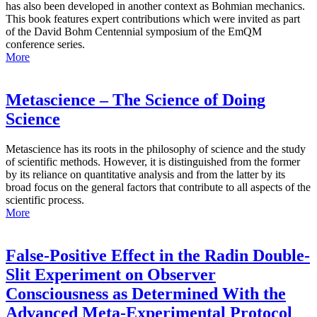
has also been developed in another context as Bohmian mechanics.
This book features expert contributions which were invited as part
of the David Bohm Centennial symposium of the EmQM
conference series.
More
Metascience – The Science of Doing
Science
Metascience has its roots in the philosophy of science and the study
of scientific methods. However, it is distinguished from the former
by its reliance on quantitative analysis and from the latter by its
broad focus on the general factors that contribute to all aspects of the
scientific process.
More
False-Positive Effect in the Radin Double-
Slit Experiment on Observer
Consciousness as Determined With the
Advanced Meta-Experimental Protocol