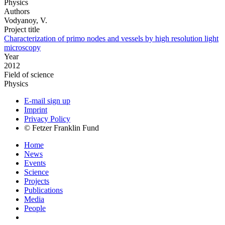
Physics
Authors
Vodyanoy, V.
Project title
Characterization of primo nodes and vessels by high resolution light
microscopy
Year
2012
Field of science
Physics
E-mail sign up
Imprint
Privacy Policy
© Fetzer Franklin Fund
Home
News
Events
Science
Projects
Publications
Media
People