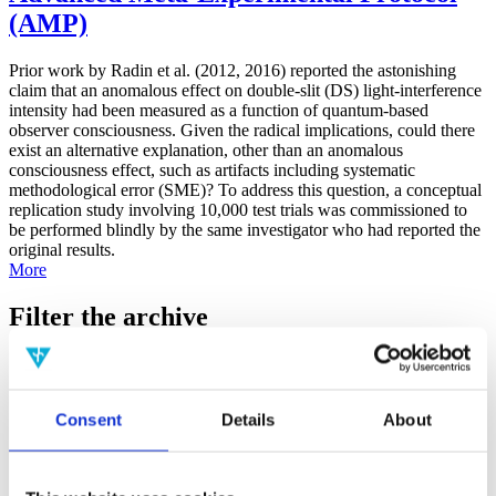
(AMP)
Prior work by Radin et al. (2012, 2016) reported the astonishing
claim that an anomalous effect on double-slit (DS) light-interference
intensity had been measured as a function of quantum-based
observer consciousness. Given the radical implications, could there
exist an alternative explanation, other than an anomalous
consciousness effect, such as artifacts including systematic
methodological error (SME)? To address this question, a conceptual
replication study involving 10,000 test trials was commissioned to
be performed blindly by the same investigator who had reported the
original results.
More
Filter the archive
Choose field of science:
Biology
Consciousness
Consent
Details
About
Physics
Remove all sience filters