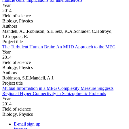
muscle cells: implications for atherosclerosis
Year
2014
Field of science
Biology, Physics
Authors
Mandell, A.J.Robinson, S.E.Selz, K.A.Schrader, C.Holroyd,
T.Coppola, R.
Project title
The Turbulent Human Brain: An MHD Approach to the MEG
Year
2014
Field of science
Biology, Physics
Authors
Robinson, S.E.Mandell, A.J.
Project title
Mutual Information in a MEG Complexity Measure Suggests
Regional Hyper-Connectivity in Schizophrenic Probands
Year
2014
Field of science
Biology, Physics
E-mail sign up