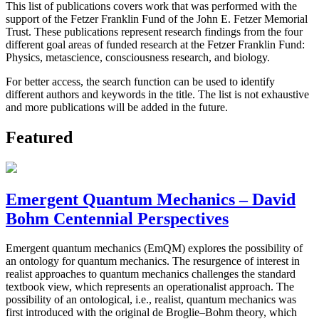
This list of publications covers work that was performed with the
support of the Fetzer Franklin Fund of the John E. Fetzer Memorial
Trust. These publications represent research findings from the four
different goal areas of funded research at the Fetzer Franklin Fund:
Physics, metascience, consciousness research, and biology.
For better access, the search function can be used to identify
different authors and keywords in the title. The list is not exhaustive
and more publications will be added in the future.
Featured
Emergent Quantum Mechanics – David
Bohm Centennial Perspectives
Emergent quantum mechanics (EmQM) explores the possibility of
an ontology for quantum mechanics. The resurgence of interest in
realist approaches to quantum mechanics challenges the standard
textbook view, which represents an operationalist approach. The
possibility of an ontological, i.e., realist, quantum mechanics was
first introduced with the original de Broglie–Bohm theory, which