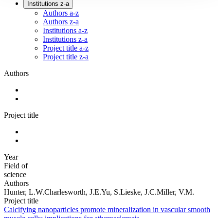
Institutions z-a
Authors a-z
Authors z-a
Institutions a-z
Institutions z-a
Project title a-z
Project title z-a
Authors
Project title
Year
Field of
science
Authors
Hunter, L.W.Charlesworth, J.E.Yu, S.Lieske, J.C.Miller, V.M.
Project title
Calcifying nanoparticles promote mineralization in vascular smooth