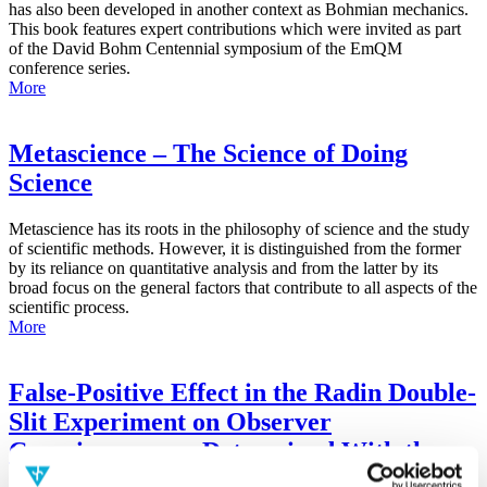
has also been developed in another context as Bohmian mechanics.
This book features expert contributions which were invited as part
of the David Bohm Centennial symposium of the EmQM
conference series.
More
Metascience – The Science of Doing
Science
Metascience has its roots in the philosophy of science and the study
of scientific methods. However, it is distinguished from the former
by its reliance on quantitative analysis and from the latter by its
broad focus on the general factors that contribute to all aspects of the
scientific process.
More
False-Positive Effect in the Radin Double-
Slit Experiment on Observer
Consciousness as Determined With the
Advanced Meta-Experimental Protocol