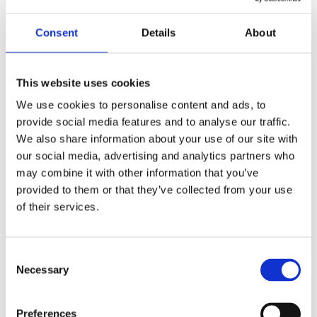
(AMP)
Consent
Details
About
Prior work by Radin et al. (2012, 2016) reported the astonishing
claim that an anomalous effect on double-slit (DS) light-interference
intensity had been measured as a function of quantum-based
This website uses cookies
observer consciousness. Given the radical implications, could there
exist an alternative explanation, other than an anomalous
We use cookies to personalise content and ads, to
consciousness effect, such as artifacts including systematic
methodological error (SME)? To address this question, a conceptual
provide social media features and to analyse our traffic.
replication study involving 10,000 test trials was commissioned to
We also share information about your use of our site with
be performed blindly by the same investigator who had reported the
our social media, advertising and analytics partners who
original results.
More
may combine it with other information that you’ve
provided to them or that they’ve collected from your use
Filter the archive
of their services.
Choose field of science:
Biology
Consent
Necessary
Selection
Physics
Remove all sience filters
Preferences