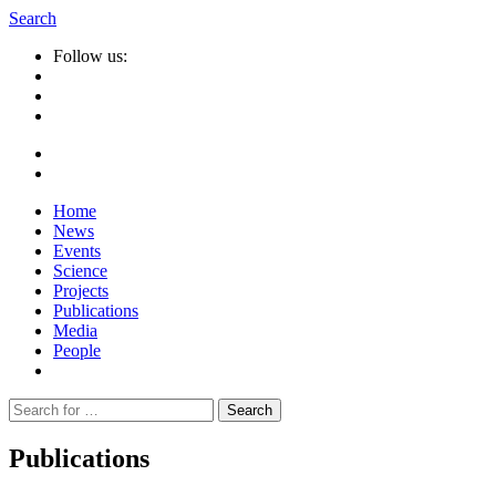
Search
Follow us:
Home
News
Events
Science
Projects
Publications
Media
People
Suche
nach:
Publications