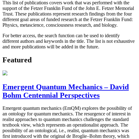
This list of publications covers work that was performed with the
support of the Fetzer Franklin Fund of the John E. Fetzer Memorial
Trust. These publications represent research findings from the four
different goal areas of funded research at the Fetzer Franklin Fund:
Physics, metascience, consciousness research, and biology.
For better access, the search function can be used to identify
different authors and keywords in the title. The list is not exhaustive
and more publications will be added in the future.
Featured
Emergent Quantum Mechanics – David
Bohm Centennial Perspectives
Emergent quantum mechanics (EmQM) explores the possibility of
an ontology for quantum mechanics. The resurgence of interest in
realist approaches to quantum mechanics challenges the standard
textbook view, which represents an operationalist approach. The
possibility of an ontological, i.e., realist, quantum mechanics was
first introduced with the original de Broglie–Bohm theory, which