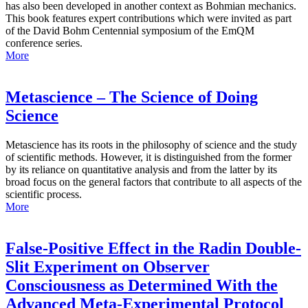
has also been developed in another context as Bohmian mechanics.
This book features expert contributions which were invited as part
of the David Bohm Centennial symposium of the EmQM
conference series.
More
Metascience – The Science of Doing
Science
Metascience has its roots in the philosophy of science and the study
of scientific methods. However, it is distinguished from the former
by its reliance on quantitative analysis and from the latter by its
broad focus on the general factors that contribute to all aspects of the
scientific process.
More
False-Positive Effect in the Radin Double-
Slit Experiment on Observer
Consciousness as Determined With the
Advanced Meta-Experimental Protocol