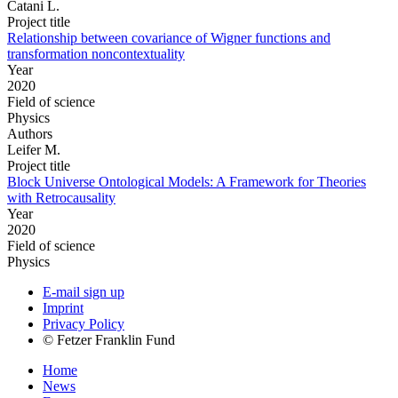
Catani L.
Project title
Relationship between covariance of Wigner functions and
transformation noncontextuality
Year
2020
Field of science
Physics
Authors
Leifer M.
Project title
Block Universe Ontological Models: A Framework for Theories
with Retrocausality
Year
2020
Field of science
Physics
E-mail sign up
Imprint
Privacy Policy
© Fetzer Franklin Fund
Home
News