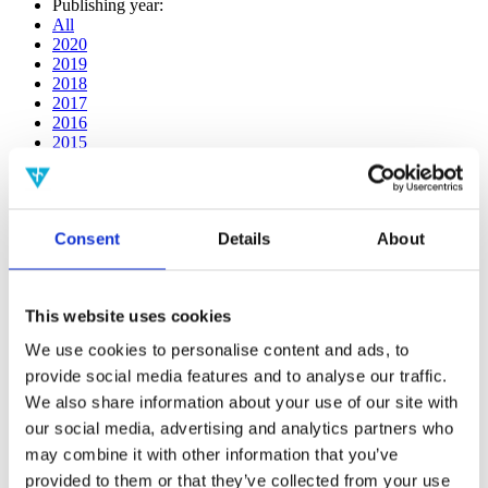
Publishing year:
All
2020
2019
2018
2017
2016
2015
2014
2013
2012
2011
Consent
Details
About
2009
2008
2006
This website uses cookies
Publishing year:
2020
We use cookies to personalise content and ads, to
All
provide social media features and to analyse our traffic.
2019
2018
We also share information about your use of our site with
2017
our social media, advertising and analytics partners who
2016
may combine it with other information that you’ve
2015
2014
provided to them or that they’ve collected from your use