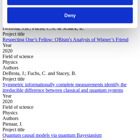
Year
Field of
Deny
science
Authors
DeBrota, J.B., Fuchs, C.A. & Schack, R.
Project title
Respecting One’s Fellow: QBism’s Analysis of Wigner’s Friend
Year
2020
Field of science
Physics
Authors
DeBrota, J.; Fuchs, C. and Stacey, B.
Project title
Symmetric informationally complete measurements identify the
irreducible difference between classical and quantum systems
Year
2020
Field of science
Physics
Authors
Pienaar, J.
Project title
Quantum causal models via quantum Bayesianism