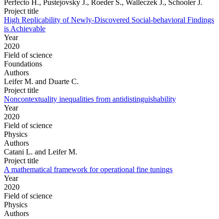
Perfecto H., Pustejovsky J., Roeder S., Walleczek J., Schooler J.
Project title
High Replicability of Newly-Discovered Social-behavioral Findings
is Achievable
Year
2020
Field of science
Foundations
Authors
Leifer M. and Duarte C.
Project title
Noncontextuality inequalities from antidistinguishability
Year
2020
Field of science
Physics
Authors
Catani L. and Leifer M.
Project title
A mathematical framework for operational fine tunings
Year
2020
Field of science
Physics
Authors