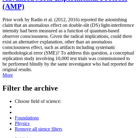
(AMP)
Prior work by Radin et al. (2012, 2016) reported the astonishing
claim that an anomalous effect on double-slit (DS) light-interference
intensity had been measured as a function of quantum-based
observer consciousness. Given the radical implications, could there
exist an alternative explanation, other than an anomalous
consciousness effect, such as artifacts including systematic
methodological error (SME)? To address this question, a conceptual
replication study involving 10,000 test trials was commissioned to
be performed blindly by the same investigator who had reported the
original results.
More
Filter the archive
Choose field of science:
Foundations
Physics
Remove all sience filters