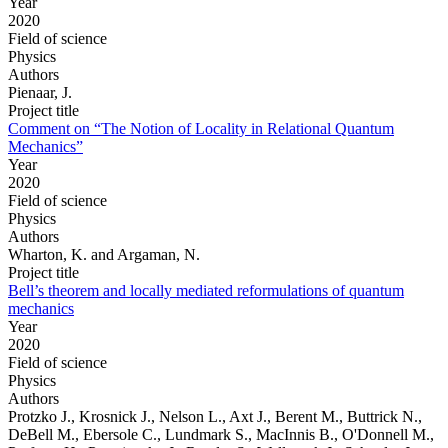
Year
2020
Field of science
Physics
Authors
Pienaar, J.
Project title
Comment on “The Notion of Locality in Relational Quantum
Mechanics”
Year
2020
Field of science
Physics
Authors
Wharton, K. and Argaman, N.
Project title
Bell’s theorem and locally mediated reformulations of quantum
mechanics
Year
2020
Field of science
Physics
Authors
Protzko J., Krosnick J., Nelson L., Axt J., Berent M., Buttrick N.,
DeBell M., Ebersole C., Lundmark S., MacInnis B., O'Donnell M.,