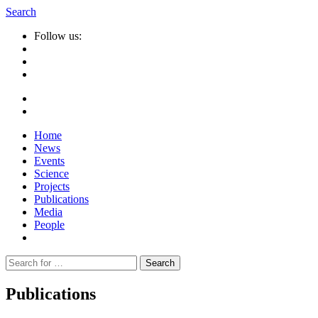
Search
Follow us:
Home
News
Events
Science
Projects
Publications
Media
People
Suche
nach:
Publications