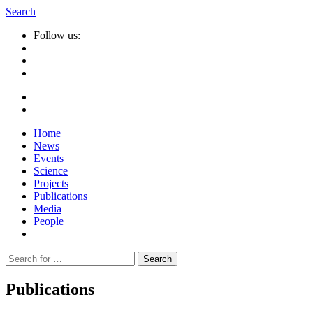
Search
Follow us:
Home
News
Events
Science
Projects
Publications
Media
People
Suche
nach:
Publications