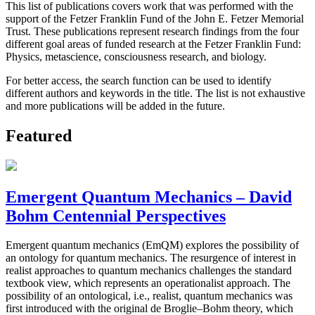
This list of publications covers work that was performed with the
support of the Fetzer Franklin Fund of the John E. Fetzer Memorial
Trust. These publications represent research findings from the four
different goal areas of funded research at the Fetzer Franklin Fund:
Physics, metascience, consciousness research, and biology.
For better access, the search function can be used to identify
different authors and keywords in the title. The list is not exhaustive
and more publications will be added in the future.
Featured
Emergent Quantum Mechanics – David
Bohm Centennial Perspectives
Emergent quantum mechanics (EmQM) explores the possibility of
an ontology for quantum mechanics. The resurgence of interest in
realist approaches to quantum mechanics challenges the standard
textbook view, which represents an operationalist approach. The
possibility of an ontological, i.e., realist, quantum mechanics was
first introduced with the original de Broglie–Bohm theory, which