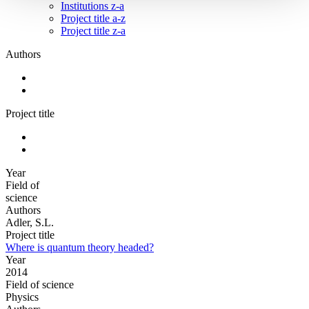
Institutions z-a
Project title a-z
Project title z-a
Authors
Project title
Year
Field of
science
Authors
Adler, S.L.
Project title
Where is quantum theory headed?
Year
2014
Field of science
Physics