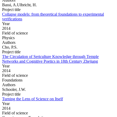
Authors
Bassi, A.Ulbricht, H.
Project title
Collapse models: from theoretical foundations to experimental
verifications
Year
2014
Field of science
Physics
Authors
Cho, P.S.
Project title
The Circulation of Sericulture Knowledge through Temple
Networks and Cognitive Poetics in 18th Century Zhejiang
Year
2014
Field of science
Foundations
Authors
Schooler, J.W.
Project title
Turning the Lens of Science on Itself
Year
2014
Field of science