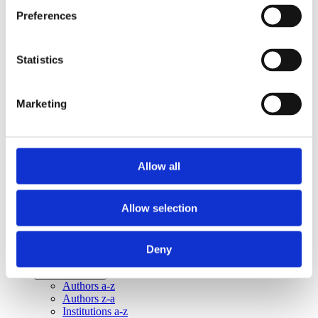
Publishing year:
Preferences
All
2020
2019
2018
Statistics
2016
2015
2014
Marketing
2013
Publishing year:
2014
All
Allow all
2020
2019
2018
Allow selection
2016
2015
2013
Deny
Sorted by:
Institutions a-z
Authors a-z
Authors z-a
Institutions a-z