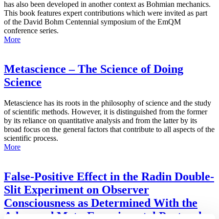
has also been developed in another context as Bohmian mechanics.
This book features expert contributions which were invited as part
of the David Bohm Centennial symposium of the EmQM
conference series.
More
Metascience – The Science of Doing
Science
Metascience has its roots in the philosophy of science and the study
of scientific methods. However, it is distinguished from the former
by its reliance on quantitative analysis and from the latter by its
broad focus on the general factors that contribute to all aspects of the
scientific process.
More
False-Positive Effect in the Radin Double-
Slit Experiment on Observer
Consciousness as Determined With the
Advanced Meta-Experimental Protocol