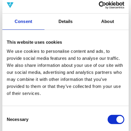
(AMP)
Prior work by Radin et al. (2012, 2016) reported the astonishing
Consent
Details
About
claim that an anomalous effect on double-slit (DS) light-interference
intensity had been measured as a function of quantum-based
observer consciousness. Given the radical implications, could there
exist an alternative explanation, other than an anomalous
This website uses cookies
consciousness effect, such as artifacts including systematic
methodological error (SME)? To address this question, a conceptual
We use cookies to personalise content and ads, to
replication study involving 10,000 test trials was commissioned to
provide social media features and to analyse our traffic.
be performed blindly by the same investigator who had reported the
We also share information about your use of our site with
original results.
More
our social media, advertising and analytics partners who
may combine it with other information that you’ve
Filter the archive
provided to them or that they’ve collected from your use
of their services.
Choose field of science:
Consciousness
Foundations
Consent
Physics
Necessary
Selection
Remove all sience filters