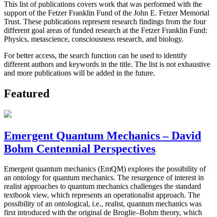
This list of publications covers work that was performed with the
support of the Fetzer Franklin Fund of the John E. Fetzer Memorial
Trust. These publications represent research findings from the four
different goal areas of funded research at the Fetzer Franklin Fund:
Physics, metascience, consciousness research, and biology.
For better access, the search function can be used to identify
different authors and keywords in the title. The list is not exhaustive
and more publications will be added in the future.
Featured
Emergent Quantum Mechanics – David
Bohm Centennial Perspectives
Emergent quantum mechanics (EmQM) explores the possibility of
an ontology for quantum mechanics. The resurgence of interest in
realist approaches to quantum mechanics challenges the standard
textbook view, which represents an operationalist approach. The
possibility of an ontological, i.e., realist, quantum mechanics was
first introduced with the original de Broglie–Bohm theory, which