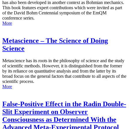
has also been developed in another context as Bohmian mechanics.
This book features expert contributions which were invited as part
of the David Bohm Centennial symposium of the EmQM
conference series.
More
Metascience – The Science of Doing
Science
Metascience has its roots in the philosophy of science and the study
of scientific methods. However, it is distinguished from the former
by its reliance on quantitative analysis and from the latter by its
broad focus on the general factors that contribute to all aspects of the
scientific process.
More
False-Positive Effect in the Radin Double-
Slit Experiment on Observer
Consciousness as Determined With the
Advanced Meta-Experimental Protocol