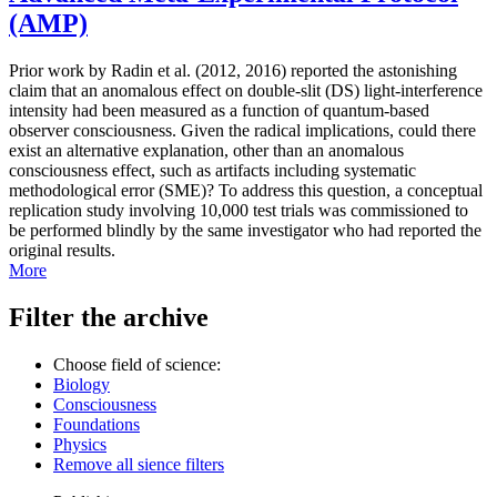
(AMP)
Prior work by Radin et al. (2012, 2016) reported the astonishing
claim that an anomalous effect on double-slit (DS) light-interference
intensity had been measured as a function of quantum-based
observer consciousness. Given the radical implications, could there
exist an alternative explanation, other than an anomalous
consciousness effect, such as artifacts including systematic
methodological error (SME)? To address this question, a conceptual
replication study involving 10,000 test trials was commissioned to
be performed blindly by the same investigator who had reported the
original results.
More
Filter the archive
Choose field of science:
Biology
Consciousness
Foundations
Physics
Remove all sience filters