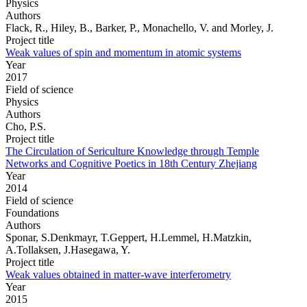
Physics
Authors
Flack, R., Hiley, B., Barker, P., Monachello, V. and Morley, J.
Project title
Weak values of spin and momentum in atomic systems
Year
2017
Field of science
Physics
Authors
Cho, P.S.
Project title
The Circulation of Sericulture Knowledge through Temple
Networks and Cognitive Poetics in 18th Century Zhejiang
Year
2014
Field of science
Foundations
Authors
Sponar, S.Denkmayr, T.Geppert, H.Lemmel, H.Matzkin,
A.Tollaksen, J.Hasegawa, Y.
Project title
Weak values obtained in matter-wave interferometry
Year
2015