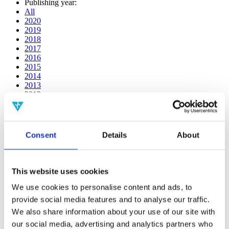
Publishing year:
All
2020
2019
2018
2017
2016
2015
2014
2013
2012
2011
2010
2009
2008
Consent
Details
About
2006
Publishing year:
All
This website uses cookies
2020
2019
We use cookies to personalise content and ads, to
2018
provide social media features and to analyse our traffic.
2017
We also share information about your use of our site with
2016
2015
our social media, advertising and analytics partners who