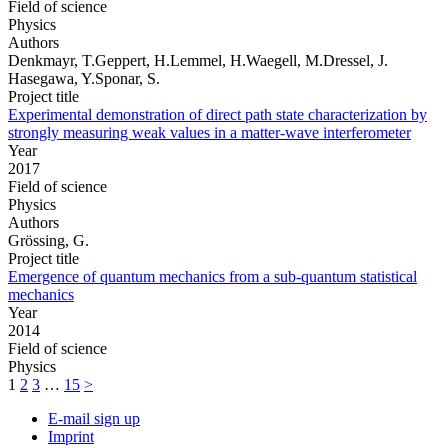
Field of science
Physics
Authors
Denkmayr, T.Geppert, H.Lemmel, H.Waegell, M.Dressel, J.
Hasegawa, Y.Sponar, S.
Project title
Experimental demonstration of direct path state characterization by
strongly measuring weak values in a matter-wave interferometer
Year
2017
Field of science
Physics
Authors
Grössing, G.
Project title
Emergence of quantum mechanics from a sub-quantum statistical
mechanics
Year
2014
Field of science
Physics
1
2
3
…
15
>
E-mail sign up
Imprint