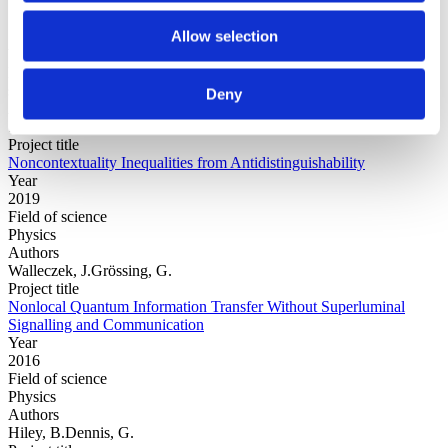
Allow selection
Year
Field of
science
Deny
Authors
Silva, C.Gonzalez Alonso, J.R.Leifer, M.
Project title
Noncontextuality Inequalities from Antidistinguishability
Year
2019
Field of science
Physics
Authors
Walleczek, J.Grössing, G.
Project title
Nonlocal Quantum Information Transfer Without Superluminal
Signalling and Communication
Year
2016
Field of science
Physics
Authors
Hiley, B.Dennis, G.