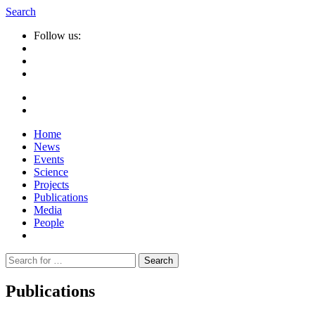
Search
Follow us:
Home
News
Events
Science
Projects
Publications
Media
People
Suche
nach:
Publications