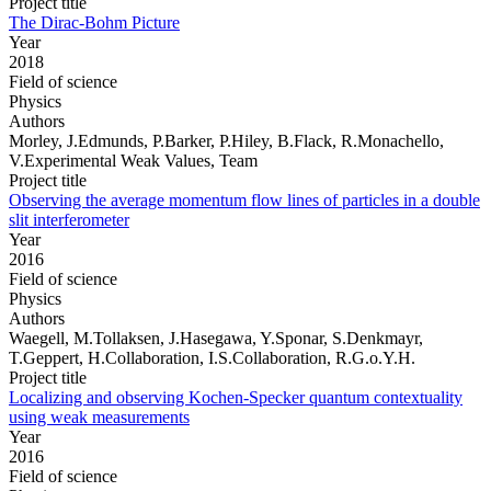
Project title
The Dirac-Bohm Picture
Year
2018
Field of science
Physics
Authors
Morley, J.Edmunds, P.Barker, P.Hiley, B.Flack, R.Monachello,
V.Experimental Weak Values, Team
Project title
Observing the average momentum flow lines of particles in a double
slit interferometer
Year
2016
Field of science
Physics
Authors
Waegell, M.Tollaksen, J.Hasegawa, Y.Sponar, S.Denkmayr,
T.Geppert, H.Collaboration, I.S.Collaboration, R.G.o.Y.H.
Project title
Localizing and observing Kochen-Specker quantum contextuality
using weak measurements
Year
2016
Field of science