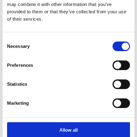
2014
may combine it with other information that you’ve
2013
provided to them or that they’ve collected from your use
2012
2011
of their services.
2010
2009
2008
Consent
2006
Necessary
Selection
Sorted by:
Institutions a-z
Authors a-z
Preferences
Authors z-a
Institutions a-z
Institutions z-a
Statistics
Project title a-z
Project title z-a
Authors
Marketing
Project title
Allow all