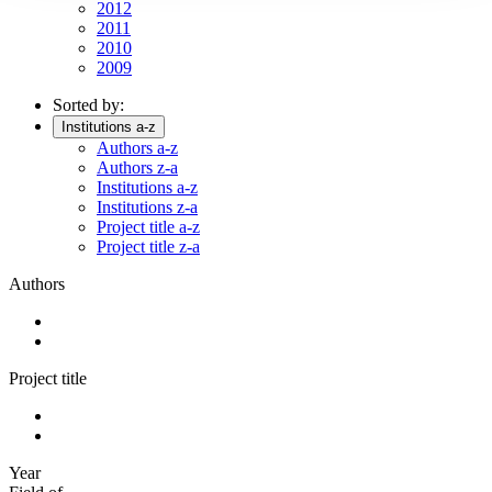
2012
2011
2010
2009
Sorted by:
Institutions a-z
Authors a-z
Authors z-a
Institutions a-z
Institutions z-a
Project title a-z
Project title z-a
Authors
Project title
Year