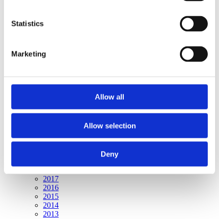
Publishing year:
All
2020
Statistics
2019
2018
2017
Marketing
2016
2015
2014
2013
2012
Allow all
2011
2010
2009
Allow selection
Publishing year:
2020
All
Deny
2019
2018
2017
2016
2015
2014
2013