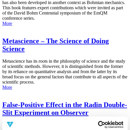
has also been developed in another context as Bohmian mechanics.
This book features expert contributions which were invited as part
of the David Bohm Centennial symposium of the EmQM
conference series.
More
Metascience – The Science of Doing
Science
Metascience has its roots in the philosophy of science and the study
of scientific methods. However, it is distinguished from the former
by its reliance on quantitative analysis and from the latter by its
broad focus on the general factors that contribute to all aspects of the
scientific process.
More
False-Positive Effect in the Radin Double-
Slit Experiment on Observer
Consciousness as Determined With the
Advanced Meta-Experimental Protocol