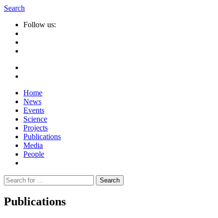
Search
Follow us:
Home
News
Events
Science
Projects
Publications
Media
People
Suche
nach:
Publications