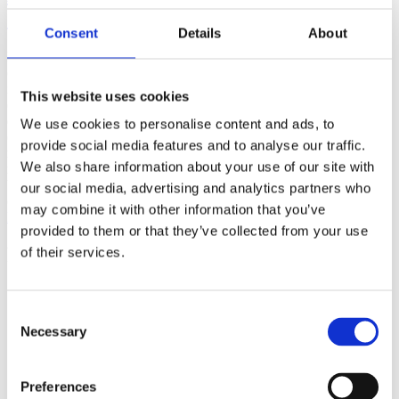
(AMP)
Consent
Details
About
Prior work by Radin et al. (2012, 2016) reported the astonishing
claim that an anomalous effect on double-slit (DS) light-interference
intensity had been measured as a function of quantum-based
This website uses cookies
observer consciousness. Given the radical implications, could there
exist an alternative explanation, other than an anomalous
We use cookies to personalise content and ads, to
consciousness effect, such as artifacts including systematic
provide social media features and to analyse our traffic.
methodological error (SME)? To address this question, a conceptual
We also share information about your use of our site with
replication study involving 10,000 test trials was commissioned to
be performed blindly by the same investigator who had reported the
our social media, advertising and analytics partners who
original results.
may combine it with other information that you’ve
More
provided to them or that they’ve collected from your use
Filter the archive
of their services.
Choose field of science:
Biology
Consent
Consciousness
Necessary
Selection
Foundations
Physics
Remove all sience filters
Preferences