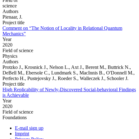
Field of
science
Authors
Pienaar, J.
Project title
Comment on “The Notion of Locality in Relational Quantum
Mechanics”
Year
2020
Field of science
Physics
Authors
Protzko J., Krosnick J., Nelson L., Axt J., Berent M., Buttrick N.,
DeBell M., Ebersole C., Lundmark S., MacInnis B., O'Donnell M.,
Perfecto H., Pustejovsky J., Roeder S., Walleczek J., Schooler J.
Project title
High Replicability of Newly-Discovered Social-behavioral Findings
is Achievable
Year
2020
Field of science
Foundations
E-mail sign up
Imprint