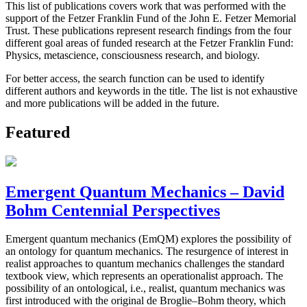
This list of publications covers work that was performed with the
support of the Fetzer Franklin Fund of the John E. Fetzer Memorial
Trust. These publications represent research findings from the four
different goal areas of funded research at the Fetzer Franklin Fund:
Physics, metascience, consciousness research, and biology.
For better access, the search function can be used to identify
different authors and keywords in the title. The list is not exhaustive
and more publications will be added in the future.
Featured
Emergent Quantum Mechanics – David
Bohm Centennial Perspectives
Emergent quantum mechanics (EmQM) explores the possibility of
an ontology for quantum mechanics. The resurgence of interest in
realist approaches to quantum mechanics challenges the standard
textbook view, which represents an operationalist approach. The
possibility of an ontological, i.e., realist, quantum mechanics was
first introduced with the original de Broglie–Bohm theory, which