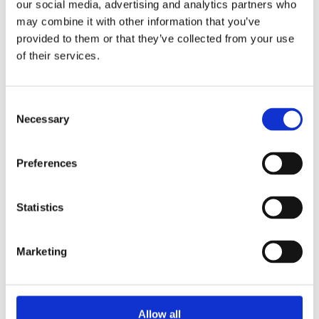
Publishing year:
our social media, advertising and analytics partners who
All
may combine it with other information that you’ve
2020
provided to them or that they’ve collected from your use
2019
2018
of their services.
2017
2016
2015
Consent
2014
2013
Necessary
Selection
2012
2011
2009
Preferences
2008
2006
Publishing year:
Statistics
2013
All
2020
Marketing
2019
2018
2017
2016
2015
Allow all