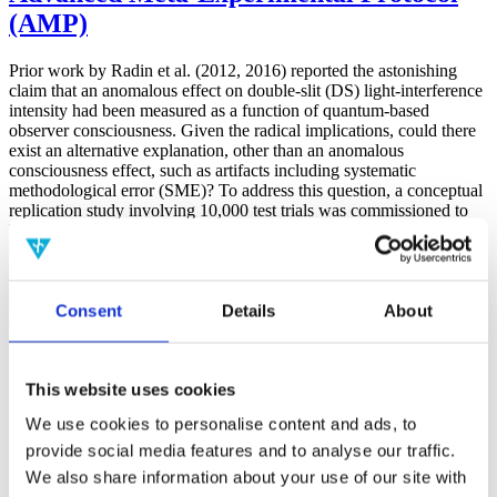
(AMP)
Prior work by Radin et al. (2012, 2016) reported the astonishing
claim that an anomalous effect on double-slit (DS) light-interference
intensity had been measured as a function of quantum-based
observer consciousness. Given the radical implications, could there
exist an alternative explanation, other than an anomalous
consciousness effect, such as artifacts including systematic
methodological error (SME)? To address this question, a conceptual
replication study involving 10,000 test trials was commissioned to
be performed blindly by the same investigator who had reported the
original results.
More
Consent
Details
About
Filter the archive
Choose field of science:
Biology
This website uses cookies
Consciousness
We use cookies to personalise content and ads, to
Physics
provide social media features and to analyse our traffic.
Remove all sience filters
We also share information about your use of our site with