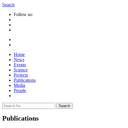
Search
Follow us:
Home
News
Events
Science
Projects
Publications
Media
People
Suche
nach:
Publications