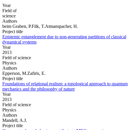
Year
Field of
science
Authors
beim Graben, P.Filk, T.Atmanspacher, H.
Project title
Epistemic entanglement due to non-generating partitions of classical
dynamical systems
Year
2013
Field of science
Physics
Authors
Epperson, M.Zafiris, E.
Project title
Foundations of relational realism: a topological approach to quantum
mechanics and the philosophy of nature
Year
2013
Field of science
Physics
Authors
Mandell, A.J.
Project title