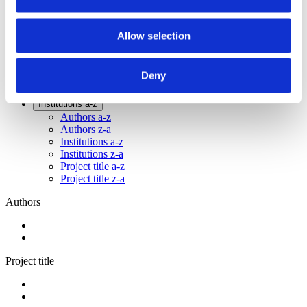
2014
2012
2011
Allow selection
2009
2008
2006
Deny
Sorted by:
Institutions a-z
Authors a-z
Authors z-a
Institutions a-z
Institutions z-a
Project title a-z
Project title z-a
Authors
Project title