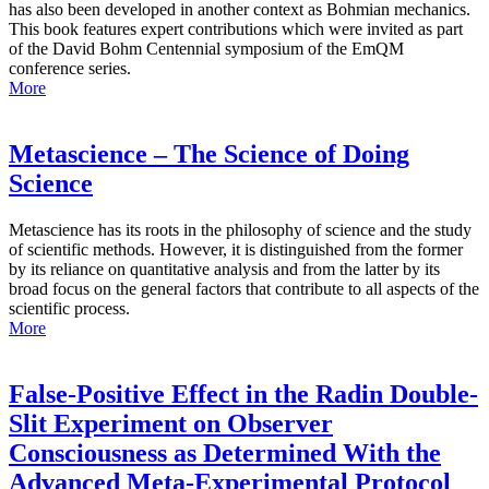
has also been developed in another context as Bohmian mechanics.
This book features expert contributions which were invited as part
of the David Bohm Centennial symposium of the EmQM
conference series.
More
Metascience – The Science of Doing
Science
Metascience has its roots in the philosophy of science and the study
of scientific methods. However, it is distinguished from the former
by its reliance on quantitative analysis and from the latter by its
broad focus on the general factors that contribute to all aspects of the
scientific process.
More
False-Positive Effect in the Radin Double-
Slit Experiment on Observer
Consciousness as Determined With the
Advanced Meta-Experimental Protocol