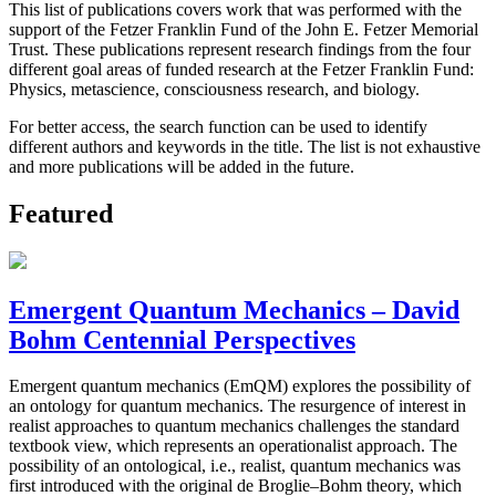
This list of publications covers work that was performed with the
support of the Fetzer Franklin Fund of the John E. Fetzer Memorial
Trust. These publications represent research findings from the four
different goal areas of funded research at the Fetzer Franklin Fund:
Physics, metascience, consciousness research, and biology.
For better access, the search function can be used to identify
different authors and keywords in the title. The list is not exhaustive
and more publications will be added in the future.
Featured
Emergent Quantum Mechanics – David
Bohm Centennial Perspectives
Emergent quantum mechanics (EmQM) explores the possibility of
an ontology for quantum mechanics. The resurgence of interest in
realist approaches to quantum mechanics challenges the standard
textbook view, which represents an operationalist approach. The
possibility of an ontological, i.e., realist, quantum mechanics was
first introduced with the original de Broglie–Bohm theory, which