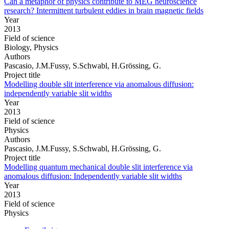
Can a metaphor of physics contribute to MEG neuroscience
research? Intermittent turbulent eddies in brain magnetic fields
Year
2013
Field of science
Biology, Physics
Authors
Pascasio, J.M.Fussy, S.Schwabl, H.Grössing, G.
Project title
Modelling double slit interference via anomalous diffusion:
independently variable slit widths
Year
2013
Field of science
Physics
Authors
Pascasio, J.M.Fussy, S.Schwabl, H.Grössing, G.
Project title
Modelling quantum mechanical double slit interference via
anomalous diffusion: Independently variable slit widths
Year
2013
Field of science
Physics