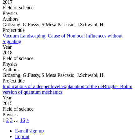
2017
Field of science
Physics
Authors
Grössing, G.Fussy, S.Mesa Pascasio, J.Schwabl, H.
Project title
Vacuum Landscaping: Cause of Nonlocal Influences without
Signaling
Year
2018
Field of science
Physics
Authors
Grössing, G.Fussy, S.Mesa Pascasio, J.Schwabl, H.
Project title
Implications of a deeper level explanation of the deBroglie–Bohm
version of quantum mechanics
Year
2015
Field of science
Physics
1
2
3
…
16
>
E-mail sign up
Imprint