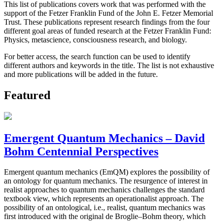
This list of publications covers work that was performed with the
support of the Fetzer Franklin Fund of the John E. Fetzer Memorial
Trust. These publications represent research findings from the four
different goal areas of funded research at the Fetzer Franklin Fund:
Physics, metascience, consciousness research, and biology.
For better access, the search function can be used to identify
different authors and keywords in the title. The list is not exhaustive
and more publications will be added in the future.
Featured
Emergent Quantum Mechanics – David
Bohm Centennial Perspectives
Emergent quantum mechanics (EmQM) explores the possibility of
an ontology for quantum mechanics. The resurgence of interest in
realist approaches to quantum mechanics challenges the standard
textbook view, which represents an operationalist approach. The
possibility of an ontological, i.e., realist, quantum mechanics was
first introduced with the original de Broglie–Bohm theory, which