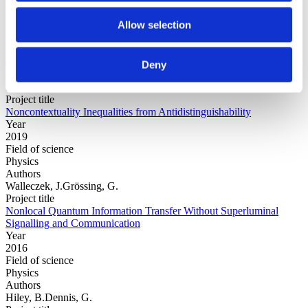
Allow selection
Year
Field of
science
Deny
Authors
Silva, C.Gonzalez Alonso, J.R.Leifer, M.
Project title
Noncontextuality Inequalities from Antidistinguishability
Year
2019
Field of science
Physics
Authors
Walleczek, J.Grössing, G.
Project title
Nonlocal Quantum Information Transfer Without Superluminal
Signalling and Communication
Year
2016
Field of science
Physics
Authors
Hiley, B.Dennis, G.