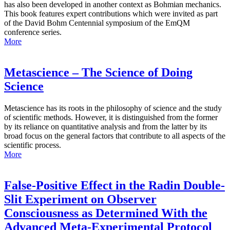
has also been developed in another context as Bohmian mechanics.
This book features expert contributions which were invited as part
of the David Bohm Centennial symposium of the EmQM
conference series.
More
Metascience – The Science of Doing
Science
Metascience has its roots in the philosophy of science and the study
of scientific methods. However, it is distinguished from the former
by its reliance on quantitative analysis and from the latter by its
broad focus on the general factors that contribute to all aspects of the
scientific process.
More
False-Positive Effect in the Radin Double-
Slit Experiment on Observer
Consciousness as Determined With the
Advanced Meta-Experimental Protocol