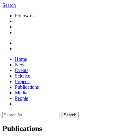
Search
Follow us:
Home
News
Events
Science
Projects
Publications
Media
People
Suche
nach:
Publications