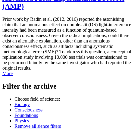
(AMP)
Prior work by Radin et al. (2012, 2016) reported the astonishing
claim that an anomalous effect on double-slit (DS) light-interference
intensity had been measured as a function of quantum-based
observer consciousness. Given the radical implications, could there
exist an alternative explanation, other than an anomalous
consciousness effect, such as artifacts including systematic
methodological error (SME)? To address this question, a conceptual
replication study involving 10,000 test trials was commissioned to
be performed blindly by the same investigator who had reported the
original results.
More
Filter the archive
Choose field of science:
Biology
Consciousness
Foundations
Physics
Remove all sience filters