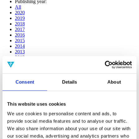
Publishing year:
All
2020
2019
2018
2017
2016
2015
2014
2013
2012
2011
2010
2009
2008
Consent
Details
About
2006
Publishing year:
All
This website uses cookies
2020
2019
We use cookies to personalise content and ads, to
2018
provide social media features and to analyse our traffic.
2017
We also share information about your use of our site with
2016
2015
our social media, advertising and analytics partners who