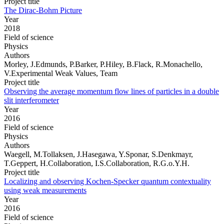
Project title
The Dirac-Bohm Picture
Year
2018
Field of science
Physics
Authors
Morley, J.Edmunds, P.Barker, P.Hiley, B.Flack, R.Monachello,
V.Experimental Weak Values, Team
Project title
Observing the average momentum flow lines of particles in a double
slit interferometer
Year
2016
Field of science
Physics
Authors
Waegell, M.Tollaksen, J.Hasegawa, Y.Sponar, S.Denkmayr,
T.Geppert, H.Collaboration, I.S.Collaboration, R.G.o.Y.H.
Project title
Localizing and observing Kochen-Specker quantum contextuality
using weak measurements
Year
2016
Field of science