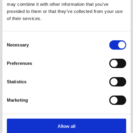
2014
may combine it with other information that you’ve
2013
provided to them or that they’ve collected from your use
2012
2011
of their services.
2010
2009
2008
Consent
2006
Necessary
Selection
Sorted by:
Institutions a-z
Authors a-z
Preferences
Authors z-a
Institutions a-z
Institutions z-a
Statistics
Project title a-z
Project title z-a
Authors
Marketing
Project title
Allow all