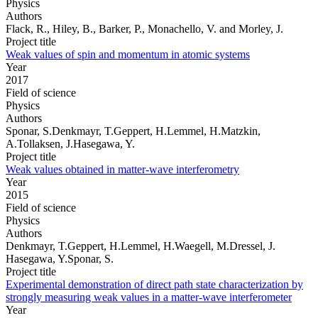
Physics
Authors
Flack, R., Hiley, B., Barker, P., Monachello, V. and Morley, J.
Project title
Weak values of spin and momentum in atomic systems
Year
2017
Field of science
Physics
Authors
Sponar, S.Denkmayr, T.Geppert, H.Lemmel, H.Matzkin,
A.Tollaksen, J.Hasegawa, Y.
Project title
Weak values obtained in matter-wave interferometry
Year
2015
Field of science
Physics
Authors
Denkmayr, T.Geppert, H.Lemmel, H.Waegell, M.Dressel, J.
Hasegawa, Y.Sponar, S.
Project title
Experimental demonstration of direct path state characterization by
strongly measuring weak values in a matter-wave interferometer
Year