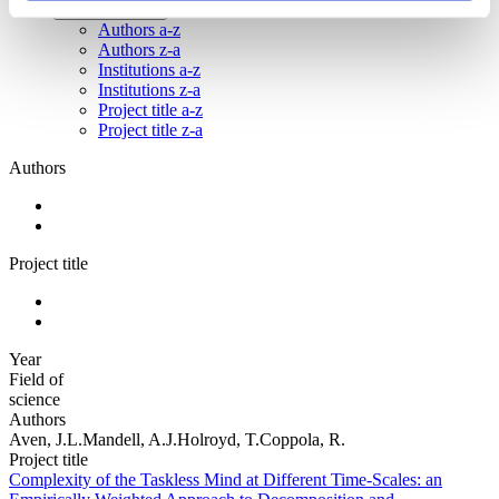
Institutions a-z
Authors a-z
Authors z-a
Institutions a-z
Institutions z-a
Project title a-z
Project title z-a
Authors
Project title
Year
Field of
science
Authors
Aven, J.L.Mandell, A.J.Holroyd, T.Coppola, R.
Project title
Complexity of the Taskless Mind at Different Time-Scales: an