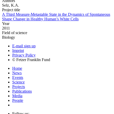
Authors
Selz, K.A.
Project title
A Third Measure-Metastable State in the Dynamics of Spontaneous
Shape Change in Healthy Human’s White Cells
Year
2011
Field of science
Biology
E-mail sign up
Imprint
Privacy Policy
© Fetzer Franklin Fund
Home
News
Events
Science
Projects
Publications
Media
People
Follow us: