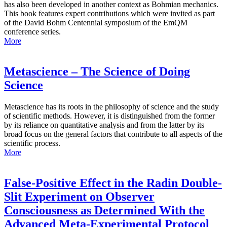
has also been developed in another context as Bohmian mechanics.
This book features expert contributions which were invited as part
of the David Bohm Centennial symposium of the EmQM
conference series.
More
Metascience – The Science of Doing
Science
Metascience has its roots in the philosophy of science and the study
of scientific methods. However, it is distinguished from the former
by its reliance on quantitative analysis and from the latter by its
broad focus on the general factors that contribute to all aspects of the
scientific process.
More
False-Positive Effect in the Radin Double-
Slit Experiment on Observer
Consciousness as Determined With the
Advanced Meta-Experimental Protocol