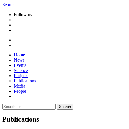
Search
Follow us:
Home
News
Events
Science
Projects
Publications
Media
People
Suche
nach:
Publications