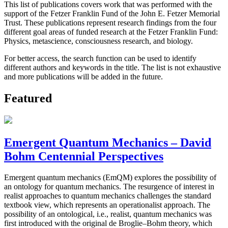
This list of publications covers work that was performed with the
support of the Fetzer Franklin Fund of the John E. Fetzer Memorial
Trust. These publications represent research findings from the four
different goal areas of funded research at the Fetzer Franklin Fund:
Physics, metascience, consciousness research, and biology.
For better access, the search function can be used to identify
different authors and keywords in the title. The list is not exhaustive
and more publications will be added in the future.
Featured
Emergent Quantum Mechanics – David
Bohm Centennial Perspectives
Emergent quantum mechanics (EmQM) explores the possibility of
an ontology for quantum mechanics. The resurgence of interest in
realist approaches to quantum mechanics challenges the standard
textbook view, which represents an operationalist approach. The
possibility of an ontological, i.e., realist, quantum mechanics was
first introduced with the original de Broglie–Bohm theory, which