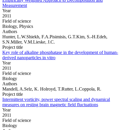
Empirically Weighted Approach to Decomposition and
Measurement
Year
2011
Field of science
Biology, Physics
Authors
Hunter, L.W.Shiekh, F.A.Pisimisis, G.T.Kim, S.-H.Edeh,
S.N.Miller, V.M.Lieske, J.C.
Project title
Key role of alkaline phosphatase in the development of human-
derived nanoparticles in vitro
Year
2011
Field of science
Biology
Authors
Mandell, A.Selz, K. Holroyd, T.Rutter, L.Coppola, R.
Project title
Intermittent vorticity, power spectral scaling and dynamical
measures on resting brain magnetic field fluctuations
Year
2011
Field of science
Biology