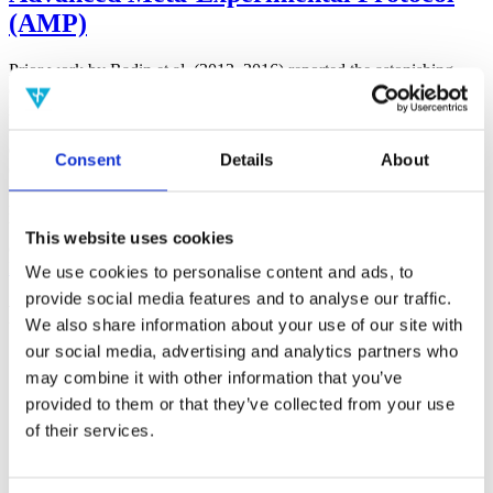
(AMP)
Prior work by Radin et al. (2012, 2016) reported the astonishing
claim that an anomalous effect on double-slit (DS) light-interference
intensity had been measured as a function of quantum-based
observer consciousness. Given the radical implications, could there
exist an alternative explanation, other than an anomalous
Consent
Details
About
consciousness effect, such as artifacts including systematic
methodological error (SME)? To address this question, a conceptual
replication study involving 10,000 test trials was commissioned to
be performed blindly by the same investigator who had reported the
This website uses cookies
original results.
More
We use cookies to personalise content and ads, to
provide social media features and to analyse our traffic.
Filter the archive
We also share information about your use of our site with
our social media, advertising and analytics partners who
Choose field of science:
may combine it with other information that you’ve
Biology
provided to them or that they’ve collected from your use
of their services.
Physics
Remove all sience filters