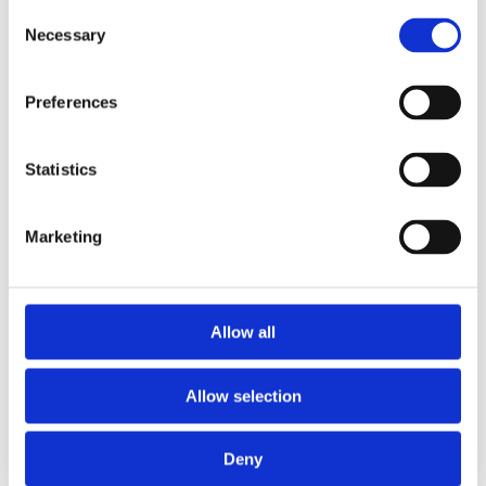
Publishing year:
Consent
All
Necessary
Selection
2019
2018
2016
Preferences
2015
2014
2013
2011
Statistics
2010
2009
Marketing
Publishing year:
2011
All
2019
2018
Allow all
2016
2015
2014
Allow selection
2013
2010
2009
Deny
Sorted by: