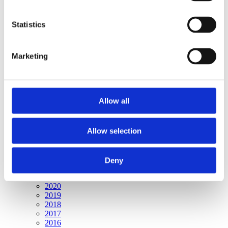
Publishing year:
All
2020
Statistics
2019
2018
2017
Marketing
2016
2015
2014
2013
2012
Allow all
2011
2010
2009
2008
Allow selection
2006
Publishing year:
Deny
2009
All
2020
2019
2018
2017
2016