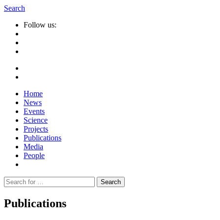
Search
Follow us:
Home
News
Events
Science
Projects
Publications
Media
People
Suche
nach:
Publications