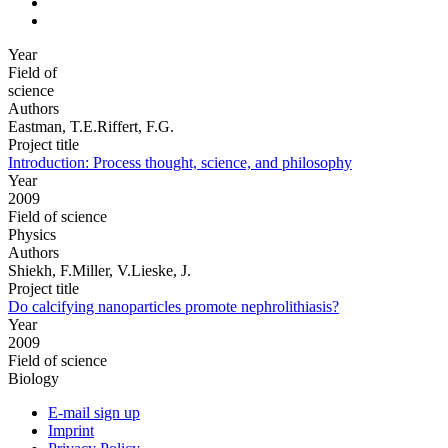
Year
Field of
science
Authors
Eastman, T.E.Riffert, F.G.
Project title
Introduction: Process thought, science, and philosophy
Year
2009
Field of science
Physics
Authors
Shiekh, F.Miller, V.Lieske, J.
Project title
Do calcifying nanoparticles promote nephrolithiasis?
Year
2009
Field of science
Biology
E-mail sign up
Imprint