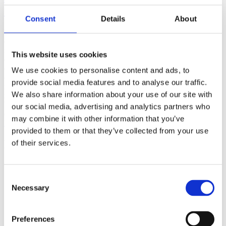
(AMP)
Consent
Details
About
Prior work by Radin et al. (2012, 2016) reported the astonishing
claim that an anomalous effect on double-slit (DS) light-interference
intensity had been measured as a function of quantum-based
This website uses cookies
observer consciousness. Given the radical implications, could there
exist an alternative explanation, other than an anomalous
We use cookies to personalise content and ads, to
consciousness effect, such as artifacts including systematic
provide social media features and to analyse our traffic.
methodological error (SME)? To address this question, a conceptual
We also share information about your use of our site with
replication study involving 10,000 test trials was commissioned to
be performed blindly by the same investigator who had reported the
our social media, advertising and analytics partners who
original results.
may combine it with other information that you’ve
More
provided to them or that they’ve collected from your use
Filter the archive
of their services.
Choose field of science:
Biology
Consent
Consciousness
Necessary
Selection
Foundations
Physics
Remove all sience filters
Preferences