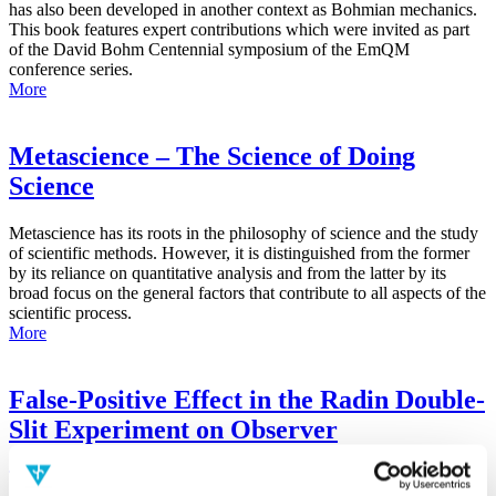
has also been developed in another context as Bohmian mechanics.
This book features expert contributions which were invited as part
of the David Bohm Centennial symposium of the EmQM
conference series.
More
Metascience – The Science of Doing
Science
Metascience has its roots in the philosophy of science and the study
of scientific methods. However, it is distinguished from the former
by its reliance on quantitative analysis and from the latter by its
broad focus on the general factors that contribute to all aspects of the
scientific process.
More
False-Positive Effect in the Radin Double-
Slit Experiment on Observer
Consciousness as Determined With the
Advanced Meta-Experimental Protocol