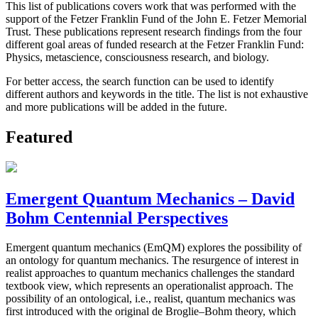
This list of publications covers work that was performed with the
support of the Fetzer Franklin Fund of the John E. Fetzer Memorial
Trust. These publications represent research findings from the four
different goal areas of funded research at the Fetzer Franklin Fund:
Physics, metascience, consciousness research, and biology.
For better access, the search function can be used to identify
different authors and keywords in the title. The list is not exhaustive
and more publications will be added in the future.
Featured
Emergent Quantum Mechanics – David
Bohm Centennial Perspectives
Emergent quantum mechanics (EmQM) explores the possibility of
an ontology for quantum mechanics. The resurgence of interest in
realist approaches to quantum mechanics challenges the standard
textbook view, which represents an operationalist approach. The
possibility of an ontological, i.e., realist, quantum mechanics was
first introduced with the original de Broglie–Bohm theory, which