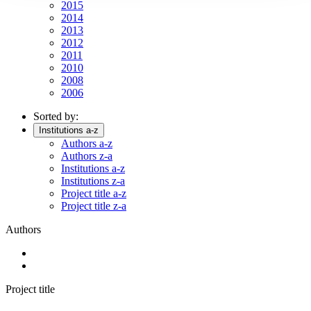
2015
2014
2013
2012
2011
2010
2008
2006
Sorted by:
Institutions a-z
Authors a-z
Authors z-a
Institutions a-z
Institutions z-a
Project title a-z
Project title z-a
Authors
Project title