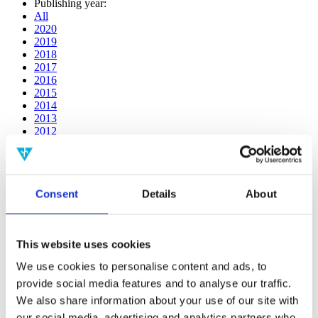
Publishing year:
All
2020
2019
2018
2017
2016
2015
2014
2013
2012
2011
2010
2009
2008
Consent
Details
About
2006
Publishing year:
2019
This website uses cookies
All
2020
We use cookies to personalise content and ads, to
2018
provide social media features and to analyse our traffic.
2017
2016
We also share information about your use of our site with
2015
our social media, advertising and analytics partners who