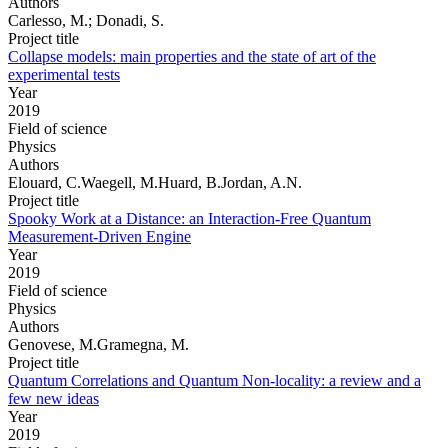
Authors
Carlesso, M.; Donadi, S.
Project title
Collapse models: main properties and the state of art of the
experimental tests
Year
2019
Field of science
Physics
Authors
Elouard, C.Waegell, M.Huard, B.Jordan, A.N.
Project title
Spooky Work at a Distance: an Interaction-Free Quantum
Measurement-Driven Engine
Year
2019
Field of science
Physics
Authors
Genovese, M.Gramegna, M.
Project title
Quantum Correlations and Quantum Non-locality: a review and a
few new ideas
Year
2019