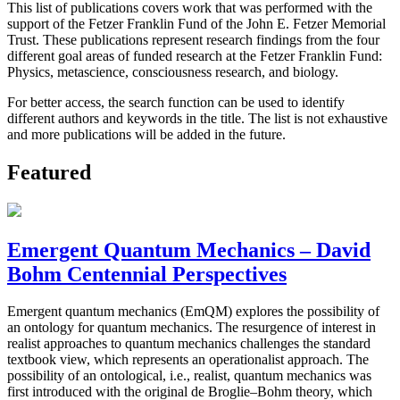
This list of publications covers work that was performed with the
support of the Fetzer Franklin Fund of the John E. Fetzer Memorial
Trust. These publications represent research findings from the four
different goal areas of funded research at the Fetzer Franklin Fund:
Physics, metascience, consciousness research, and biology.
For better access, the search function can be used to identify
different authors and keywords in the title. The list is not exhaustive
and more publications will be added in the future.
Featured
Emergent Quantum Mechanics – David
Bohm Centennial Perspectives
Emergent quantum mechanics (EmQM) explores the possibility of
an ontology for quantum mechanics. The resurgence of interest in
realist approaches to quantum mechanics challenges the standard
textbook view, which represents an operationalist approach. The
possibility of an ontological, i.e., realist, quantum mechanics was
first introduced with the original de Broglie–Bohm theory, which