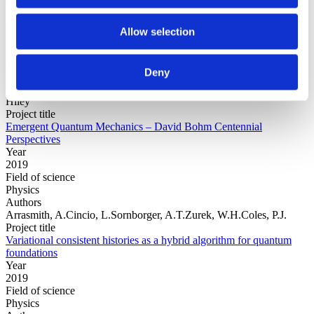
Allow selection
Year
Field of
science
Deny
Authors
Editors:Jan WalleczekGerhard GrössingPaavo PylkkänenBasil
Hiley
Project title
Emergent Quantum Mechanics – David Bohm Centennial
Perspectives
Year
2019
Field of science
Physics
Authors
Arrasmith, A.Cincio, L.Sornborger, A.T.Zurek, W.H.Coles, P.J.
Project title
Variational consistent histories as a hybrid algorithm for quantum
foundations
Year
2019
Field of science
Physics