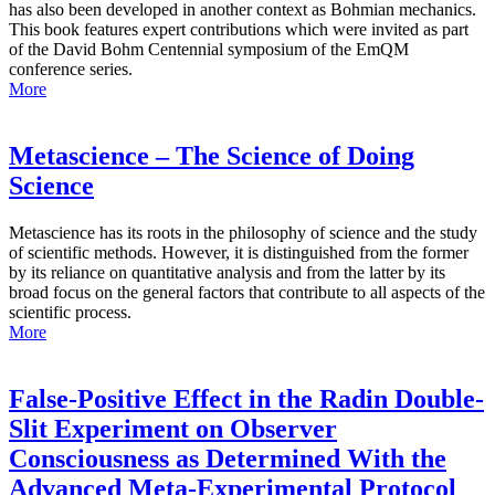
has also been developed in another context as Bohmian mechanics.
This book features expert contributions which were invited as part
of the David Bohm Centennial symposium of the EmQM
conference series.
More
Metascience – The Science of Doing
Science
Metascience has its roots in the philosophy of science and the study
of scientific methods. However, it is distinguished from the former
by its reliance on quantitative analysis and from the latter by its
broad focus on the general factors that contribute to all aspects of the
scientific process.
More
False-Positive Effect in the Radin Double-
Slit Experiment on Observer
Consciousness as Determined With the
Advanced Meta-Experimental Protocol