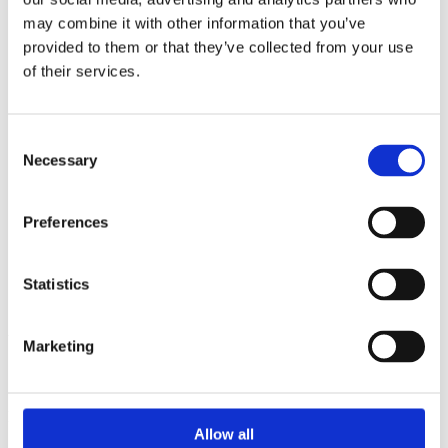
2014
may combine it with other information that you’ve
2013
2012
provided to them or that they’ve collected from your use
2011
of their services.
2010
2009
2008
2006
Consent
Necessary
Selection
Sorted by:
Authors z-a
Authors a-z
Preferences
Authors z-a
Institutions a-z
Institutions z-a
Project title a-z
Statistics
Project title z-a
Authors
Marketing
Project title
Allow all