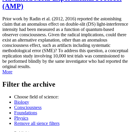
(AMP)
Prior work by Radin et al. (2012, 2016) reported the astonishing
claim that an anomalous effect on double-slit (DS) light-interference
intensity had been measured as a function of quantum-based
observer consciousness. Given the radical implications, could there
exist an alternative explanation, other than an anomalous
consciousness effect, such as artifacts including systematic
methodological error (SME)? To address this question, a conceptual
replication study involving 10,000 test trials was commissioned to
be performed blindly by the same investigator who had reported the
original results.
More
Filter the archive
Choose field of science:
Biology
Consciousness
Foundations
Physics
Remove all sience filters