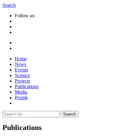
Search
Follow us:
Home
News
Events
Science
Projects
Publications
Media
People
Suche
nach:
Publications