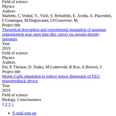
Field of science
Physics
Authors
Marletto, C.Vedral, V., Virzì, S. Rebufello, E. Avella, A. Piacentini,
F.Gramegna, M.Degiovanni, I.P.Genovese, M.
Project title
Theoretical description and experimental simulation of quantum
entanglement near open time-like curves via pseudo-density
operators
Year
2019
Field of science
Physics
Authors
Pal, P. Theisen, D. Datko, M.Lutterveld, R.Roy, A.Brewer, J.
Project title
Monte-Carlo simulation to reduce sensor dimension of EEG
neurofeedback device
Year
2019
Field of science
Biology, Consciousness
1
2
3
>
E-mail sign up