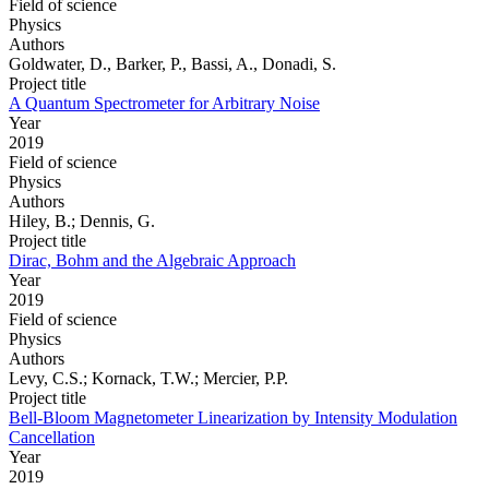
Field of science
Physics
Authors
Goldwater, D., Barker, P., Bassi, A., Donadi, S.
Project title
A Quantum Spectrometer for Arbitrary Noise
Year
2019
Field of science
Physics
Authors
Hiley, B.; Dennis, G.
Project title
Dirac, Bohm and the Algebraic Approach
Year
2019
Field of science
Physics
Authors
Levy, C.S.; Kornack, T.W.; Mercier, P.P.
Project title
Bell-Bloom Magnetometer Linearization by Intensity Modulation
Cancellation
Year
2019