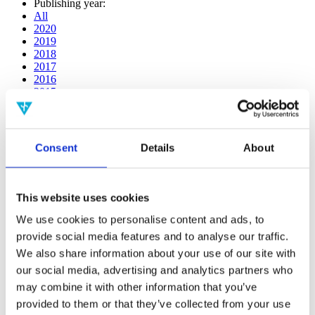
Publishing year:
All
2020
2019
2018
2017
2016
2015
2014
2013
2012
2011
Consent
Details
About
2009
2008
2006
This website uses cookies
Publishing year:
2017
We use cookies to personalise content and ads, to
All
provide social media features and to analyse our traffic.
2020
We also share information about your use of our site with
2019
2018
our social media, advertising and analytics partners who
2016
may combine it with other information that you’ve
2015
provided to them or that they’ve collected from your use
2014