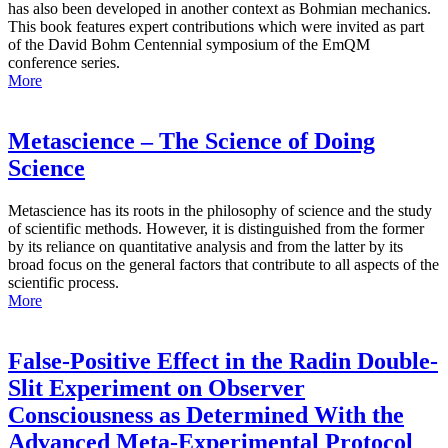
has also been developed in another context as Bohmian mechanics.
This book features expert contributions which were invited as part
of the David Bohm Centennial symposium of the EmQM
conference series.
More
Metascience – The Science of Doing
Science
Metascience has its roots in the philosophy of science and the study
of scientific methods. However, it is distinguished from the former
by its reliance on quantitative analysis and from the latter by its
broad focus on the general factors that contribute to all aspects of the
scientific process.
More
False-Positive Effect in the Radin Double-
Slit Experiment on Observer
Consciousness as Determined With the
Advanced Meta-Experimental Protocol