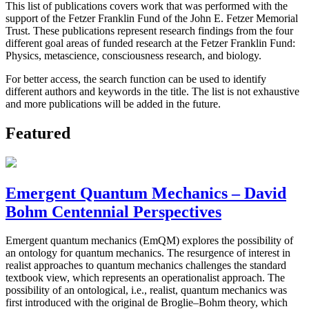
This list of publications covers work that was performed with the
support of the Fetzer Franklin Fund of the John E. Fetzer Memorial
Trust. These publications represent research findings from the four
different goal areas of funded research at the Fetzer Franklin Fund:
Physics, metascience, consciousness research, and biology.
For better access, the search function can be used to identify
different authors and keywords in the title. The list is not exhaustive
and more publications will be added in the future.
Featured
Emergent Quantum Mechanics – David
Bohm Centennial Perspectives
Emergent quantum mechanics (EmQM) explores the possibility of
an ontology for quantum mechanics. The resurgence of interest in
realist approaches to quantum mechanics challenges the standard
textbook view, which represents an operationalist approach. The
possibility of an ontological, i.e., realist, quantum mechanics was
first introduced with the original de Broglie–Bohm theory, which