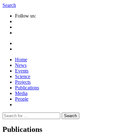
Search
Follow us:
Home
News
Events
Science
Projects
Publications
Media
People
Suche
nach:
Publications