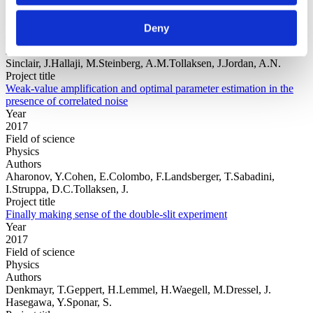
Year
Field of
Deny
science
Authors
Sinclair, J.Hallaji, M.Steinberg, A.M.Tollaksen, J.Jordan, A.N.
Project title
Weak-value amplification and optimal parameter estimation in the
presence of correlated noise
Year
2017
Field of science
Physics
Authors
Aharonov, Y.Cohen, E.Colombo, F.Landsberger, T.Sabadini,
I.Struppa, D.C.Tollaksen, J.
Project title
Finally making sense of the double-slit experiment
Year
2017
Field of science
Physics
Authors
Denkmayr, T.Geppert, H.Lemmel, H.Waegell, M.Dressel, J.
Hasegawa, Y.Sponar, S.