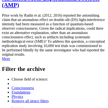
(AMP)
Prior work by Radin et al. (2012, 2016) reported the astonishing
claim that an anomalous effect on double-slit (DS) light-interference
intensity had been measured as a function of quantum-based
observer consciousness. Given the radical implications, could there
exist an alternative explanation, other than an anomalous
consciousness effect, such as artifacts including systematic
methodological error (SME)? To address this question, a conceptual
replication study involving 10,000 test trials was commissioned to
be performed blindly by the same investigator who had reported the
original results.
More
Filter the archive
Choose field of science:
Consciousness
Foundations
Physics
Remove all sience filters