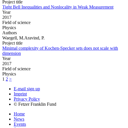
Project title
Tight Bell Inequalities and Nonlocality in Weak Measurement
Year
2017
Field of science
Physics
Authors
Waegell, M.Aravind, P.
Project title
Minimal complexity of Kochen-Specker sets does not scale with
dimension
Year
2017
Field of science
Physics
1
2
>
E-mail sign up
Imprint
Privacy Policy
© Fetzer Franklin Fund
Home
News
Events