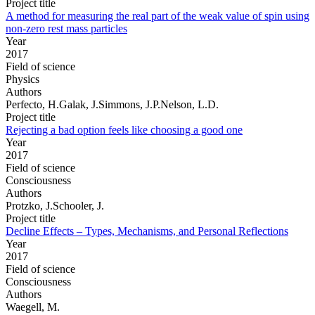
Project title
A method for measuring the real part of the weak value of spin using
non-zero rest mass particles
Year
2017
Field of science
Physics
Authors
Perfecto, H.Galak, J.Simmons, J.P.Nelson, L.D.
Project title
Rejecting a bad option feels like choosing a good one
Year
2017
Field of science
Consciousness
Authors
Protzko, J.Schooler, J.
Project title
Decline Effects – Types, Mechanisms, and Personal Reflections
Year
2017
Field of science
Consciousness
Authors
Waegell, M.