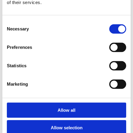
2013
of their services.
2012
2011
2009
Consent
2008
Necessary
2006
Selection
Sorted by:
Authors z-a
Preferences
Authors a-z
Authors z-a
Institutions a-z
Statistics
Institutions z-a
Project title a-z
Project title z-a
Marketing
Authors
Allow all
Project title
Allow selection