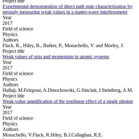
Project title
Experimental demonstration of direct path state characterization by
strongly measuring weak values in a matter-wave interferometer
Year
2017
Field of science
Physics
Authors
Flack, R., Hiley, B., Barker, P., Monachello, V. and Morley, J.
Project title
Weak values of spin and momentum in atomic systems
Year
2017
Field of science
Physics
Authors
Hallaji, M.Feizpour, A.Dmochowski, G.Sinclair, J.Steinberg, A.M.
Project title
Weak-value amplification of the nonlinear effect of a single photon
Year
2017
Field of science
Physics
Authors
Monachello, V.Flack, R.Hiley, B.J.Callaghan, R.E.