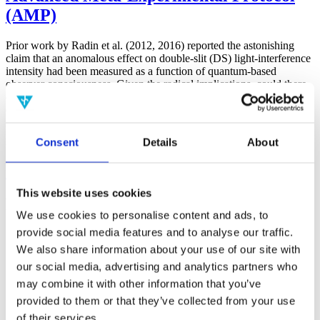
(AMP)
Prior work by Radin et al. (2012, 2016) reported the astonishing
claim that an anomalous effect on double-slit (DS) light-interference
intensity had been measured as a function of quantum-based
observer consciousness. Given the radical implications, could there
exist an alternative explanation, other than an anomalous
consciousness effect, such as artifacts including systematic
methodological error (SME)? To address this question, a conceptual
replication study involving 10,000 test trials was commissioned to
Consent
Details
About
be performed blindly by the same investigator who had reported the
original results.
More
This website uses cookies
Filter the archive
We use cookies to personalise content and ads, to
provide social media features and to analyse our traffic.
Choose field of science:
We also share information about your use of our site with
Consciousness
our social media, advertising and analytics partners who
Foundations
may combine it with other information that you’ve
Physics
Remove all sience filters
provided to them or that they’ve collected from your use
of their services.