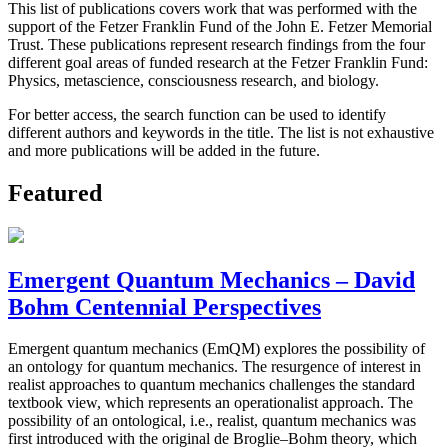
This list of publications covers work that was performed with the
support of the Fetzer Franklin Fund of the John E. Fetzer Memorial
Trust. These publications represent research findings from the four
different goal areas of funded research at the Fetzer Franklin Fund:
Physics, metascience, consciousness research, and biology.
For better access, the search function can be used to identify
different authors and keywords in the title. The list is not exhaustive
and more publications will be added in the future.
Featured
Emergent Quantum Mechanics – David
Bohm Centennial Perspectives
Emergent quantum mechanics (EmQM) explores the possibility of
an ontology for quantum mechanics. The resurgence of interest in
realist approaches to quantum mechanics challenges the standard
textbook view, which represents an operationalist approach. The
possibility of an ontological, i.e., realist, quantum mechanics was
first introduced with the original de Broglie–Bohm theory, which