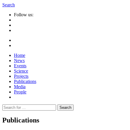
Search
Follow us:
Home
News
Events
Science
Projects
Publications
Media
People
Suche
nach:
Publications