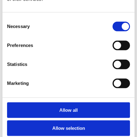
Publishing year:
All
2020
2019
Consent
2018
Necessary
Selection
2017
2016
2015
Preferences
2014
2013
2012
2011
Statistics
Publishing year:
2016
Marketing
All
2020
2019
2018
2017
Allow all
2015
2014
2013
Allow selection
2012
2011