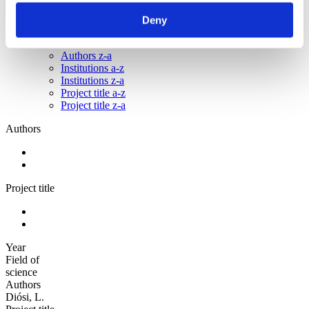
Sorted by:
Deny
Authors z-a
Authors a-z
Authors z-a
Institutions a-z
Institutions z-a
Project title a-z
Project title z-a
Authors
Project title
Year
Field of
science
Authors
Diósi, L.