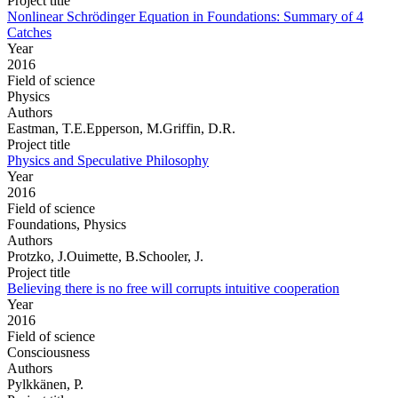
Project title
Nonlinear Schrödinger Equation in Foundations: Summary of 4
Catches
Year
2016
Field of science
Physics
Authors
Eastman, T.E.Epperson, M.Griffin, D.R.
Project title
Physics and Speculative Philosophy
Year
2016
Field of science
Foundations, Physics
Authors
Protzko, J.Ouimette, B.Schooler, J.
Project title
Believing there is no free will corrupts intuitive cooperation
Year
2016
Field of science
Consciousness
Authors
Pylkkänen, P.