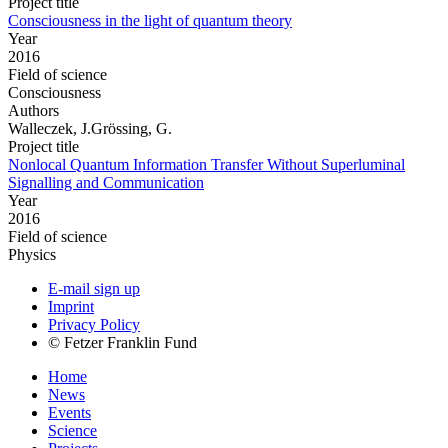
Project title
Consciousness in the light of quantum theory
Year
2016
Field of science
Consciousness
Authors
Walleczek, J.Grössing, G.
Project title
Nonlocal Quantum Information Transfer Without Superluminal
Signalling and Communication
Year
2016
Field of science
Physics
E-mail sign up
Imprint
Privacy Policy
© Fetzer Franklin Fund
Home
News
Events
Science