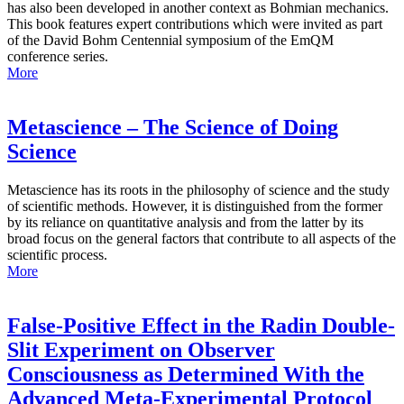
has also been developed in another context as Bohmian mechanics.
This book features expert contributions which were invited as part
of the David Bohm Centennial symposium of the EmQM
conference series.
More
Metascience – The Science of Doing
Science
Metascience has its roots in the philosophy of science and the study
of scientific methods. However, it is distinguished from the former
by its reliance on quantitative analysis and from the latter by its
broad focus on the general factors that contribute to all aspects of the
scientific process.
More
False-Positive Effect in the Radin Double-
Slit Experiment on Observer
Consciousness as Determined With the
Advanced Meta-Experimental Protocol