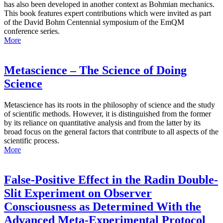
has also been developed in another context as Bohmian mechanics.
This book features expert contributions which were invited as part
of the David Bohm Centennial symposium of the EmQM
conference series.
More
Metascience – The Science of Doing
Science
Metascience has its roots in the philosophy of science and the study
of scientific methods. However, it is distinguished from the former
by its reliance on quantitative analysis and from the latter by its
broad focus on the general factors that contribute to all aspects of the
scientific process.
More
False-Positive Effect in the Radin Double-
Slit Experiment on Observer
Consciousness as Determined With the
Advanced Meta-Experimental Protocol