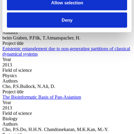
Allow selection
Year
Deny
Field of
science
Authors
beim Graben, P.Filk, T.Atmanspacher, H.
Project title
Epistemic entanglement due to non-generating partitions of classical
dynamical systems
Year
2013
Field of science
Physics
Authors
Cho, P.S.Bullock, N.Ali, D.
Project title
The Bioinformatic Basis of Pan-Asianism
Year
2013
Field of science
Biology
Authors
Cho, P.S.Do, H.H.N. Chandrasekaran, M.K.Kan, M.-Y.