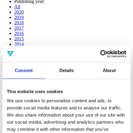
Publishing year:
All
2020
2019
2018
2017
2016
2015
2014
2013
2012
2011
2010
Consent
Details
About
2009
2008
2006
This website uses cookies
Publishing year:
2013
We use cookies to personalise content and ads, to
All
provide social media features and to analyse our traffic.
2020
2019
We also share information about your use of our site with
2018
our social media, advertising and analytics partners who
2017
may combine it with other information that you’ve
2016