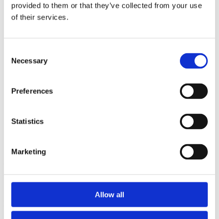
2015
provided to them or that they’ve collected from your use
2014
of their services.
2012
2011
2010
2009
Consent
2008
Necessary
Selection
2006
Sorted by:
Preferences
Authors z-a
Authors a-z
Authors z-a
Institutions a-z
Statistics
Institutions z-a
Project title a-z
Project title z-a
Marketing
Authors
Allow all
Project title