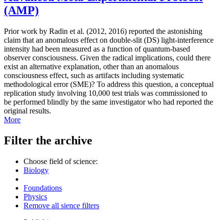
(AMP)
Prior work by Radin et al. (2012, 2016) reported the astonishing
claim that an anomalous effect on double-slit (DS) light-interference
intensity had been measured as a function of quantum-based
observer consciousness. Given the radical implications, could there
exist an alternative explanation, other than an anomalous
consciousness effect, such as artifacts including systematic
methodological error (SME)? To address this question, a conceptual
replication study involving 10,000 test trials was commissioned to
be performed blindly by the same investigator who had reported the
original results.
More
Filter the archive
Choose field of science:
Biology
Foundations
Physics
Remove all sience filters