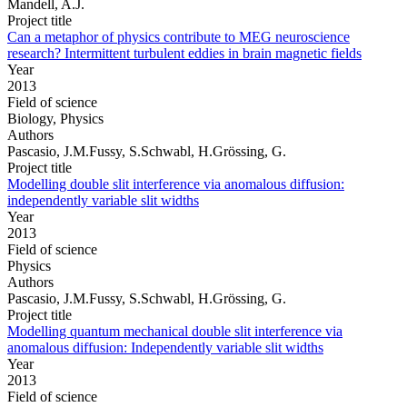
Mandell, A.J.
Project title
Can a metaphor of physics contribute to MEG neuroscience
research? Intermittent turbulent eddies in brain magnetic fields
Year
2013
Field of science
Biology, Physics
Authors
Pascasio, J.M.Fussy, S.Schwabl, H.Grössing, G.
Project title
Modelling double slit interference via anomalous diffusion:
independently variable slit widths
Year
2013
Field of science
Physics
Authors
Pascasio, J.M.Fussy, S.Schwabl, H.Grössing, G.
Project title
Modelling quantum mechanical double slit interference via
anomalous diffusion: Independently variable slit widths
Year
2013
Field of science