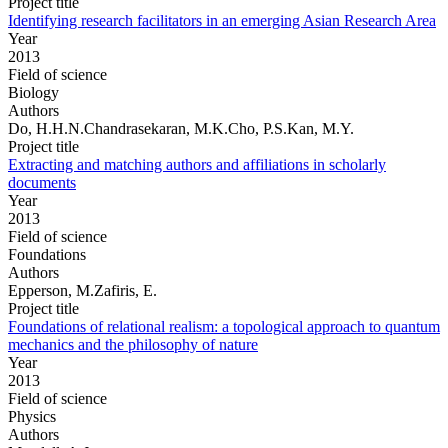
Project title
Identifying research facilitators in an emerging Asian Research Area
Year
2013
Field of science
Biology
Authors
Do, H.H.N.Chandrasekaran, M.K.Cho, P.S.Kan, M.Y.
Project title
Extracting and matching authors and affiliations in scholarly
documents
Year
2013
Field of science
Foundations
Authors
Epperson, M.Zafiris, E.
Project title
Foundations of relational realism: a topological approach to quantum
mechanics and the philosophy of nature
Year
2013
Field of science
Physics
Authors