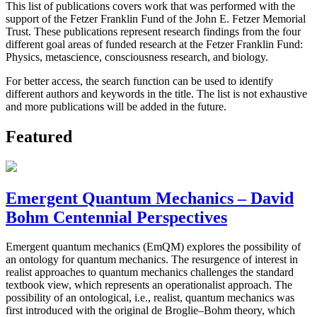
This list of publications covers work that was performed with the
support of the Fetzer Franklin Fund of the John E. Fetzer Memorial
Trust. These publications represent research findings from the four
different goal areas of funded research at the Fetzer Franklin Fund:
Physics, metascience, consciousness research, and biology.
For better access, the search function can be used to identify
different authors and keywords in the title. The list is not exhaustive
and more publications will be added in the future.
Featured
Emergent Quantum Mechanics – David
Bohm Centennial Perspectives
Emergent quantum mechanics (EmQM) explores the possibility of
an ontology for quantum mechanics. The resurgence of interest in
realist approaches to quantum mechanics challenges the standard
textbook view, which represents an operationalist approach. The
possibility of an ontological, i.e., realist, quantum mechanics was
first introduced with the original de Broglie–Bohm theory, which