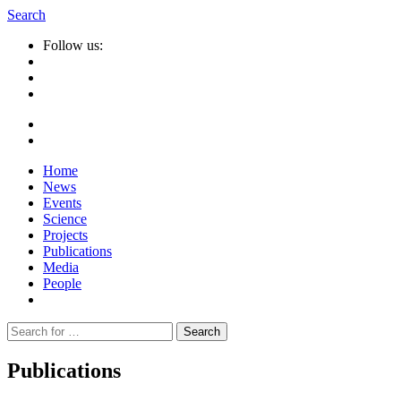
Search
Follow us:
Home
News
Events
Science
Projects
Publications
Media
People
Suche
nach:
Publications