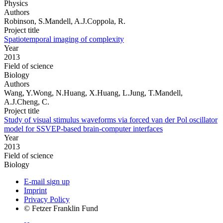
Physics
Authors
Robinson, S.Mandell, A.J.Coppola, R.
Project title
Spatiotemporal imaging of complexity
Year
2013
Field of science
Biology
Authors
Wang, Y.Wong, N.Huang, X.Huang, L.Jung, T.Mandell,
A.J.Cheng, C.
Project title
Study of visual stimulus waveforms via forced van der Pol oscillator
model for SSVEP-based brain-computer interfaces
Year
2013
Field of science
Biology
E-mail sign up
Imprint
Privacy Policy
© Fetzer Franklin Fund