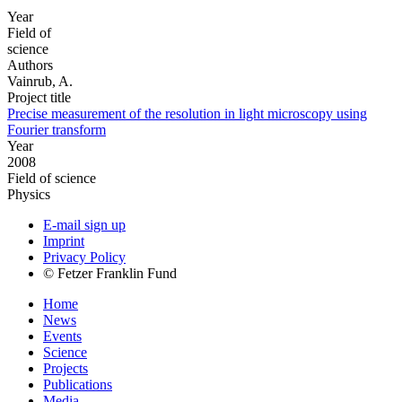
Year
Field of
science
Authors
Vainrub, A.
Project title
Precise measurement of the resolution in light microscopy using
Fourier transform
Year
2008
Field of science
Physics
E-mail sign up
Imprint
Privacy Policy
© Fetzer Franklin Fund
Home
News
Events
Science
Projects
Publications
Media