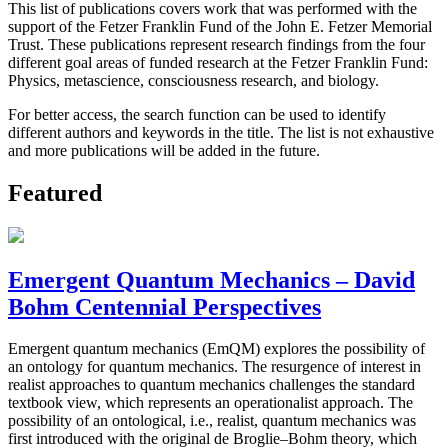
This list of publications covers work that was performed with the
support of the Fetzer Franklin Fund of the John E. Fetzer Memorial
Trust. These publications represent research findings from the four
different goal areas of funded research at the Fetzer Franklin Fund:
Physics, metascience, consciousness research, and biology.
For better access, the search function can be used to identify
different authors and keywords in the title. The list is not exhaustive
and more publications will be added in the future.
Featured
Emergent Quantum Mechanics – David
Bohm Centennial Perspectives
Emergent quantum mechanics (EmQM) explores the possibility of
an ontology for quantum mechanics. The resurgence of interest in
realist approaches to quantum mechanics challenges the standard
textbook view, which represents an operationalist approach. The
possibility of an ontological, i.e., realist, quantum mechanics was
first introduced with the original de Broglie–Bohm theory, which