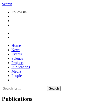
Search
Follow us:
Home
News
Events
Science
Projects
Publications
Media
People
Suche
nach:
Publications