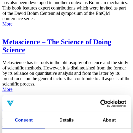
has also been developed in another context as Bohmian mechanics.
This book features expert contributions which were invited as part
of the David Bohm Centennial symposium of the EmQM
conference series.
More
Metascience – The Science of Doing
Science
Metascience has its roots in the philosophy of science and the study
of scientific methods. However, it is distinguished from the former
by its reliance on quantitative analysis and from the latter by its
broad focus on the general factors that contribute to all aspects of the
scientific process.
More
False-Positive Effect in the Radin Double-
Slit Experiment on Observer
Consent
Details
About
Consciousness as Determined With the
Advanced Meta-Experimental Protocol