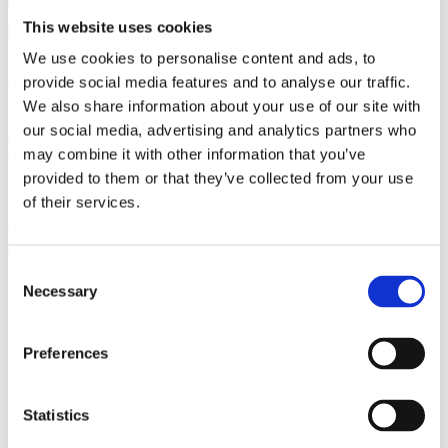
(AMP)
This website uses cookies
We use cookies to personalise content and ads, to
Prior work by Radin et al. (2012, 2016) reported the astonishing
claim that an anomalous effect on double-slit (DS) light-interference
provide social media features and to analyse our traffic.
intensity had been measured as a function of quantum-based
We also share information about your use of our site with
observer consciousness. Given the radical implications, could there
our social media, advertising and analytics partners who
exist an alternative explanation, other than an anomalous
consciousness effect, such as artifacts including systematic
may combine it with other information that you’ve
methodological error (SME)? To address this question, a conceptual
provided to them or that they’ve collected from your use
replication study involving 10,000 test trials was commissioned to
of their services.
be performed blindly by the same investigator who had reported the
original results.
More
Consent
Filter the archive
Necessary
Selection
Choose field of science:
Preferences
Foundations
Physics
Statistics
Remove all sience filters