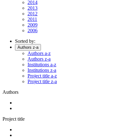
2014
2013
2012
2011
2009
2006
Sorted by:
Authors z-a
Authors a-z
Authors z-a
Institutions a-z
Institutions z-a
Project title a-z
Project title z-a
Authors
Project title