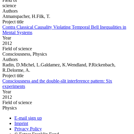
Field of
science
Authors
Atmanspacher, H.Filk, T.
Project title
Contra Classical Causality Violating Temporal Bell Inequalities in
Mental Systems
Year
2012
Field of science
Consciousness, Physics
Authors
Radin, D.Michel, L.Galdamez, K.Wendland, P.Rickenbach,
R.Delorme, A.
Project title
Consciousness and the double-slit interference pattern: Six
experiments
Year
2012
Field of science
Physics
E-mail sign up
Imprint
Privacy Policy