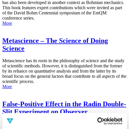
has also been developed in another context as Bohmian mechanics.
This book features expert contributions which were invited as part
of the David Bohm Centennial symposium of the EmQM
conference series.
More
Metascience – The Science of Doing
Science
Metascience has its roots in the philosophy of science and the study
of scientific methods. However, it is distinguished from the former
by its reliance on quantitative analysis and from the latter by its
broad focus on the general factors that contribute to all aspects of the
scientific process.
More
False-Positive Effect in the Radin Double-
Slit Experiment on Observer
Consciousness as Determined With the
Advanced Meta-Experimental Protocol