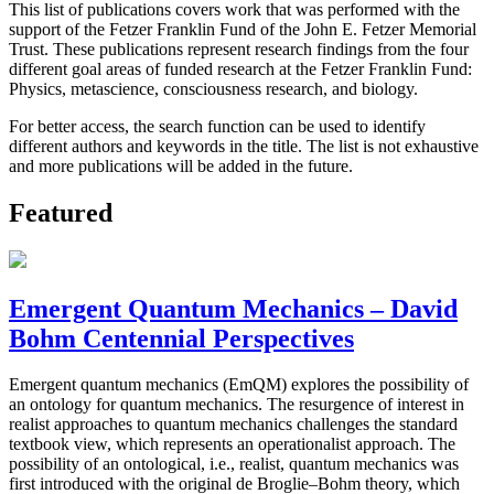
This list of publications covers work that was performed with the
support of the Fetzer Franklin Fund of the John E. Fetzer Memorial
Trust. These publications represent research findings from the four
different goal areas of funded research at the Fetzer Franklin Fund:
Physics, metascience, consciousness research, and biology.
For better access, the search function can be used to identify
different authors and keywords in the title. The list is not exhaustive
and more publications will be added in the future.
Featured
Emergent Quantum Mechanics – David
Bohm Centennial Perspectives
Emergent quantum mechanics (EmQM) explores the possibility of
an ontology for quantum mechanics. The resurgence of interest in
realist approaches to quantum mechanics challenges the standard
textbook view, which represents an operationalist approach. The
possibility of an ontological, i.e., realist, quantum mechanics was
first introduced with the original de Broglie–Bohm theory, which