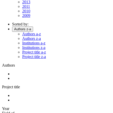
2013
2011
2010
2009
Sorted by:
Authors z-a
Authors a-z
Authors z-a
Institutions a-z
Institutions z-a
Project title a-z
Project title z-a
Authors
Project title
Year