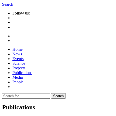
Search
Follow us:
Home
News
Events
Science
Projects
Publications
Media
People
Suche
nach:
Publications