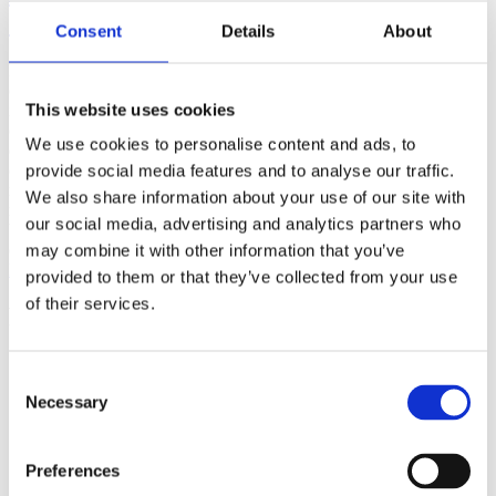
(AMP)
Consent
Details
About
Prior work by Radin et al. (2012, 2016) reported the astonishing
claim that an anomalous effect on double-slit (DS) light-interference
This website uses cookies
intensity had been measured as a function of quantum-based
observer consciousness. Given the radical implications, could there
We use cookies to personalise content and ads, to
exist an alternative explanation, other than an anomalous
consciousness effect, such as artifacts including systematic
provide social media features and to analyse our traffic.
methodological error (SME)? To address this question, a conceptual
We also share information about your use of our site with
replication study involving 10,000 test trials was commissioned to
our social media, advertising and analytics partners who
be performed blindly by the same investigator who had reported the
original results.
may combine it with other information that you’ve
More
provided to them or that they’ve collected from your use
of their services.
Filter the archive
Choose field of science:
Consent
Biology
Necessary
Consciousness
Selection
Foundations
Physics
Remove all sience filters
Preferences