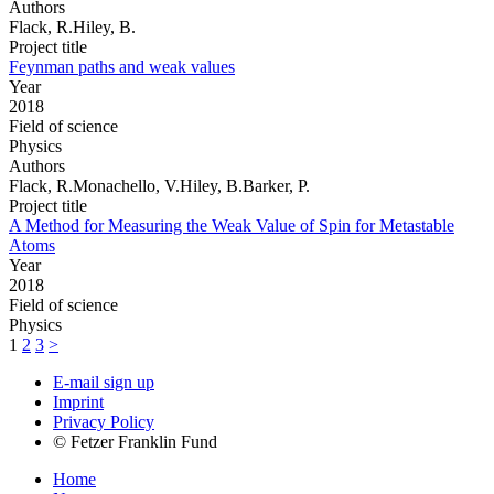
Authors
Flack, R.Hiley, B.
Project title
Feynman paths and weak values
Year
2018
Field of science
Physics
Authors
Flack, R.Monachello, V.Hiley, B.Barker, P.
Project title
A Method for Measuring the Weak Value of Spin for Metastable
Atoms
Year
2018
Field of science
Physics
1
2
3
>
E-mail sign up
Imprint
Privacy Policy
© Fetzer Franklin Fund
Home