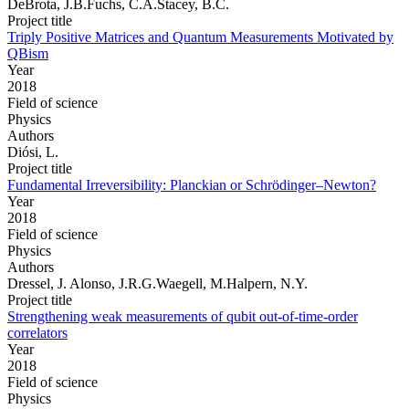
DeBrota, J.B.Fuchs, C.A.Stacey, B.C.
Project title
Triply Positive Matrices and Quantum Measurements Motivated by
QBism
Year
2018
Field of science
Physics
Authors
Diósi, L.
Project title
Fundamental Irreversibility: Planckian or Schrödinger–Newton?
Year
2018
Field of science
Physics
Authors
Dressel, J. Alonso, J.R.G.Waegell, M.Halpern, N.Y.
Project title
Strengthening weak measurements of qubit out-of-time-order
correlators
Year
2018
Field of science
Physics