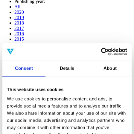
Publishing year:
All
2020
2019
2018
2017
2016
2015
2014
2013
2012
2011
2010
Consent
Details
About
2009
2008
2006
This website uses cookies
Publishing year:
2018
We use cookies to personalise content and ads, to
All
provide social media features and to analyse our traffic.
2020
We also share information about your use of our site with
2019
2017
our social media, advertising and analytics partners who
2016
may combine it with other information that you’ve
2015