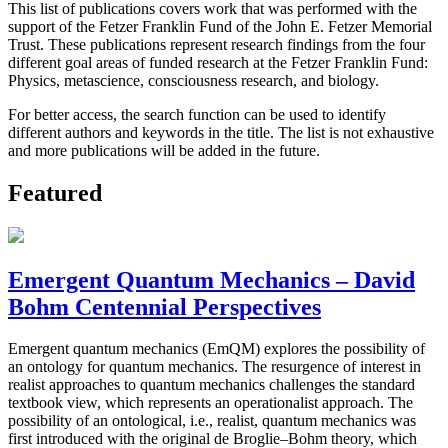
This list of publications covers work that was performed with the
support of the Fetzer Franklin Fund of the John E. Fetzer Memorial
Trust. These publications represent research findings from the four
different goal areas of funded research at the Fetzer Franklin Fund:
Physics, metascience, consciousness research, and biology.
For better access, the search function can be used to identify
different authors and keywords in the title. The list is not exhaustive
and more publications will be added in the future.
Featured
Emergent Quantum Mechanics – David
Bohm Centennial Perspectives
Emergent quantum mechanics (EmQM) explores the possibility of
an ontology for quantum mechanics. The resurgence of interest in
realist approaches to quantum mechanics challenges the standard
textbook view, which represents an operationalist approach. The
possibility of an ontological, i.e., realist, quantum mechanics was
first introduced with the original de Broglie–Bohm theory, which