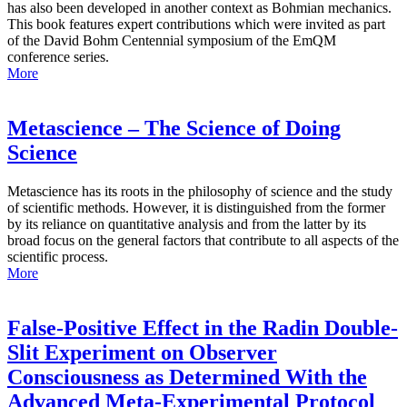
has also been developed in another context as Bohmian mechanics.
This book features expert contributions which were invited as part
of the David Bohm Centennial symposium of the EmQM
conference series.
More
Metascience – The Science of Doing
Science
Metascience has its roots in the philosophy of science and the study
of scientific methods. However, it is distinguished from the former
by its reliance on quantitative analysis and from the latter by its
broad focus on the general factors that contribute to all aspects of the
scientific process.
More
False-Positive Effect in the Radin Double-
Slit Experiment on Observer
Consciousness as Determined With the
Advanced Meta-Experimental Protocol