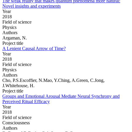
The weak reality that makes quantum phenomena more natural:
Novel insights and experiments
Year
2018
Field of science
Physics
Authors
Argaman, N.
Project title
A Lenient Causal Arrow of Time?
Year
2018
Field of science
Physics
Authors
Cho, P.S.Escoffier, N.Mao, Y.Ching, A.Green, C.Jong,
J.Whitehouse, H.
Project title
Groups and Emotional Arousal Mediate Neural Synchrony and
Perceived Ritual Efficacy
Year
2018
Field of science
Consciousness
Authors