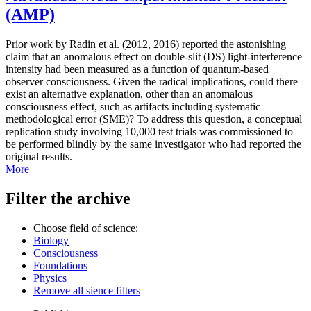
(AMP)
Prior work by Radin et al. (2012, 2016) reported the astonishing
claim that an anomalous effect on double-slit (DS) light-interference
intensity had been measured as a function of quantum-based
observer consciousness. Given the radical implications, could there
exist an alternative explanation, other than an anomalous
consciousness effect, such as artifacts including systematic
methodological error (SME)? To address this question, a conceptual
replication study involving 10,000 test trials was commissioned to
be performed blindly by the same investigator who had reported the
original results.
More
Filter the archive
Choose field of science:
Biology
Consciousness
Foundations
Physics
Remove all sience filters