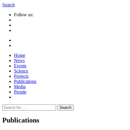
Search
Follow us:
Home
News
Events
Science
Projects
Publications
Media
People
Suche
nach:
Publications