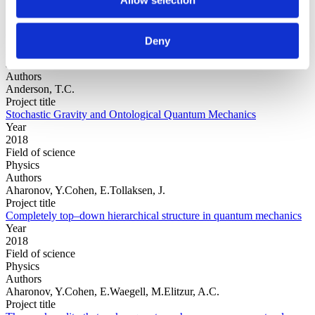
Year
Deny
Field of
science
Authors
Anderson, T.C.
Project title
Stochastic Gravity and Ontological Quantum Mechanics
Year
2018
Field of science
Physics
Authors
Aharonov, Y.Cohen, E.Tollaksen, J.
Project title
Completely top–down hierarchical structure in quantum mechanics
Year
2018
Field of science
Physics
Authors
Aharonov, Y.Cohen, E.Waegell, M.Elitzur, A.C.
Project title