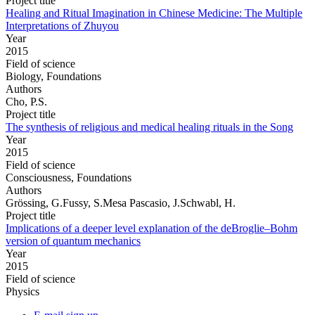
Project title
Healing and Ritual Imagination in Chinese Medicine: The Multiple
Interpretations of Zhuyou
Year
2015
Field of science
Biology, Foundations
Authors
Cho, P.S.
Project title
The synthesis of religious and medical healing rituals in the Song
Year
2015
Field of science
Consciousness, Foundations
Authors
Grössing, G.Fussy, S.Mesa Pascasio, J.Schwabl, H.
Project title
Implications of a deeper level explanation of the deBroglie–Bohm
version of quantum mechanics
Year
2015
Field of science
Physics