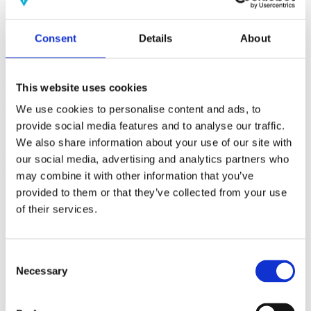
(AMP)
Consent
Details
About
Prior work by Radin et al. (2012, 2016) reported the astonishing
claim that an anomalous effect on double-slit (DS) light-interference
intensity had been measured as a function of quantum-based
observer consciousness. Given the radical implications, could there
This website uses cookies
exist an alternative explanation, other than an anomalous
consciousness effect, such as artifacts including systematic
We use cookies to personalise content and ads, to
methodological error (SME)? To address this question, a conceptual
provide social media features and to analyse our traffic.
replication study involving 10,000 test trials was commissioned to
We also share information about your use of our site with
be performed blindly by the same investigator who had reported the
original results.
our social media, advertising and analytics partners who
More
may combine it with other information that you’ve
provided to them or that they’ve collected from your use
Filter the archive
of their services.
Choose field of science:
Biology
Consciousness
Consent
Foundations
Necessary
Selection
Physics
Remove all sience filters