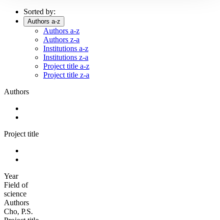
Sorted by:
Authors a-z
Authors a-z
Authors z-a
Institutions a-z
Institutions z-a
Project title a-z
Project title z-a
Authors
Project title
Year
Field of
science
Authors
Cho, P.S.