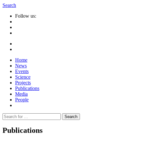
Search
Follow us:
Home
News
Events
Science
Projects
Publications
Media
People
Suche
nach:
Publications