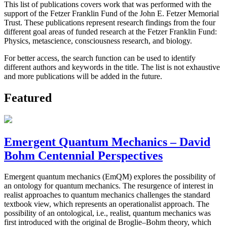
This list of publications covers work that was performed with the
support of the Fetzer Franklin Fund of the John E. Fetzer Memorial
Trust. These publications represent research findings from the four
different goal areas of funded research at the Fetzer Franklin Fund:
Physics, metascience, consciousness research, and biology.
For better access, the search function can be used to identify
different authors and keywords in the title. The list is not exhaustive
and more publications will be added in the future.
Featured
Emergent Quantum Mechanics – David
Bohm Centennial Perspectives
Emergent quantum mechanics (EmQM) explores the possibility of
an ontology for quantum mechanics. The resurgence of interest in
realist approaches to quantum mechanics challenges the standard
textbook view, which represents an operationalist approach. The
possibility of an ontological, i.e., realist, quantum mechanics was
first introduced with the original de Broglie–Bohm theory, which