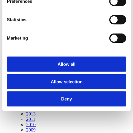
Preferences
Publishing year:
All
2020
2019
Statistics
2018
2016
2015
Marketing
2014
2013
2011
2010
2009
Allow all
Publishing year:
2015
Allow selection
All
2020
2019
2018
Deny
2016
2014
2013
2011
2010
2009