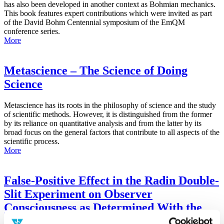
has also been developed in another context as Bohmian mechanics.
This book features expert contributions which were invited as part
of the David Bohm Centennial symposium of the EmQM
conference series.
More
Metascience – The Science of Doing
Science
Metascience has its roots in the philosophy of science and the study
of scientific methods. However, it is distinguished from the former
by its reliance on quantitative analysis and from the latter by its
broad focus on the general factors that contribute to all aspects of the
scientific process.
More
False-Positive Effect in the Radin Double-
Slit Experiment on Observer
Consciousness as Determined With the
Advanced Meta-Experimental Protocol