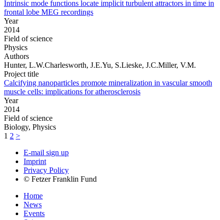
Intrinsic mode functions locate implicit turbulent attractors in time in
frontal lobe MEG recordings
Year
2014
Field of science
Physics
Authors
Hunter, L.W.Charlesworth, J.E.Yu, S.Lieske, J.C.Miller, V.M.
Project title
Calcifying nanoparticles promote mineralization in vascular smooth
muscle cells: implications for atherosclerosis
Year
2014
Field of science
Biology, Physics
1
2
>
E-mail sign up
Imprint
Privacy Policy
© Fetzer Franklin Fund
Home
News
Events