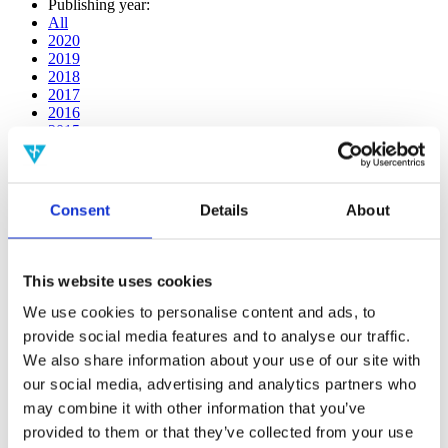
Publishing year:
All
2020
2019
2018
2017
2016
2015
2014
2013
2012
2011
Consent
Details
About
2009
2008
2006
This website uses cookies
Publishing year:
2014
We use cookies to personalise content and ads, to
All
provide social media features and to analyse our traffic.
2020
We also share information about your use of our site with
2019
2018
our social media, advertising and analytics partners who
2017
may combine it with other information that you’ve
2016
provided to them or that they’ve collected from your use
2015