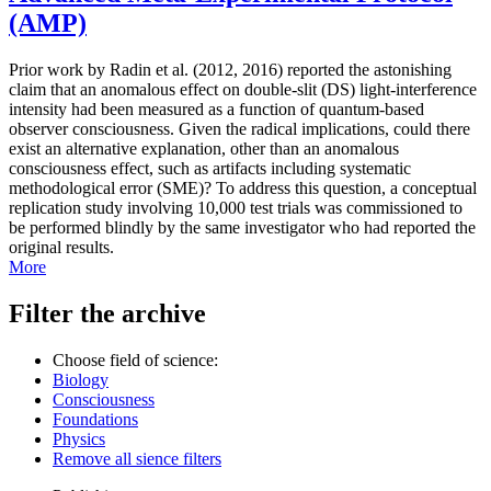
(AMP)
Prior work by Radin et al. (2012, 2016) reported the astonishing
claim that an anomalous effect on double-slit (DS) light-interference
intensity had been measured as a function of quantum-based
observer consciousness. Given the radical implications, could there
exist an alternative explanation, other than an anomalous
consciousness effect, such as artifacts including systematic
methodological error (SME)? To address this question, a conceptual
replication study involving 10,000 test trials was commissioned to
be performed blindly by the same investigator who had reported the
original results.
More
Filter the archive
Choose field of science:
Biology
Consciousness
Foundations
Physics
Remove all sience filters