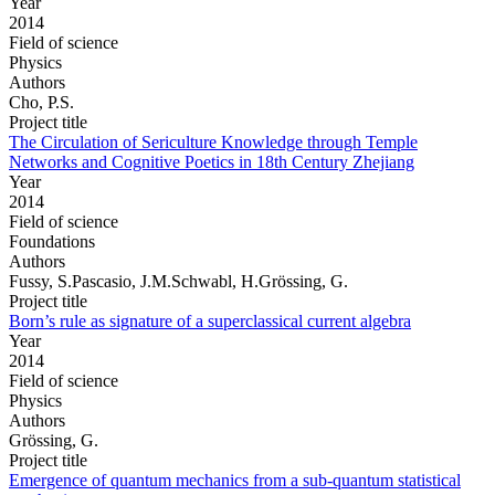
Year
2014
Field of science
Physics
Authors
Cho, P.S.
Project title
The Circulation of Sericulture Knowledge through Temple
Networks and Cognitive Poetics in 18th Century Zhejiang
Year
2014
Field of science
Foundations
Authors
Fussy, S.Pascasio, J.M.Schwabl, H.Grössing, G.
Project title
Born’s rule as signature of a superclassical current algebra
Year
2014
Field of science
Physics
Authors
Grössing, G.
Project title
Emergence of quantum mechanics from a sub-quantum statistical