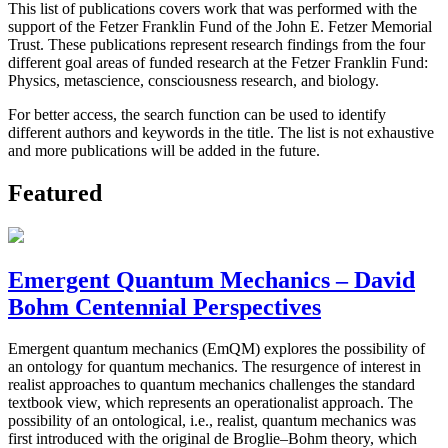
This list of publications covers work that was performed with the
support of the Fetzer Franklin Fund of the John E. Fetzer Memorial
Trust. These publications represent research findings from the four
different goal areas of funded research at the Fetzer Franklin Fund:
Physics, metascience, consciousness research, and biology.
For better access, the search function can be used to identify
different authors and keywords in the title. The list is not exhaustive
and more publications will be added in the future.
Featured
Emergent Quantum Mechanics – David
Bohm Centennial Perspectives
Emergent quantum mechanics (EmQM) explores the possibility of
an ontology for quantum mechanics. The resurgence of interest in
realist approaches to quantum mechanics challenges the standard
textbook view, which represents an operationalist approach. The
possibility of an ontological, i.e., realist, quantum mechanics was
first introduced with the original de Broglie–Bohm theory, which