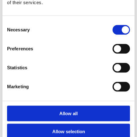
2013
of their services.
2012
2011
2009
Consent
2008
Necessary
2006
Selection
Sorted by:
Authors a-z
Preferences
Authors a-z
Authors z-a
Institutions a-z
Statistics
Institutions z-a
Project title a-z
Project title z-a
Marketing
Authors
Allow all
Project title
Allow selection