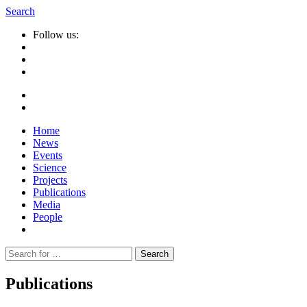
Search
Follow us:
Home
News
Events
Science
Projects
Publications
Media
People
Suche
nach:
Publications