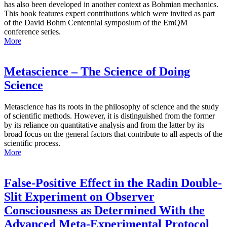
has also been developed in another context as Bohmian mechanics.
This book features expert contributions which were invited as part
of the David Bohm Centennial symposium of the EmQM
conference series.
More
Metascience – The Science of Doing
Science
Metascience has its roots in the philosophy of science and the study
of scientific methods. However, it is distinguished from the former
by its reliance on quantitative analysis and from the latter by its
broad focus on the general factors that contribute to all aspects of the
scientific process.
More
False-Positive Effect in the Radin Double-
Slit Experiment on Observer
Consciousness as Determined With the
Advanced Meta-Experimental Protocol