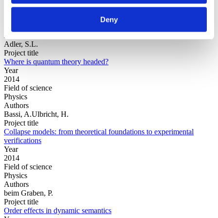
Year
Field of
Deny
science
Authors
Adler, S.L.
Project title
Where is quantum theory headed?
Year
2014
Field of science
Physics
Authors
Bassi, A.Ulbricht, H.
Project title
Collapse models: from theoretical foundations to experimental
verifications
Year
2014
Field of science
Physics
Authors
beim Graben, P.
Project title
Order effects in dynamic semantics