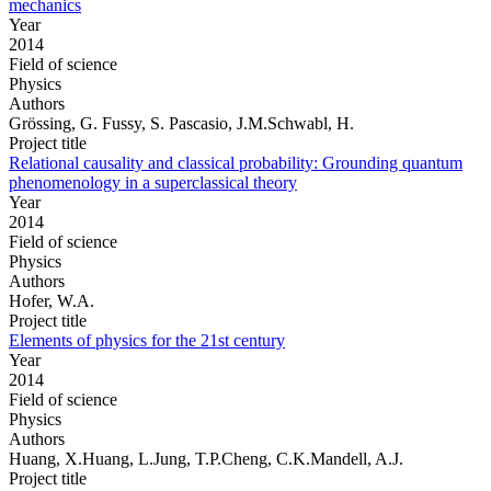
mechanics
Year
2014
Field of science
Physics
Authors
Grössing, G. Fussy, S. Pascasio, J.M.Schwabl, H.
Project title
Relational causality and classical probability: Grounding quantum
phenomenology in a superclassical theory
Year
2014
Field of science
Physics
Authors
Hofer, W.A.
Project title
Elements of physics for the 21st century
Year
2014
Field of science
Physics
Authors
Huang, X.Huang, L.Jung, T.P.Cheng, C.K.Mandell, A.J.
Project title