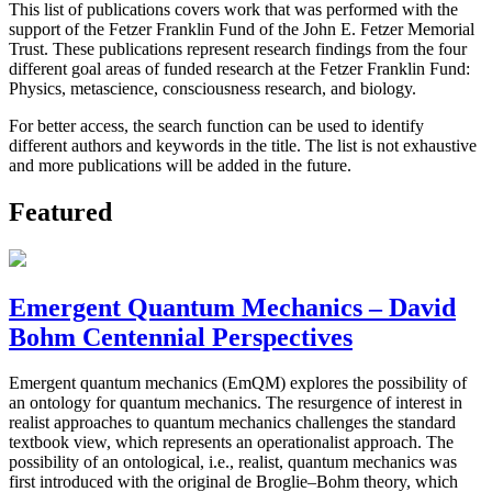
This list of publications covers work that was performed with the
support of the Fetzer Franklin Fund of the John E. Fetzer Memorial
Trust. These publications represent research findings from the four
different goal areas of funded research at the Fetzer Franklin Fund:
Physics, metascience, consciousness research, and biology.
For better access, the search function can be used to identify
different authors and keywords in the title. The list is not exhaustive
and more publications will be added in the future.
Featured
Emergent Quantum Mechanics – David
Bohm Centennial Perspectives
Emergent quantum mechanics (EmQM) explores the possibility of
an ontology for quantum mechanics. The resurgence of interest in
realist approaches to quantum mechanics challenges the standard
textbook view, which represents an operationalist approach. The
possibility of an ontological, i.e., realist, quantum mechanics was
first introduced with the original de Broglie–Bohm theory, which