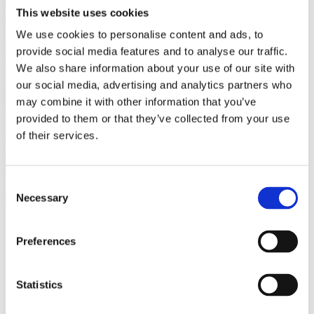
(AMP)
This website uses cookies
We use cookies to personalise content and ads, to
Prior work by Radin et al. (2012, 2016) reported the astonishing
provide social media features and to analyse our traffic.
claim that an anomalous effect on double-slit (DS) light-interference
We also share information about your use of our site with
intensity had been measured as a function of quantum-based
observer consciousness. Given the radical implications, could there
our social media, advertising and analytics partners who
exist an alternative explanation, other than an anomalous
may combine it with other information that you’ve
consciousness effect, such as artifacts including systematic
provided to them or that they’ve collected from your use
methodological error (SME)? To address this question, a conceptual
replication study involving 10,000 test trials was commissioned to
of their services.
be performed blindly by the same investigator who had reported the
original results.
More
Consent
Filter the archive
Necessary
Selection
Choose field of science:
Preferences
Foundations
Physics
Statistics
Remove all sience filters