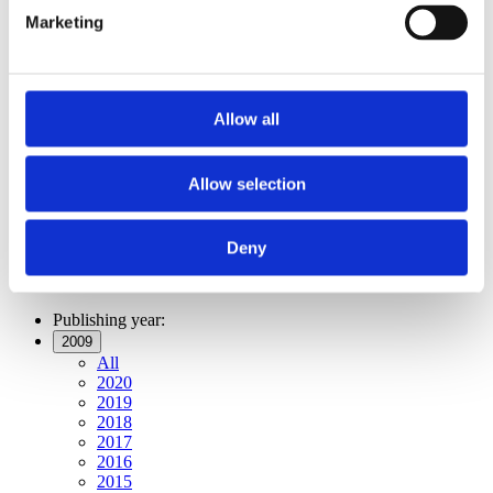
Publishing year:
Marketing
All
2020
2019
2018
2017
Allow all
2016
2015
2014
2013
Allow selection
2012
2011
2009
Deny
2008
2006
Publishing year:
2009
All
2020
2019
2018
2017
2016
2015