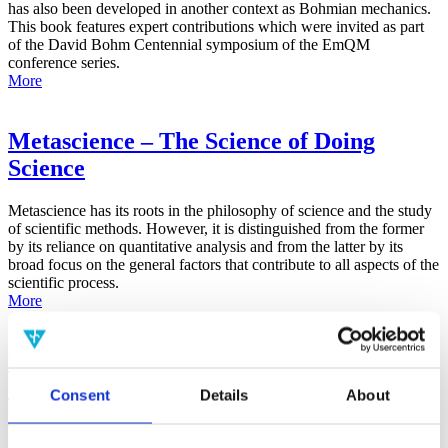
has also been developed in another context as Bohmian mechanics.
This book features expert contributions which were invited as part
of the David Bohm Centennial symposium of the EmQM
conference series.
More
Metascience – The Science of Doing
Science
Metascience has its roots in the philosophy of science and the study
of scientific methods. However, it is distinguished from the former
by its reliance on quantitative analysis and from the latter by its
broad focus on the general factors that contribute to all aspects of the
scientific process.
More
False-Positive Effect in the Radin Double-
Slit Experiment on Observer
Consent
Details
About
Consciousness as Determined With the
Advanced Meta-Experimental Protocol