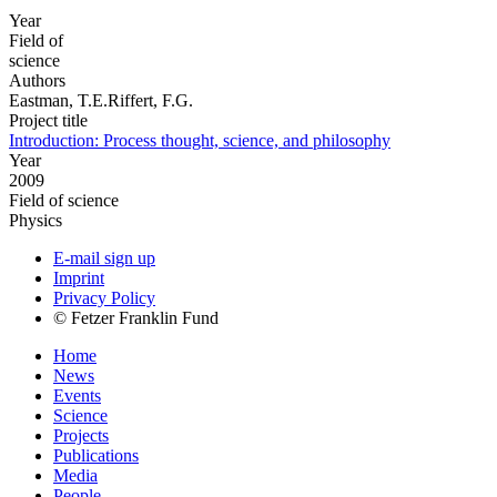
Year
Field of
science
Authors
Eastman, T.E.Riffert, F.G.
Project title
Introduction: Process thought, science, and philosophy
Year
2009
Field of science
Physics
E-mail sign up
Imprint
Privacy Policy
© Fetzer Franklin Fund
Home
News
Events
Science
Projects
Publications
Media
People