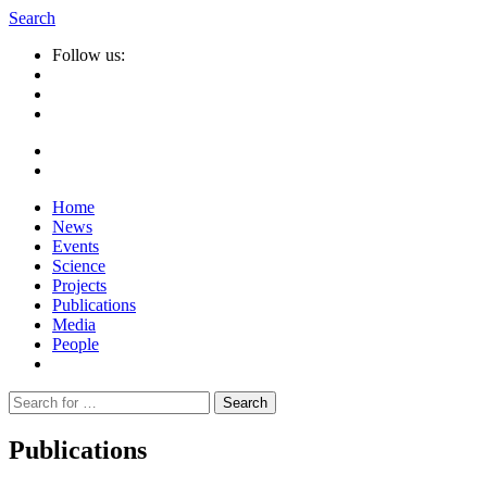
Search
Follow us:
Home
News
Events
Science
Projects
Publications
Media
People
Suche
nach:
Publications