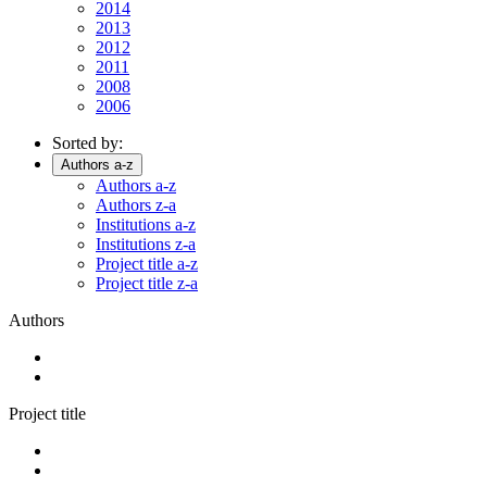
2014
2013
2012
2011
2008
2006
Sorted by:
Authors a-z
Authors a-z
Authors z-a
Institutions a-z
Institutions z-a
Project title a-z
Project title z-a
Authors
Project title