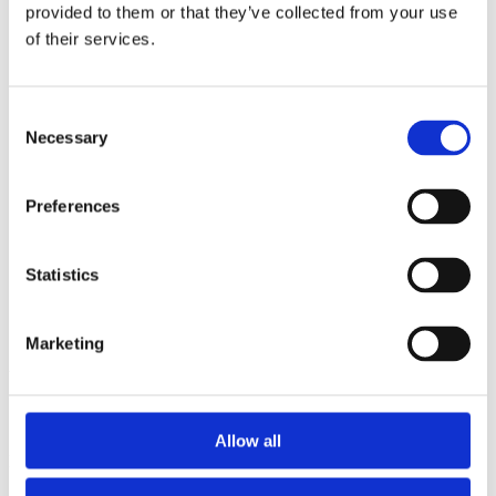
2014
provided to them or that they’ve collected from your use
2013
of their services.
2012
2011
2010
2009
Consent
2008
Necessary
Selection
2006
Sorted by:
Preferences
Authors a-z
Authors a-z
Authors z-a
Institutions a-z
Statistics
Institutions z-a
Project title a-z
Project title z-a
Marketing
Authors
Allow all
Project title