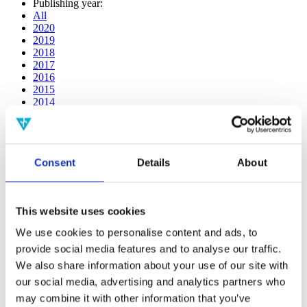
Publishing year:
All
2020
2019
2018
2017
2016
2015
2014
2013
2012
2011
2010
Consent
Details
About
2009
2008
2006
This website uses cookies
Publishing year:
All
We use cookies to personalise content and ads, to
2020
provide social media features and to analyse our traffic.
2019
2018
We also share information about your use of our site with
2017
our social media, advertising and analytics partners who
2016
may combine it with other information that you’ve
2015