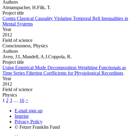
Authors
Atmanspacher, H.Filk, T.
Project title
Contra Classical Causality Violating Temporal Bell Inequalities in
Mental Systems
Year
2012
Field of science
Consciousness, Physics
Authors
Aven, J.L.Mandell, A.J.Coppola, R.
Project title
Using Empirical Mode Decomposition Weighting Functionals as
Time Series Filtering Coefficients for Physiological Recordings
Year
2012
Field of science
Physics
1
2
3
…
16
>
E-mail sign up
Imprint
Privacy Policy
© Fetzer Franklin Fund