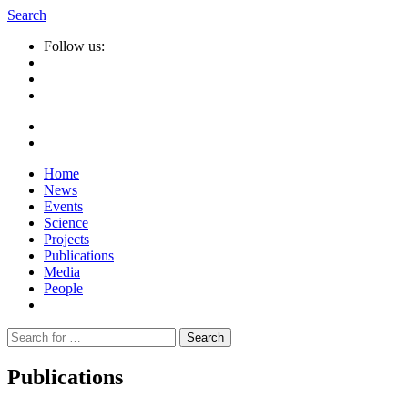
Search
Follow us:
Home
News
Events
Science
Projects
Publications
Media
People
Suche
nach:
Publications