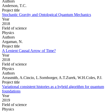
Authors
Anderson, T.C.
Project title
Stochastic Gravity and Ontological Quantum Mechanics
Year
2018
Field of science
Physics
Authors
Argaman, N.
Project title
A Lenient Causal Arrow of Time?
Year
2018
Field of science
Physics
Authors
Arrasmith, A.Cincio, L.Sornborger, A.T.Zurek, W.H.Coles, P.J.
Project title
Variational consistent histories as a hybrid algorithm for quantum
foundations
Year
2019
Field of science
Physics