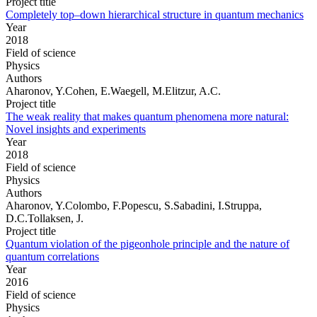
Project title
Completely top–down hierarchical structure in quantum mechanics
Year
2018
Field of science
Physics
Authors
Aharonov, Y.Cohen, E.Waegell, M.Elitzur, A.C.
Project title
The weak reality that makes quantum phenomena more natural:
Novel insights and experiments
Year
2018
Field of science
Physics
Authors
Aharonov, Y.Colombo, F.Popescu, S.Sabadini, I.Struppa,
D.C.Tollaksen, J.
Project title
Quantum violation of the pigeonhole principle and the nature of
quantum correlations
Year
2016
Field of science
Physics