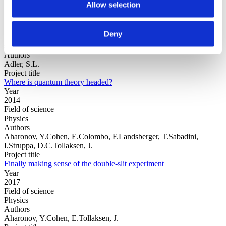
Allow selection
Year
Deny
Field of
science
Authors
Adler, S.L.
Project title
Where is quantum theory headed?
Year
2014
Field of science
Physics
Authors
Aharonov, Y.Cohen, E.Colombo, F.Landsberger, T.Sabadini,
I.Struppa, D.C.Tollaksen, J.
Project title
Finally making sense of the double-slit experiment
Year
2017
Field of science
Physics
Authors
Aharonov, Y.Cohen, E.Tollaksen, J.