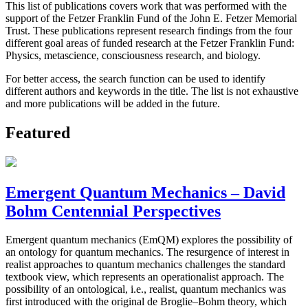
This list of publications covers work that was performed with the
support of the Fetzer Franklin Fund of the John E. Fetzer Memorial
Trust. These publications represent research findings from the four
different goal areas of funded research at the Fetzer Franklin Fund:
Physics, metascience, consciousness research, and biology.
For better access, the search function can be used to identify
different authors and keywords in the title. The list is not exhaustive
and more publications will be added in the future.
Featured
Emergent Quantum Mechanics – David
Bohm Centennial Perspectives
Emergent quantum mechanics (EmQM) explores the possibility of
an ontology for quantum mechanics. The resurgence of interest in
realist approaches to quantum mechanics challenges the standard
textbook view, which represents an operationalist approach. The
possibility of an ontological, i.e., realist, quantum mechanics was
first introduced with the original de Broglie–Bohm theory, which