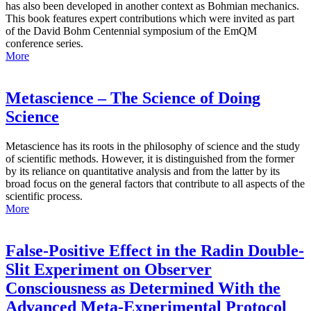
has also been developed in another context as Bohmian mechanics.
This book features expert contributions which were invited as part
of the David Bohm Centennial symposium of the EmQM
conference series.
More
Metascience – The Science of Doing
Science
Metascience has its roots in the philosophy of science and the study
of scientific methods. However, it is distinguished from the former
by its reliance on quantitative analysis and from the latter by its
broad focus on the general factors that contribute to all aspects of the
scientific process.
More
False-Positive Effect in the Radin Double-
Slit Experiment on Observer
Consciousness as Determined With the
Advanced Meta-Experimental Protocol