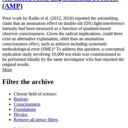
(AMP)
Prior work by Radin et al. (2012, 2016) reported the astonishing
claim that an anomalous effect on double-slit (DS) light-interference
intensity had been measured as a function of quantum-based
observer consciousness. Given the radical implications, could there
exist an alternative explanation, other than an anomalous
consciousness effect, such as artifacts including systematic
methodological error (SME)? To address this question, a conceptual
replication study involving 10,000 test trials was commissioned to
be performed blindly by the same investigator who had reported the
original results.
More
Filter the archive
Choose field of science:
Biology
Consciousness
Foundations
Physics
Remove all sience filters