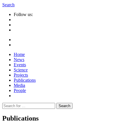
Search
Follow us:
Home
News
Events
Science
Projects
Publications
Media
People
Suche
nach:
Publications