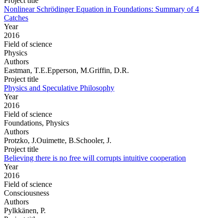
Project title
Nonlinear Schrödinger Equation in Foundations: Summary of 4
Catches
Year
2016
Field of science
Physics
Authors
Eastman, T.E.Epperson, M.Griffin, D.R.
Project title
Physics and Speculative Philosophy
Year
2016
Field of science
Foundations, Physics
Authors
Protzko, J.Ouimette, B.Schooler, J.
Project title
Believing there is no free will corrupts intuitive cooperation
Year
2016
Field of science
Consciousness
Authors
Pylkkänen, P.