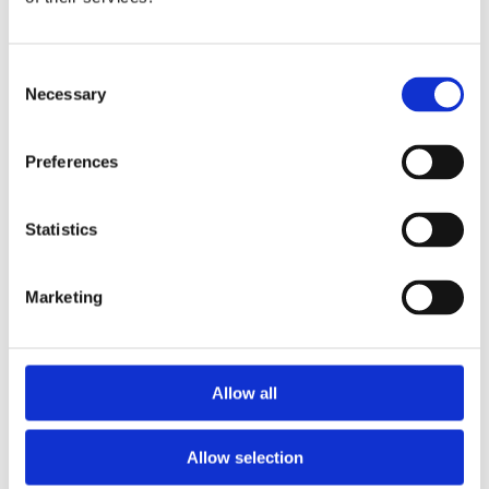
Publishing year:
All
2020
2019
Consent
2018
Necessary
Selection
2017
2016
2015
Preferences
2014
2013
2012
2011
Statistics
Publishing year:
2016
Marketing
All
2020
2019
2018
2017
Allow all
2015
2014
2013
Allow selection
2012
2011