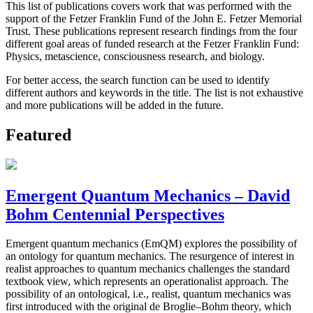
This list of publications covers work that was performed with the
support of the Fetzer Franklin Fund of the John E. Fetzer Memorial
Trust. These publications represent research findings from the four
different goal areas of funded research at the Fetzer Franklin Fund:
Physics, metascience, consciousness research, and biology.
For better access, the search function can be used to identify
different authors and keywords in the title. The list is not exhaustive
and more publications will be added in the future.
Featured
Emergent Quantum Mechanics – David
Bohm Centennial Perspectives
Emergent quantum mechanics (EmQM) explores the possibility of
an ontology for quantum mechanics. The resurgence of interest in
realist approaches to quantum mechanics challenges the standard
textbook view, which represents an operationalist approach. The
possibility of an ontological, i.e., realist, quantum mechanics was
first introduced with the original de Broglie–Bohm theory, which