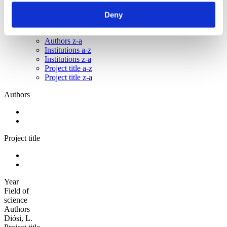
Sorted by:
Deny
Authors a-z
Authors a-z
Authors z-a
Institutions a-z
Institutions z-a
Project title a-z
Project title z-a
Authors
Project title
Year
Field of
science
Authors
Diósi, L.