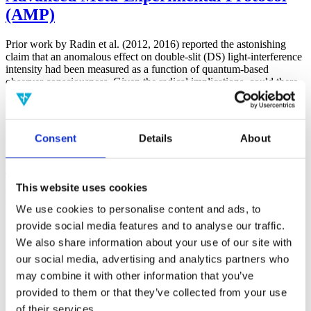
(AMP)
Prior work by Radin et al. (2012, 2016) reported the astonishing
claim that an anomalous effect on double-slit (DS) light-interference
intensity had been measured as a function of quantum-based
observer consciousness. Given the radical implications, could there
exist an alternative explanation, other than an anomalous
consciousness effect, such as artifacts including systematic
methodological error (SME)? To address this question, a conceptual
replication study involving 10,000 test trials was commissioned to
Consent
Details
About
be performed blindly by the same investigator who had reported the
original results.
More
This website uses cookies
Filter the archive
We use cookies to personalise content and ads, to
provide social media features and to analyse our traffic.
Choose field of science:
We also share information about your use of our site with
Consciousness
our social media, advertising and analytics partners who
Foundations
may combine it with other information that you’ve
Physics
Remove all sience filters
provided to them or that they’ve collected from your use
of their services.