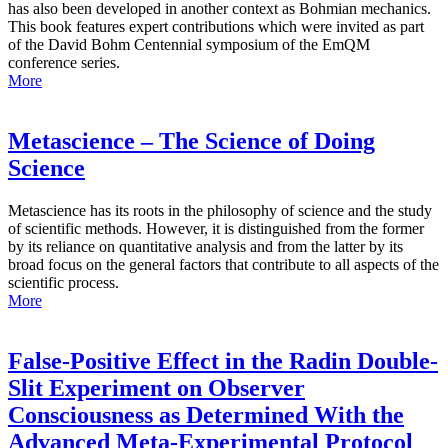
has also been developed in another context as Bohmian mechanics.
This book features expert contributions which were invited as part
of the David Bohm Centennial symposium of the EmQM
conference series.
More
Metascience – The Science of Doing
Science
Metascience has its roots in the philosophy of science and the study
of scientific methods. However, it is distinguished from the former
by its reliance on quantitative analysis and from the latter by its
broad focus on the general factors that contribute to all aspects of the
scientific process.
More
False-Positive Effect in the Radin Double-
Slit Experiment on Observer
Consciousness as Determined With the
Advanced Meta-Experimental Protocol