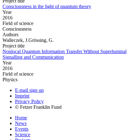
Project title
Consciousness in the light of quantum theory
Year
2016
Field of science
Consciousness
Authors
Walleczek, J.Grössing, G.
Project title
Nonlocal Quantum Information Transfer Without Superluminal
Signalling and Communication
Year
2016
Field of science
Physics
E-mail sign up
Imprint
Privacy Policy
© Fetzer Franklin Fund
Home
News
Events
Science