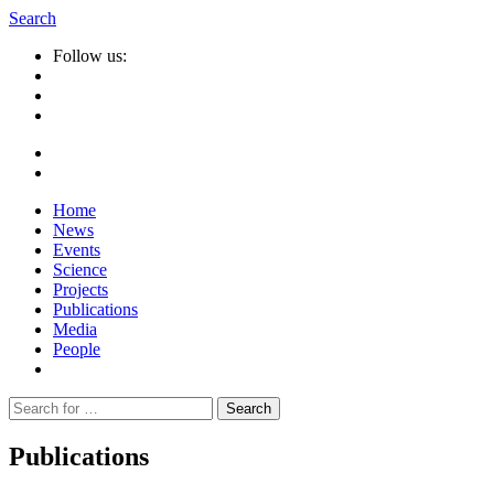
Search
Follow us:
Home
News
Events
Science
Projects
Publications
Media
People
Suche
nach:
Publications