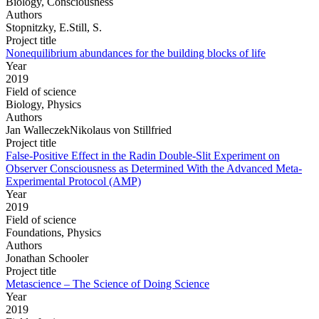
Biology, Consciousness
Authors
Stopnitzky, E.Still, S.
Project title
Nonequilibrium abundances for the building blocks of life
Year
2019
Field of science
Biology, Physics
Authors
Jan WalleczekNikolaus von Stillfried
Project title
False-Positive Effect in the Radin Double-Slit Experiment on
Observer Consciousness as Determined With the Advanced Meta-
Experimental Protocol (AMP)
Year
2019
Field of science
Foundations, Physics
Authors
Jonathan Schooler
Project title
Metascience – The Science of Doing Science
Year
2019