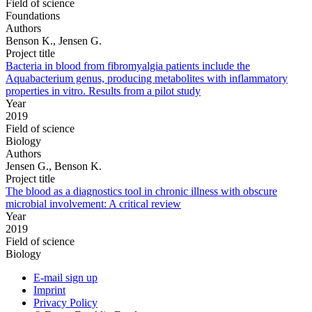
Field of science
Foundations
Authors
Benson K., Jensen G.
Project title
Bacteria in blood from fibromyalgia patients include the
Aquabacterium genus, producing metabolites with inflammatory
properties in vitro. Results from a pilot study
Year
2019
Field of science
Biology
Authors
Jensen G., Benson K.
Project title
The blood as a diagnostics tool in chronic illness with obscure
microbial involvement: A critical review
Year
2019
Field of science
Biology
E-mail sign up
Imprint
Privacy Policy