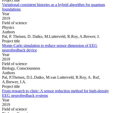
Project title
Variational consistent histories as a hybrid algorithm for quantum
foundations
Year
2019
Field of science
Physics
Authors
Pal, P. Theisen, D. Datko, M.Lutterveld, R.Roy, A.Brewer, J.
Project title
Monte-Carlo simulation to reduce sensor dimension of EEG
neurofeedback device
Year
2019
Field of science
Biology, Consciousness
Authors
Pal, P.Theisen, D.L.Datko, M.van Lutterveld, R.Roy, A. Ruf,
A.Brewer, J.A.
Project title
From research to clinic: A sensor reduction method for high-density
EEG neurofeedback systems
Year
2019
Field of science