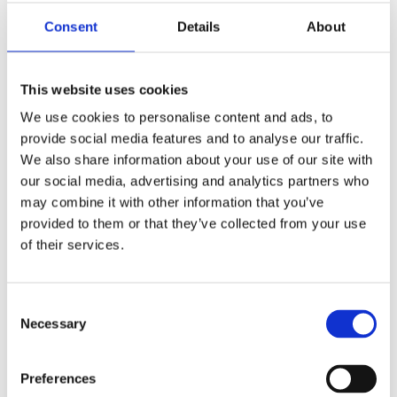
Publishing year:
All
Consent
Details
About
2020
2019
2018
2016
This website uses cookies
2015
2014
We use cookies to personalise content and ads, to
2013
provide social media features and to analyse our traffic.
2011
We also share information about your use of our site with
2010
2009
our social media, advertising and analytics partners who
may combine it with other information that you’ve
Publishing year:
provided to them or that they’ve collected from your use
2019
All
of their services.
2020
2018
2016
Consent
2015
Necessary
2014
Selection
2013
2011
2010
Preferences
2009