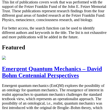
This list of publications covers work that was performed with the
support of the Fetzer Franklin Fund of the John E. Fetzer Memorial
Trust. These publications represent research findings from the four
different goal areas of funded research at the Fetzer Franklin Fund:
Physics, metascience, consciousness research, and biology.
For better access, the search function can be used to identify
different authors and keywords in the title. The list is not exhaustive
and more publications will be added in the future.
Featured
Emergent Quantum Mechanics – David
Bohm Centennial Perspectives
Emergent quantum mechanics (EmQM) explores the possibility of
an ontology for quantum mechanics. The resurgence of interest in
realist approaches to quantum mechanics challenges the standard
textbook view, which represents an operationalist approach. The
possibility of an ontological, i.e., realist, quantum mechanics was
first introduced with the original de Broglie–Bohm theory, which