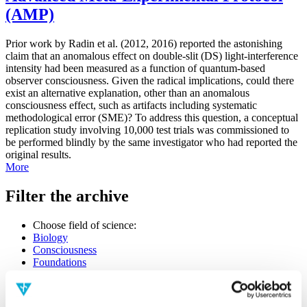
(AMP)
Prior work by Radin et al. (2012, 2016) reported the astonishing
claim that an anomalous effect on double-slit (DS) light-interference
intensity had been measured as a function of quantum-based
observer consciousness. Given the radical implications, could there
exist an alternative explanation, other than an anomalous
consciousness effect, such as artifacts including systematic
methodological error (SME)? To address this question, a conceptual
replication study involving 10,000 test trials was commissioned to
be performed blindly by the same investigator who had reported the
original results.
More
Filter the archive
Choose field of science:
Biology
Consciousness
Foundations
Physics
Remove all sience filters