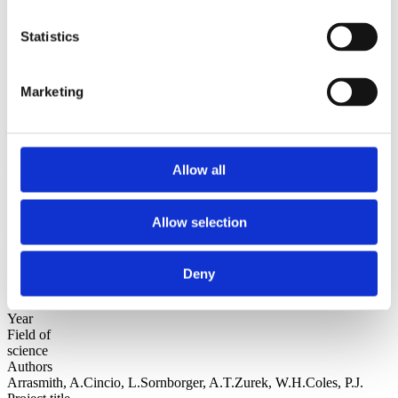
Sorted by:
Statistics
Authors a-z
Authors a-z
Authors z-a
Institutions a-z
Marketing
Institutions z-a
Project title a-z
Project title z-a
Authors
Allow all
Allow selection
Project title
Deny
Year
Field of
science
Authors
Arrasmith, A.Cincio, L.Sornborger, A.T.Zurek, W.H.Coles, P.J.