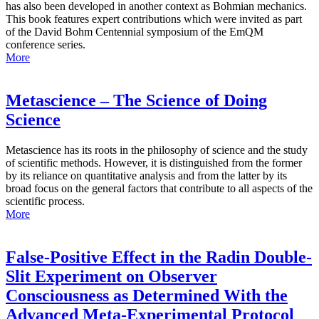
has also been developed in another context as Bohmian mechanics.
This book features expert contributions which were invited as part
of the David Bohm Centennial symposium of the EmQM
conference series.
More
Metascience – The Science of Doing
Science
Metascience has its roots in the philosophy of science and the study
of scientific methods. However, it is distinguished from the former
by its reliance on quantitative analysis and from the latter by its
broad focus on the general factors that contribute to all aspects of the
scientific process.
More
False-Positive Effect in the Radin Double-
Slit Experiment on Observer
Consciousness as Determined With the
Advanced Meta-Experimental Protocol