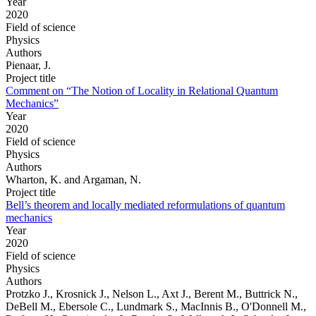
Year
2020
Field of science
Physics
Authors
Pienaar, J.
Project title
Comment on “The Notion of Locality in Relational Quantum
Mechanics”
Year
2020
Field of science
Physics
Authors
Wharton, K. and Argaman, N.
Project title
Bell’s theorem and locally mediated reformulations of quantum
mechanics
Year
2020
Field of science
Physics
Authors
Protzko J., Krosnick J., Nelson L., Axt J., Berent M., Buttrick N.,
DeBell M., Ebersole C., Lundmark S., MacInnis B., O'Donnell M.,