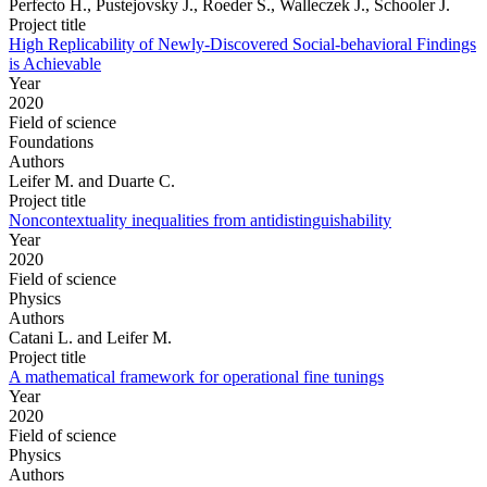
Perfecto H., Pustejovsky J., Roeder S., Walleczek J., Schooler J.
Project title
High Replicability of Newly-Discovered Social-behavioral Findings
is Achievable
Year
2020
Field of science
Foundations
Authors
Leifer M. and Duarte C.
Project title
Noncontextuality inequalities from antidistinguishability
Year
2020
Field of science
Physics
Authors
Catani L. and Leifer M.
Project title
A mathematical framework for operational fine tunings
Year
2020
Field of science
Physics
Authors