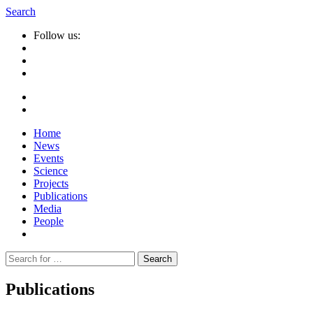
Search
Follow us:
Home
News
Events
Science
Projects
Publications
Media
People
Suche
nach:
Publications