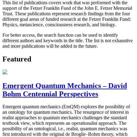
This list of publications covers work that was performed with the
support of the Fetzer Franklin Fund of the John E. Fetzer Memorial
Trust. These publications represent research findings from the four
different goal areas of funded research at the Fetzer Franklin Fund:
Physics, metascience, consciousness research, and biology.
For better access, the search function can be used to identify
different authors and keywords in the title. The list is not exhaustive
and more publications will be added in the future.
Featured
Emergent Quantum Mechanics – David
Bohm Centennial Perspectives
Emergent quantum mechanics (EmQM) explores the possibility of
an ontology for quantum mechanics. The resurgence of interest in
realist approaches to quantum mechanics challenges the standard
textbook view, which represents an operationalist approach. The
possibility of an ontological, i.e., realist, quantum mechanics was
first introduced with the original de Broglie–Bohm theory, which