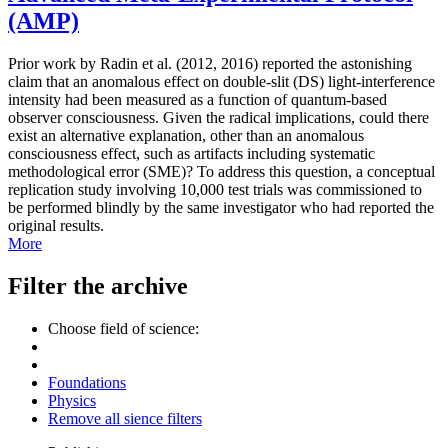
(AMP)
Prior work by Radin et al. (2012, 2016) reported the astonishing
claim that an anomalous effect on double-slit (DS) light-interference
intensity had been measured as a function of quantum-based
observer consciousness. Given the radical implications, could there
exist an alternative explanation, other than an anomalous
consciousness effect, such as artifacts including systematic
methodological error (SME)? To address this question, a conceptual
replication study involving 10,000 test trials was commissioned to
be performed blindly by the same investigator who had reported the
original results.
More
Filter the archive
Choose field of science:
Foundations
Physics
Remove all sience filters