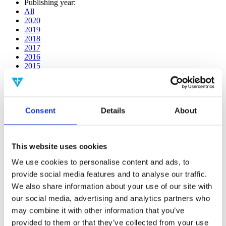
Publishing year:
All
2020
2019
2018
2017
2016
2015
2014
2013
2012
2011
Consent
Details
About
2009
2008
2006
This website uses cookies
Publishing year:
2020
We use cookies to personalise content and ads, to
All
provide social media features and to analyse our traffic.
2019
2018
We also share information about your use of our site with
2017
our social media, advertising and analytics partners who
2016
may combine it with other information that you’ve
2015
2014
provided to them or that they’ve collected from your use