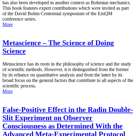
has also been developed in another context as Bohmian mechanics.
This book features expert contributions which were invited as part
of the David Bohm Centennial symposium of the EmQM
conference series.
More
Metascience – The Science of Doing
Science
Metascience has its roots in the philosophy of science and the study
of scientific methods. However, it is distinguished from the former
by its reliance on quantitative analysis and from the latter by its
broad focus on the general factors that contribute to all aspects of the
scientific process.
More
False-Positive Effect in the Radin Double-
Slit Experiment on Observer
Consciousness as Determined With the
Advanced Meta-Experimental Protocol