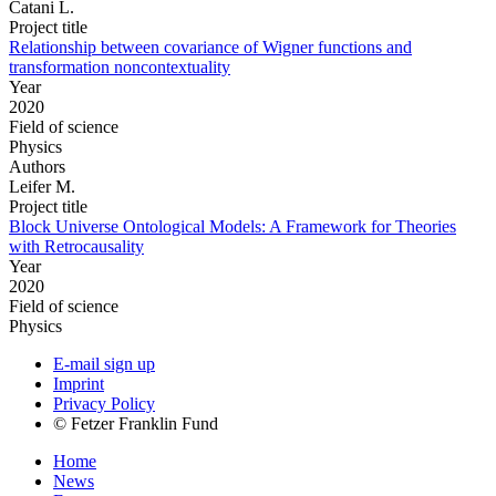
Catani L.
Project title
Relationship between covariance of Wigner functions and
transformation noncontextuality
Year
2020
Field of science
Physics
Authors
Leifer M.
Project title
Block Universe Ontological Models: A Framework for Theories
with Retrocausality
Year
2020
Field of science
Physics
E-mail sign up
Imprint
Privacy Policy
© Fetzer Franklin Fund
Home
News