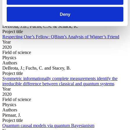
Year
Field of
Deny
science
Authors
DeBrota, J.B., Fuchs, C.A. & Schack, R.
Project title
Respecting One’s Fellow: QBism’s Analysis of Wigner’s Friend
Year
2020
Field of science
Physics
Authors
DeBrota, J.; Fuchs, C. and Stacey, B.
Project title
Symmetric informationally complete measurements identify the
irreducible difference between classical and quantum systems
Year
2020
Field of science
Physics
Authors
Pienaar, J.
Project title
Quantum causal models via quantum Bayesianism